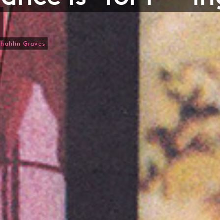
Shahlin Graves