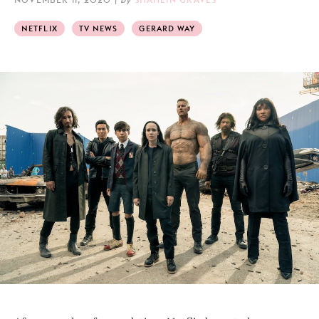
NETFLIX
TV NEWS
GERARD WAY