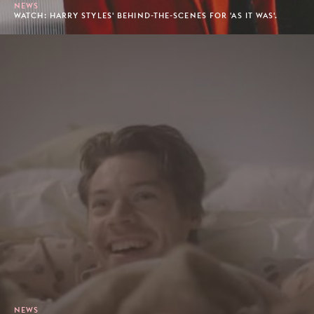
NEWS
WATCH: HARRY STYLES' BEHIND-THE-SCENES FOR 'AS IT WAS'.
NEWS