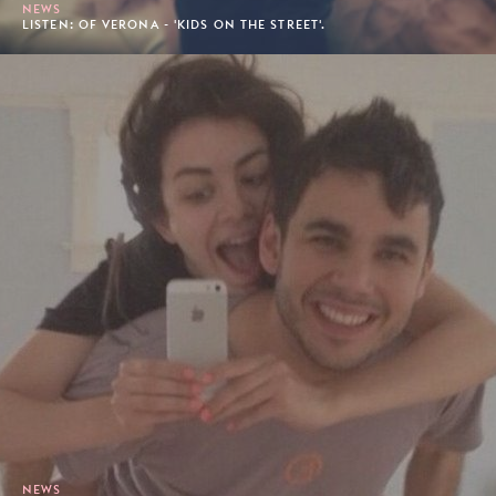
NEWS
LISTEN: OF VERONA - 'KIDS ON THE STREET'.
NEWS