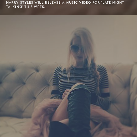
HARRY STYLES WILL RELEASE A MUSIC VIDEO FOR 'LATE NIGHT
TALKING' THIS WEEK.