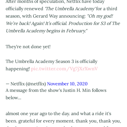
After months of speculation, Netflix have today
officially renewed
'The Umbrella Academy'
for a third
season, with Gerard Way announcing:
"Oh my god!
We’re back! Again! It’s official. Production for S3 of The
Umbrella Academy begins in February."
They're not done yet!
The Umbrella Academy Season 3 is officially
pic.twitter.com/Vg7jXrXwnV
happening!
— Netflix (@netflix)
November 10, 2020
A message from the show's Justin H. Min follows
below...
almost one year ago to the day. and what a ride it's
been. grateful for every moment. thank you, thank you,