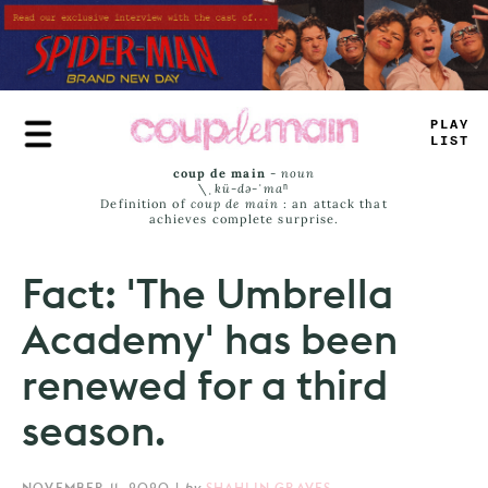
Skip
to
main
content
PLAY
LIST
coup de main
-
noun
\ˌ
kü-də-ˈmaⁿ
Definition of
coup de main
: an attack that
achieves complete surprise.
Fact: 'The Umbrella
Academy' has been
renewed for a third
season.
NOVEMBER 11, 2020
|
by
SHAHLIN GRAVES