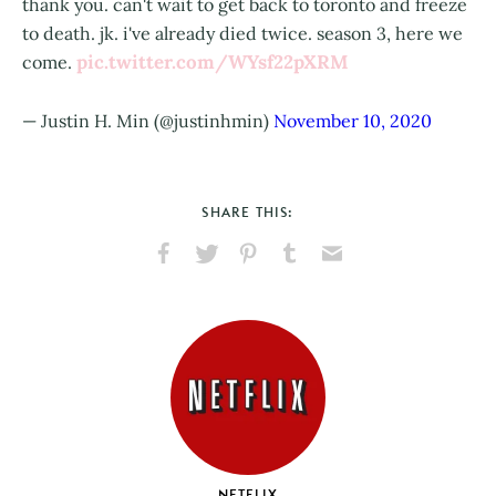
thank you. can't wait to get back to toronto and freeze
to death. jk. i've already died twice. season 3, here we
pic.twitter.com/WYsf22pXRM
come.
— Justin H. Min (@justinhmin)
November 10, 2020
SHARE THIS:
Share
Share
Pin
Share
Send
on
on
on
on
via
Facebook
X
Pinterest
Tumblr
Email
NETFLIX