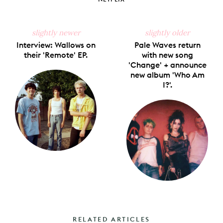
slightly newer
slightly older
Interview: Wallows on
Pale Waves return
their 'Remote' EP.
with new song
'Change' + announce
new album 'Who Am
I?'.
RELATED ARTICLES