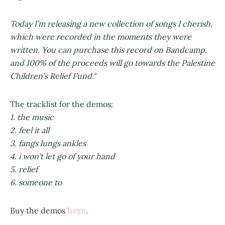
Today I’m releasing a new collection of songs I cherish,
which were recorded in the moments they were
written. You can purchase this record on Bandcamp,
and 100% of the proceeds will go towards the Palestine
Children’s Relief Fund."
The tracklist for the demos:
1. the music
2. feel it all
3. fangs lungs ankles
4. i won't let go of your hand
5. relief
6. someone to
here
Buy the demos
.