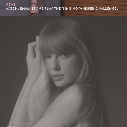
NEWS
WATCH: EMMA STONE PLAY THE 'SINGING WHISPER CHALLENGE'.