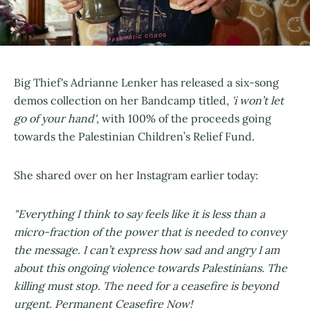
Big Thief's Adrianne Lenker has released a six-song
demos collection on her Bandcamp titled,
'i won’t let
go of your hand'
, with 100% of the proceeds going
towards the Palestinian Children’s Relief Fund.
She shared over on her Instagram earlier today:
"Everything I think to say feels like it is less than a
micro-fraction of the power that is needed to convey
the message. I can’t express how sad and angry I am
about this ongoing violence towards Palestinians. The
killing must stop. The need for a ceasefire is beyond
urgent. Permanent Ceasefire Now!