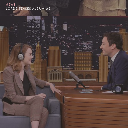
NEWS
LORDE TEASES ALBUM #2.