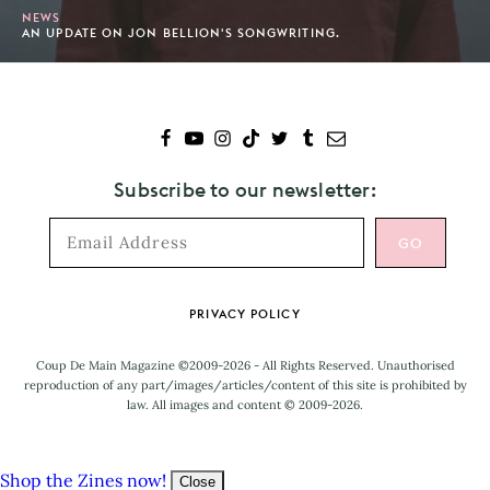
NEWS
AN UPDATE ON JON BELLION'S SONGWRITING.
Subscribe to our newsletter:
Footer
PRIVACY POLICY
Coup De Main Magazine ©2009-2026 - All Rights Reserved. Unauthorised
reproduction of any part/images/articles/content of this site is prohibited by
law. All images and content © 2009-2026.
Shop the Zines now!
Close