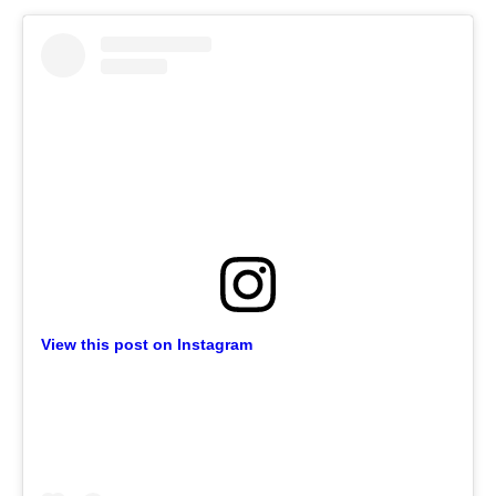
View this post on Instagram