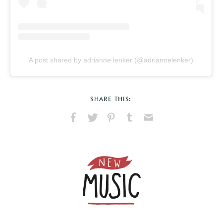
A post shared by adrianne lenker (@adriannelenker)
SHARE THIS:
Share
Share
Pin
Share
Send
on
on
on
on
via
Facebook
X
Pinterest
Tumblr
Email