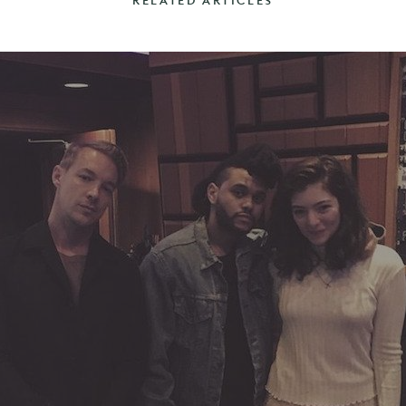
RELATED ARTICLES