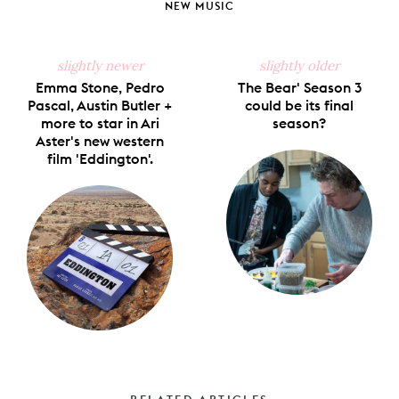
NEW MUSIC
slightly newer
slightly older
Emma Stone, Pedro
The Bear' Season 3
Pascal, Austin Butler +
could be its final
more to star in Ari
season?
Aster's new western
film 'Eddington'.