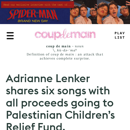
Skip
to
main
content
PLAY
LIST
coup de main
-
noun
\ˌ
kü-də-ˈmaⁿ
Definition of
coup de main
: an attack that
achieves complete surprise.
Adrianne Lenker
shares six songs with
all proceeds going to
Palestinian Children’s
Relief Fund.