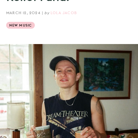
MARCH 12, 2024
|
by
LOLA JACOB
NEW MUSIC