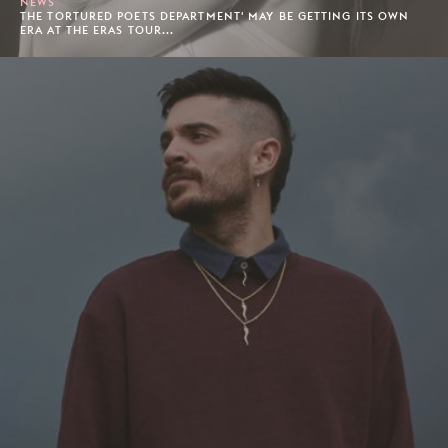
NEWS
THE TORTURED POETS DEPARTMENT' MAY BE GETTING ITS OWN
ERA AT THE ERAS TOUR...