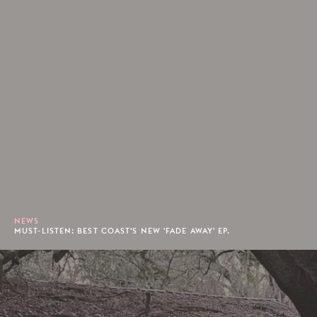
NEWS
MUST-LISTEN: BEST COAST'S NEW 'FADE AWAY' EP.