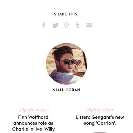
SHARE THIS:
Share
Share
Pin
Share
Send
on
on
on
on
via
Facebook
X
Pinterest
Tumblr
Email
NIALL HORAN
slightly newer
slightly older
Finn Wolfhard
Listen: Gengahr’s new
announces role as
song 'Carrion'.
Charlie in live 'Willy