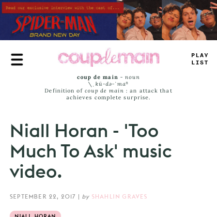
Skip
to
main
content
PLAY
LIST
coup de main
-
noun
\ˌ
kü-də-ˈmaⁿ
Definition of
coup de main
: an attack that
achieves complete surprise.
Niall Horan - 'Too
Much To Ask' music
video.
SEPTEMBER 22, 2017
|
by
SHAHLIN GRAVES
NIALL HORAN