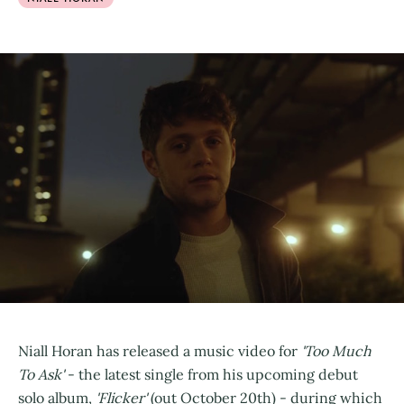
Niall Horan has released a music video for
'Too Much
To Ask'
- the latest single from his upcoming debut
solo album,
'Flicker'
(out October 20th) - during which