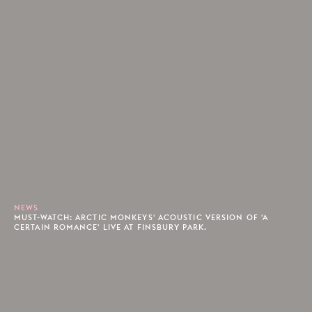
NEWS
MUST-WATCH: ARCTIC MONKEYS' ACOUSTIC VERSION OF 'A
CERTAIN ROMANCE' LIVE AT FINSBURY PARK.