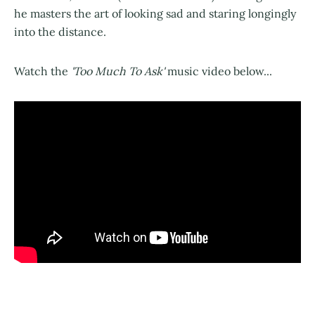
he masters the art of looking sad and staring longingly
into the distance.
Watch the
'Too Much To Ask'
music video below...