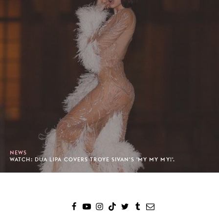
NEWS
WATCH: DUA LIPA COVERS TROYE SIVAN'S 'MY MY MY!'.