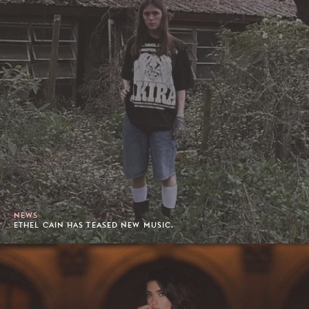
NEWS
ETHEL CAIN HAS TEASED NEW MUSIC.