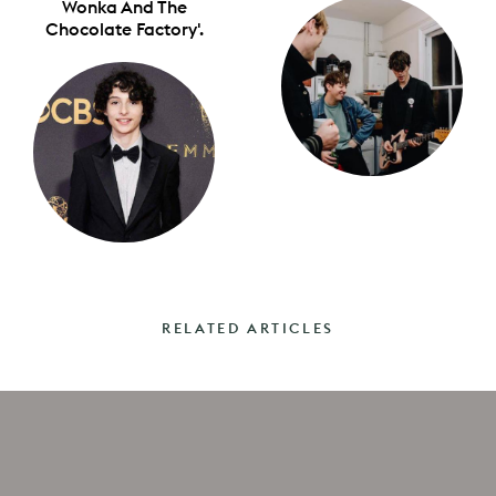
Wonka And The
Chocolate Factory'.
RELATED ARTICLES