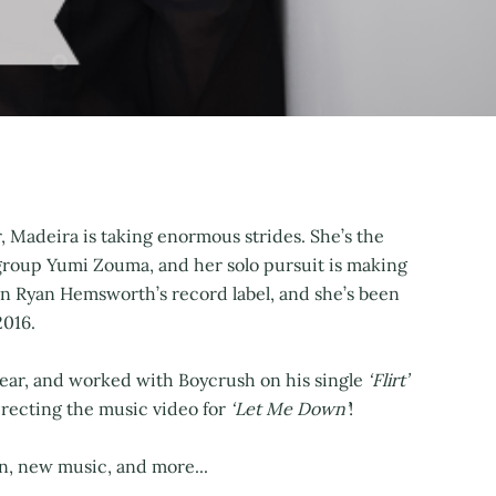
, Madeira is taking enormous strides. She’s the
 group Yumi Zouma, and her solo pursuit is making
 Ryan Hemsworth’s record label, and she’s been
2016.
 year, and worked with Boycrush on his single
‘Flirt’
directing the music video for
‘Let Me Down’
!
n, new music, and more...