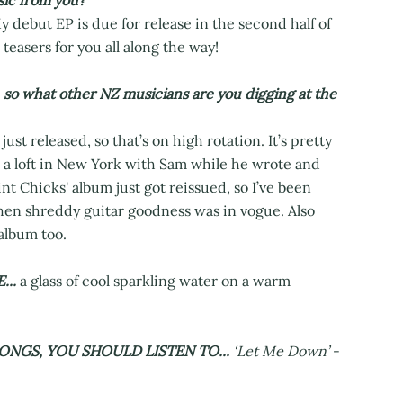
ic from you?
y debut EP is due for release in the second half of
teasers for you all along the way!
, so what other NZ musicians are you digging at the
t released, so that’s on high rotation. It’s pretty
n a loft in New York with Sam while he wrote and
t Chicks' album just got reissued, so I’ve been
when shreddy guitar goodness was in vogue. Also
album too.
...
a glass of cool sparkling water on a warm
ONGS, YOU SHOULD LISTEN TO...
‘Let Me Down’
-