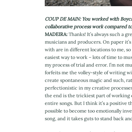
COUP DE MAIN: You worked with Boycrush
collaborative process work compared to
MADEIRA:
Thanks! It’s always such a gr
musicians and producers. On paper it’s 
with are in different locations to me, so
easiest way to work – lots of time to m
my process of trial and error. I’m not m
forfeits me the volley-style of writing w
create spontaneous magic and such, rat
perfectionistic in my creative processe
the end is the trickiest part of working 
entire songs. But I think it’s a positive t
possible to become too emotionally inves
song, and it takes guts to stand back an