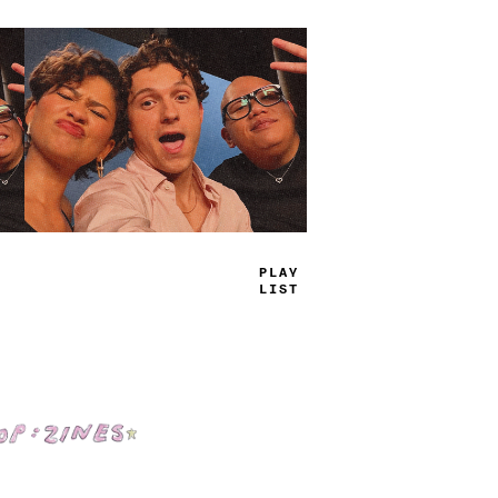
TRUE
JAMS
Shop: Zines