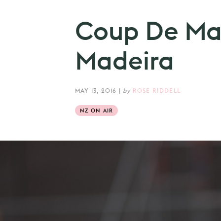
Coup De Main
Madeira
MAY 13, 2016
|
by
ROSE RIDDELL
NZ ON AIR