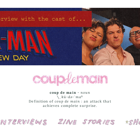
coup de main
-
noun
\ˌ
kü-də-ˈmaⁿ
Definition of
coup de main
: an attack that
achieves complete surprise.
Interviews
Cover Stories