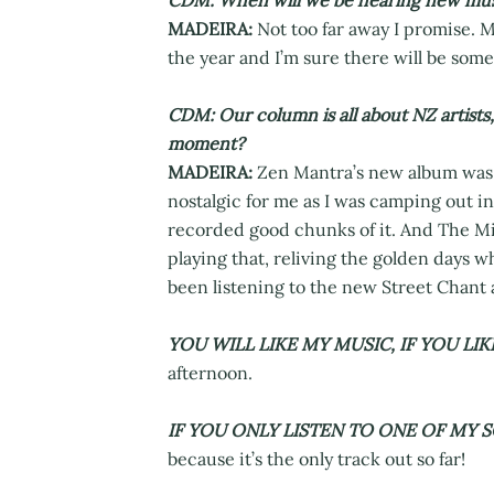
CDM: When will we be hearing new mus
MADEIRA:
Not too far away I promise. M
the year and I’m sure there will be some 
CDM: Our column is all about NZ artists
moment?
MADEIRA:
Zen Mantra’s new album was jus
nostalgic for me as I was camping out i
recorded good chunks of it. And The Min
playing that, reliving the golden days 
been listening to the new Street Chant 
YOU WILL LIKE MY MUSIC, IF YOU LIKE
afternoon.
IF YOU ONLY LISTEN TO ONE OF MY S
because it’s the only track out so far!