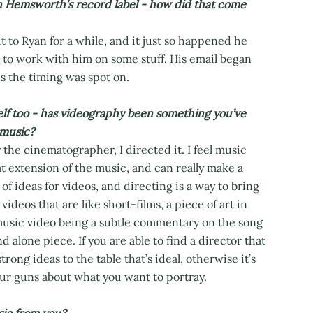
Hemsworth’s record label - how did that come
 to Ryan for a while, and it just so happened he
ed to work with him on some stuff. His email began
s the timing was spot on.
lf too - has videography been something you’ve
 music?
 the cinematographer, I directed it. I feel music
t extension of the music, and can really make a
of ideas for videos, and directing is a way to bring
videos that are like short-films, a piece of art in
a music video being a subtle commentary on the song
d alone piece. If you are able to find a director that
ong ideas to the table that’s ideal, otherwise it’s
your guns about what you want to portray.