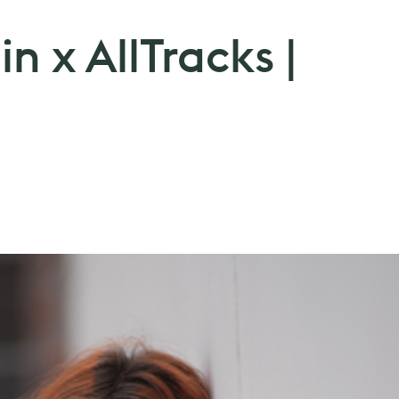
 x AllTracks |