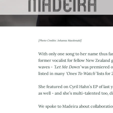
[Photo Credits: Johanna Macdonald]
With only one song to her name thus far
former vocalist for fellow New Zealand
waves -
’Let Me Down’
was premiered on
listed in many
‘Ones To Watch’
lists for 
She featured on Cyril Hahn’s EP of last
as well - and she’s multi-talented too, 
We spoke to Madeira about collaboratio