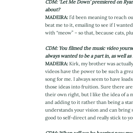
CDM: ‘Let Me Down’ premiered on Ryan 
about?
MADEIRA:
I’d been meaning to reach out
beat me to it, emailing to see if I want
with “meow” – so that, because cats, plu
CDM: You filmed the music video yourse
always wanted to be a part in, as well as
MADEIRA:
Kirk, my brother was actually
videos have the power to be such a grea
song for me. I always seem to have loads 
those ideas into fruition. Sure there are 
their own right, but I like the idea of 
and adding to it rather than being a stan
understands your vision and can bring str
good to self-direct and really stick to 