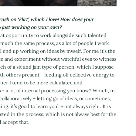
 on ‘Flirt’, which I love! How does your
 just working on your own?
eat opportunity to work alongside such talented
much the same process, as a lot of people I work
 I end up working on ideas by myself. For me it’s the
use and experiment without watchful eyes to witness
uch of a sit and jam type of person, which I suppose
ith others present - feeding off collective energy to
her I tend to be more calculated and
s - a lot of internal processing you know? Which, in
collaboratively – letting go of ideas, or sometimes,
hing, it’s good to learn you’re not always right. It is
ted in the process, which is not always best for the
d accept that.