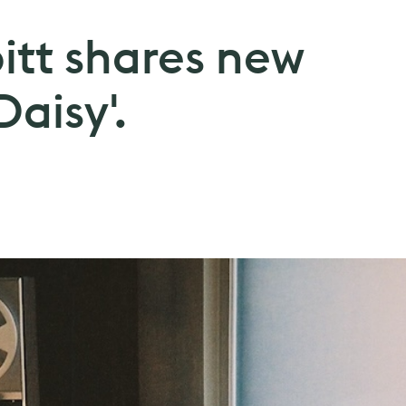
itt shares new
Daisy'.