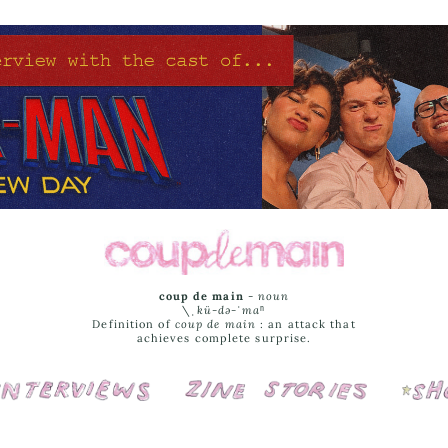
coup de main
-
noun
\ˌ
kü-də-ˈmaⁿ
Definition of
coup de main
: an attack that
achieves complete surprise.
Interviews
Cover Stories