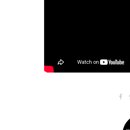
Share
S
on
Faceb