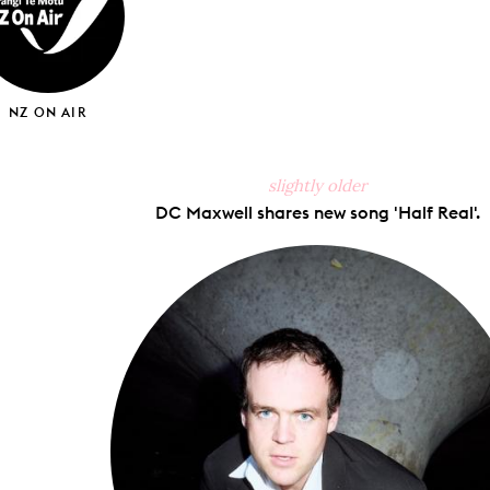
NZ ON AIR
slightly older
DC Maxwell shares new song 'Half Real'.