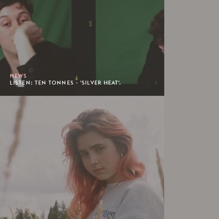
NEWS
LISTEN: TEN TONNES - 'SILVER HEAT'.