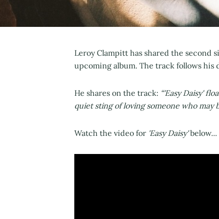
Leroy Clampitt has shared the second si
upcoming album. The track follows his de
He shares on the track:
“'Easy Daisy' flo
quiet sting of loving someone who may be
Watch the video for
'Easy Daisy'
below...