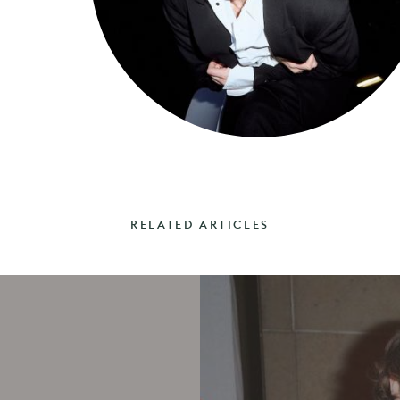
RELATED ARTICLES