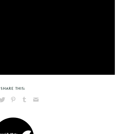
SHARE THIS:
hare
Pin
Share
Send
on
on
on
via
ook
X
Pinterest
Tumblr
Email