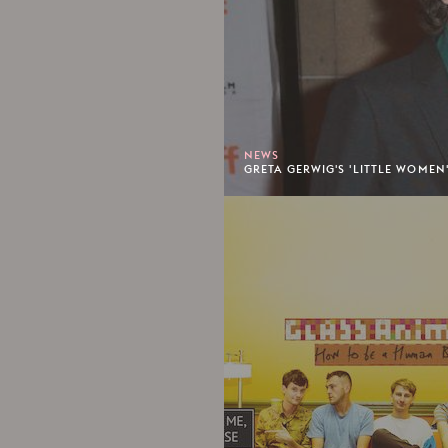
NEWS
GRETA GERWIG'S 'LITTLE WOMEN