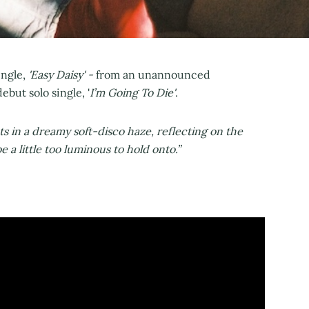
ngle,
'Easy Daisy' -
from an unannounced
but solo single, '
I’m Going To Die'
.
ats in a dreamy soft-disco haze, reflecting on the
 a little too luminous to hold onto.”