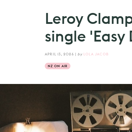
Leroy Clamp
single 'Easy 
APRIL 13, 2026
|
by
LOLA JACOB
NZ ON AIR