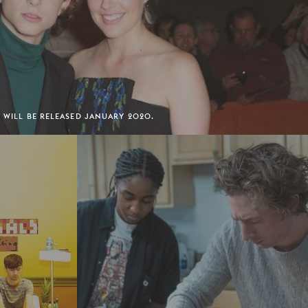
' WILL BE RELEASED JANUARY 2020.