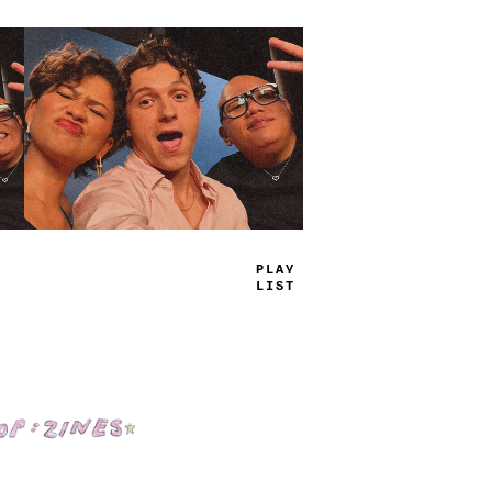
TRUE
JAMS
Shop: Zines