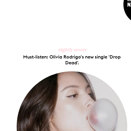
slightly newer
Must-listen: Olivia Rodrigo's new single 'Drop
Dead'.