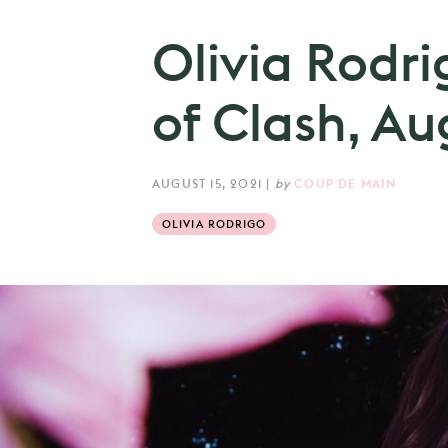
Olivia Rodri
of Clash, Au
AUGUST 15, 2021
|
by
COUP DE MAIN
OLIVIA RODRIGO