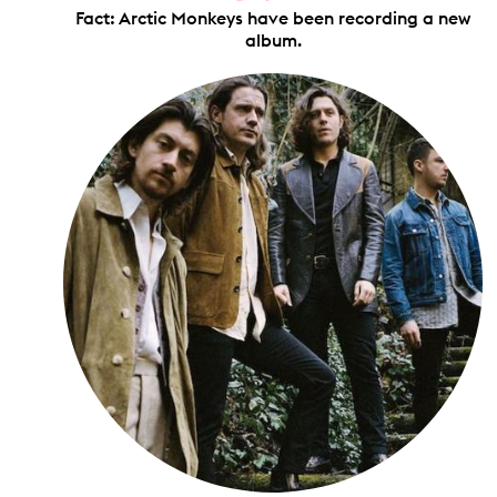
Fact: Arctic Monkeys have been recording a new
album.