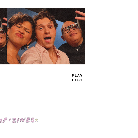
TRUE
JAMS
Shop: Zines