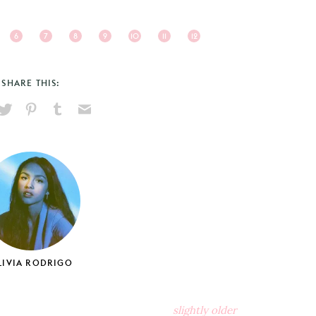
6
7
8
9
10
11
12
SHARE THIS:
hare
Pin
Share
Send
on
on
on
via
ook
X
Pinterest
Tumblr
Email
LIVIA RODRIGO
slightly older