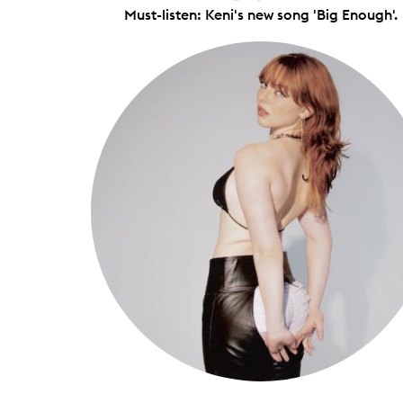
Must-listen: Keni's new song 'Big Enough'.