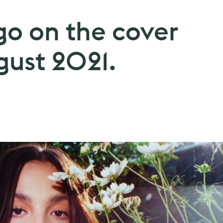
go on the cover
gust 2021.