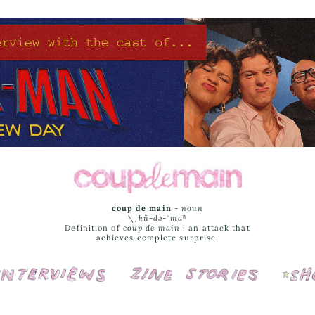
coup de main
-
noun
\ˌ
kü-də-ˈmaⁿ
Definition of
coup de main
: an attack that
achieves complete surprise.
Interviews
Cover Stories