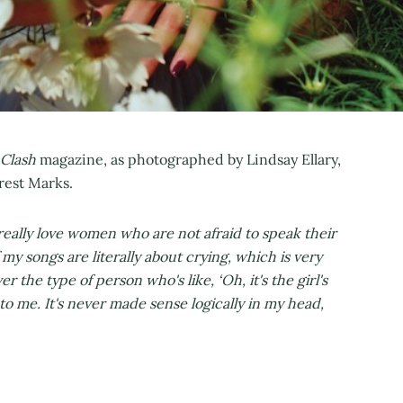
Clash
magazine, as photographed by Lindsay Ellary,
rest Marks.
 really love women who are not afraid to speak their
 my songs are literally about crying, which is very
ver the type of person who's like, ‘Oh, it's the girl's
to me. It's never made sense logically in my head,