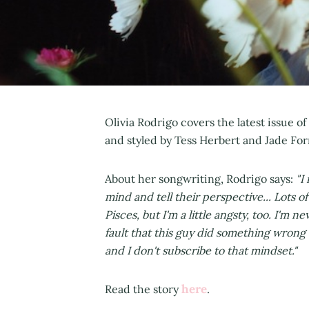
Olivia Rodrigo covers the latest issue of
and styled by Tess Herbert and Jade For
About her songwriting, Rodrigo says:
"I
mind and tell their perspective... Lots of
Pisces, but I'm a little angsty, too. I'm ne
fault that this guy did something wrong 
and I don't subscribe to that mindset."
here
Read the story
.