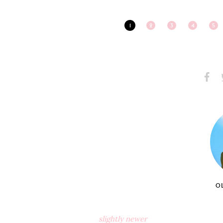
1
2
3
4
5
Share
S
on
Faceb
O
slightly newer