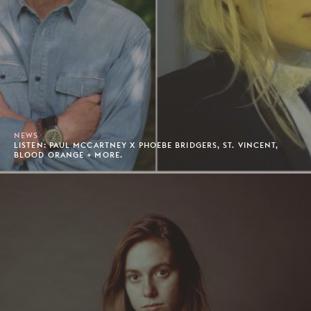
NEWS
LISTEN: PAUL MCCARTNEY X PHOEBE BRIDGERS, ST. VINCENT,
BLOOD ORANGE + MORE.