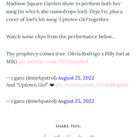
Madison Square Garden show to perform both her
song (in which she namedrops Joel)
'Deja Vu',
plus a
cover of Joel's hit song '
Uptown Girl'
together.
Watch some clips from the performance below...
The prophecy comes true: Olivia Rodrigo x Billy Joel at
pic.twitter.com/K2dusxj0oF
MSG
— cganz (@mehpatrol)
August 25, 2022
pic.twitter.com/zUAhBIqd8A
And “Uptown Girl” ❤️
— cganz (@mehpatrol)
August 25, 2022
SHARE THIS: