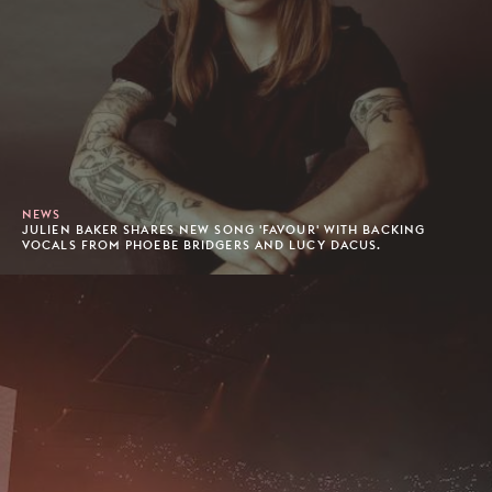
NEWS
JULIEN BAKER SHARES NEW SONG 'FAVOUR' WITH BACKING
VOCALS FROM PHOEBE BRIDGERS AND LUCY DACUS.