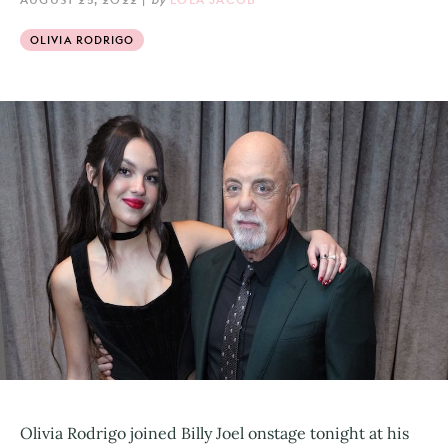
OLIVIA RODRIGO
Olivia Rodrigo joined Billy Joel onstage tonight at his