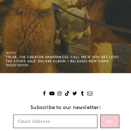
NEWS
TYLER, THE CREATOR ANNOUNCES 'CALL ME IF YOU GET LOST:
THE ESTATE SALE' DELUXE ALBUM + RELEASES NEW SONG
'DOGTOOTH'.
Subscribe to our newsletter: