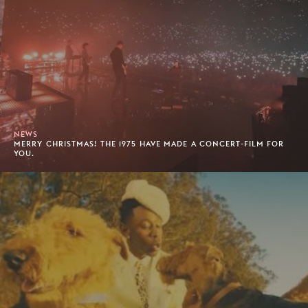
NEWS
MERRY CHRISTMAS! THE 1975 HAVE MADE A CONCERT-FILM FOR
YOU.