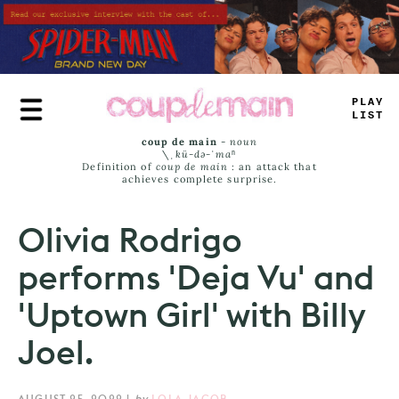
Skip
to
main
content
PLAY
LIST
coup de main
-
noun
\ˌ
kü-də-ˈmaⁿ
Definition of
coup de main
: an attack that
achieves complete surprise.
Olivia Rodrigo
performs 'Deja Vu' and
'Uptown Girl' with Billy
Joel.
AUGUST 25, 2022
|
by
LOLA JACOB