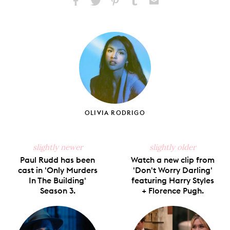
Share
Share
Pin
Share
Send
on
on
on
on
via
Facebook
X
Pinterest
Tumblr
Email
OLIVIA RODRIGO
slightly newer
slightly older
Paul Rudd has been
Watch a new clip from
cast in 'Only Murders
'Don't Worry Darling'
In The Building'
featuring Harry Styles
Season 3.
+ Florence Pugh.