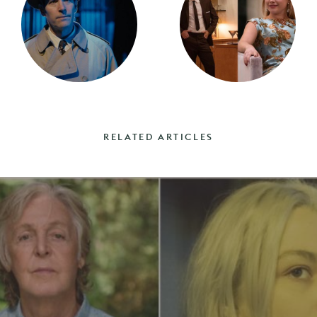
RELATED ARTICLES