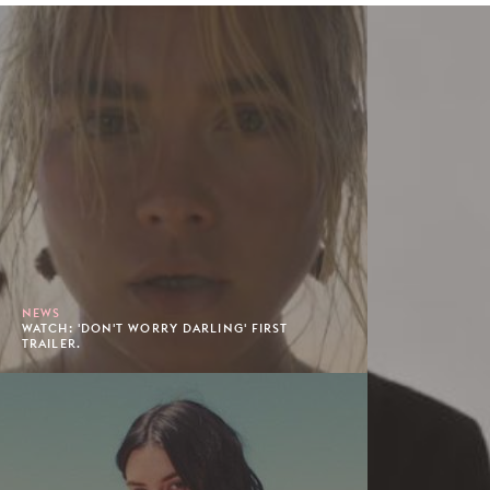
NEWS
WATCH: 'DON'T WORRY DARLING' FIRST
TRAILER.