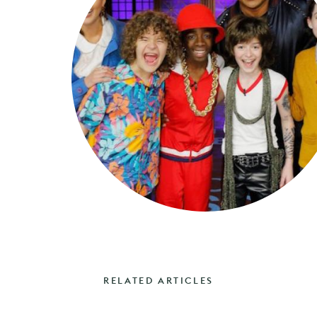
RELATED ARTICLES