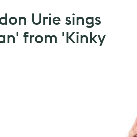
don Urie sings
an' from 'Kinky