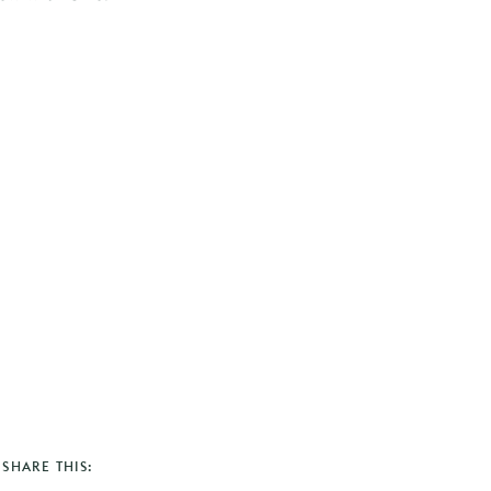
SHARE THIS: