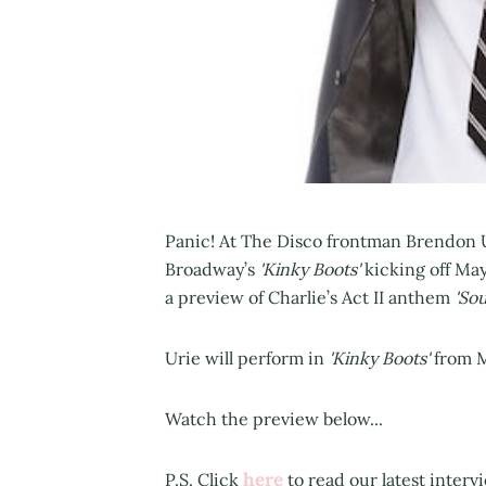
Panic! At The Disco frontman Brendon Ur
Broadway’s
'Kinky Boots'
kicking off May
a preview of Charlie’s Act II anthem
'Sou
Urie will perform in
'Kinky Boots'
from M
Watch the preview below...
here
P.S. Click
to read our latest interv