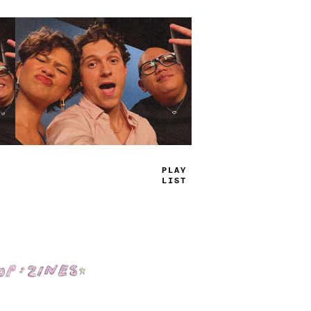
TRUE
JA
_
=
Shop: Zines