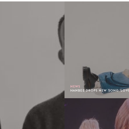
NEWS
HANBEE DROPS NEW SONG 'LOVE