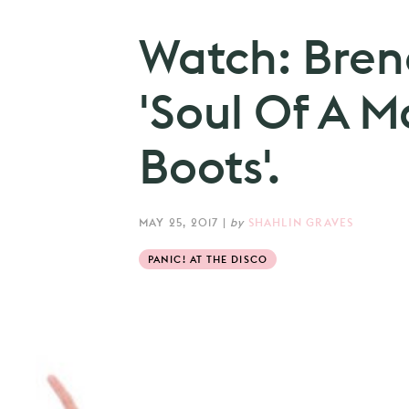
Watch: Bren
'Soul Of A M
Boots'.
MAY 25, 2017
|
by
SHAHLIN GRAVES
PANIC! AT THE DISCO