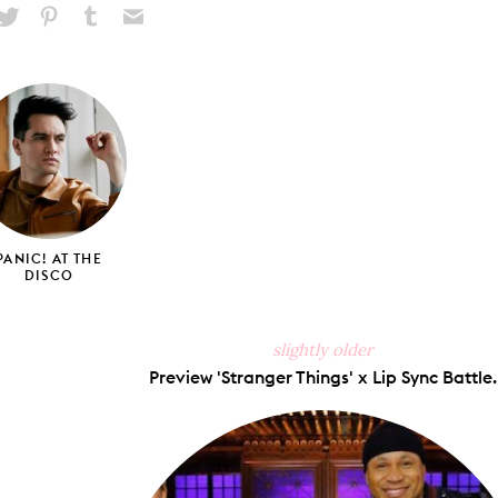
hare
Pin
Share
Send
on
on
on
via
ook
X
Pinterest
Tumblr
Email
PANIC! AT THE
DISCO
slightly older
Preview 'Stranger Things' x Lip Sync Battle.