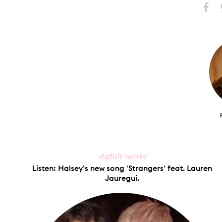
Share
S
on
Faceb
slightly newer
Listen: Halsey’s new song 'Strangers' feat. Lauren
Jauregui.