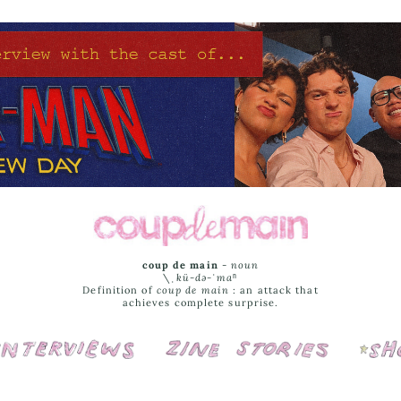
coup de main
-
noun
\ˌ
kü-də-ˈmaⁿ
Definition of
coup de main
: an attack that
achieves complete surprise.
Interviews
Cover Stories