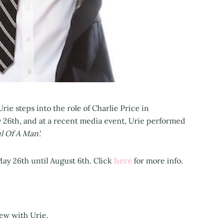
ie steps into the role of Charlie Price in
 26th, and at a recent media event, Urie performed
l Of A Man'.
here
ay 26th until August 6th. Click
for more info.
iew with Urie.