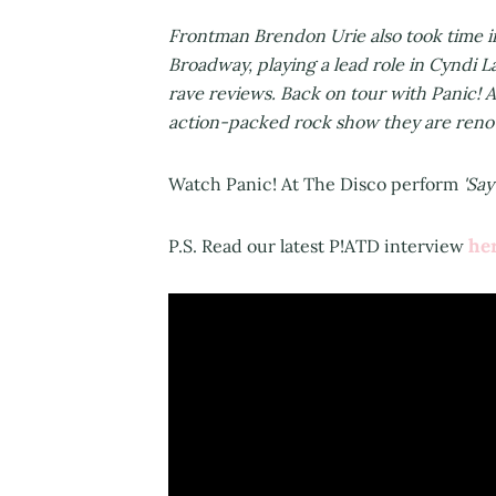
Frontman Brendon Urie also took time in
Broadway, playing a lead role in Cyndi 
rave reviews. Back on tour with Panic! A
action-packed rock show they are reno
Watch Panic! At The Disco perform
'Say
he
P.S. Read our latest P!ATD interview