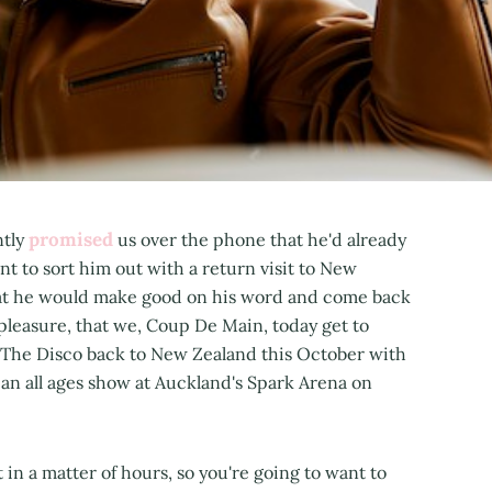
promised
ntly
us over the phone that he'd already
t to sort him out with a return visit to New
hat he would make good on his word and come back
at pleasure, that we, Coup De Main, today get to
 The Disco back to New Zealand this October with
 an all ages show at Auckland's Spark Arena on
 in a matter of hours, so you're going to want to