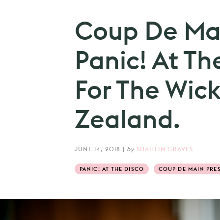
Coup De Mai
Panic! At Th
For The Wic
Zealand.
JUNE 14, 2018
|
by
SHAHLIN GRAVES
PANIC! AT THE DISCO
COUP DE MAIN PRES