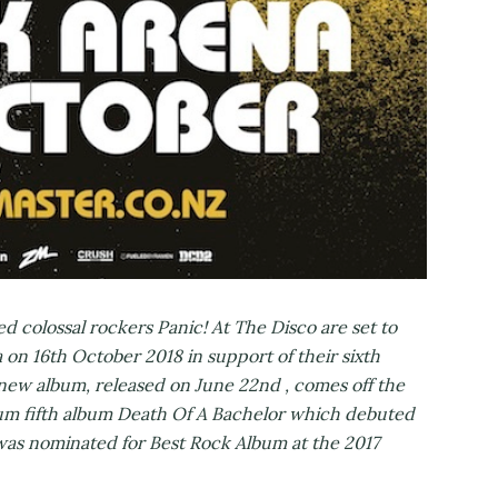
d colossal rockers Panic! At The Disco are set to
 on 16th October 2018 in support of their sixth
new album, released on June 22nd , comes off the
tinum fifth album Death Of A Bachelor which debuted
 was nominated for Best Rock Album at the 2017