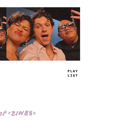
TRUE
JAMS
Shop: Zines