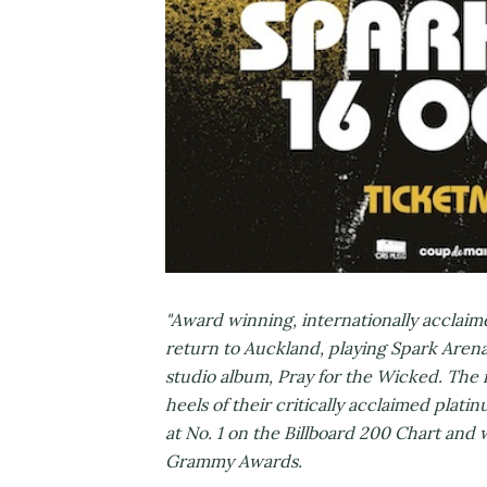
"Award winning, internationally acclaime
return to Auckland, playing Spark Arena
studio album, Pray for the Wicked. The 
heels of their critically acclaimed pla
at No. 1 on the Billboard 200 Chart and
Grammy Awards.