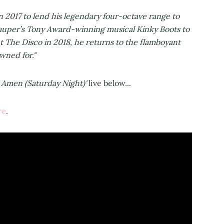
 2017 to lend his legendary four-octave range to
Lauper’s Tony Award-winning musical Kinky Boots to
t The Disco in 2018, he returns to the flamboyant
wned for."
 Amen (Saturday Night)'
live below...
re
.