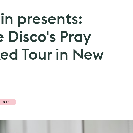
n presents:
e Disco's Pray
ked Tour in New
ENTS...