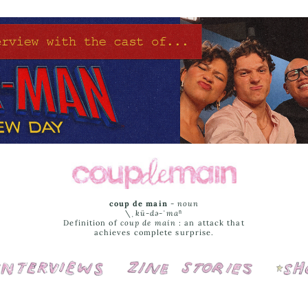
coup de main
-
noun
\ˌ
kü-də-ˈmaⁿ
Definition of
coup de main
: an attack that
achieves complete surprise.
Interviews
Cover Stories