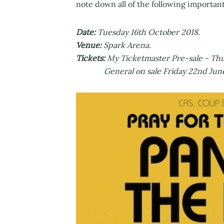
note down all of the following importan
Date:
Tuesday 16th October 2018.
Venue:
Spark Arena.
Tickets:
My Ticketmaster Pre-sale - Thu
General on sale Friday 22nd June m