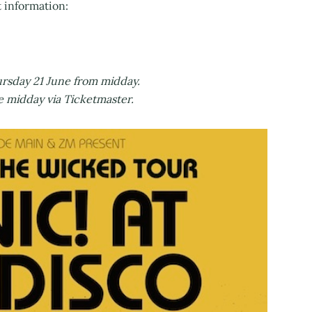
t information:
rsday 21 June from midday.
idday via Ticketmaster.