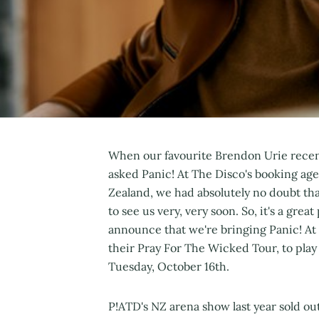
When our favourite Brendon Urie rece
asked Panic! At The Disco's booking agen
Zealand, we had absolutely no doubt t
to see us very, very soon. So, it's a gre
announce that we're bringing Panic! At
their Pray For The Wicked Tour, to play
Tuesday, October 16th.
P!ATD's NZ arena show last year sold out