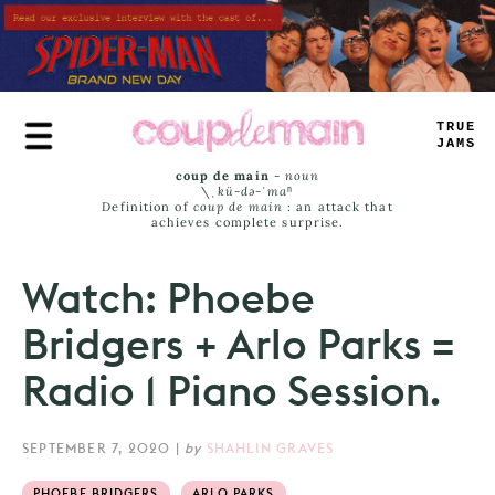
Skip
to
main
content
TRUE
JAMS
coup de main
-
noun
\ˌ
kü-də-ˈmaⁿ
Definition of
coup de main
: an attack that
achieves complete surprise.
Watch: Phoebe
Bridgers + Arlo Parks =
Radio 1 Piano Session.
SEPTEMBER 7, 2020
|
by
SHAHLIN GRAVES
PHOEBE BRIDGERS
ARLO PARKS