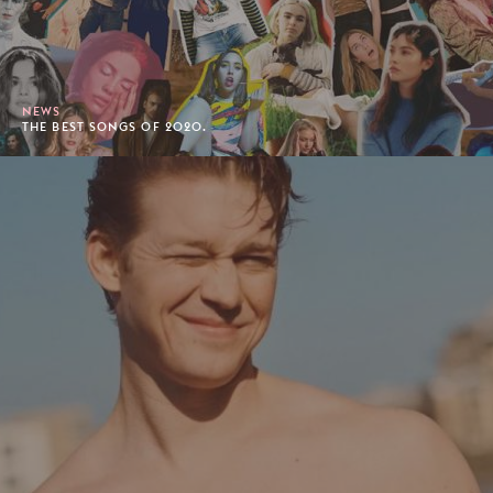
NEWS
THE BEST SONGS OF 2020.