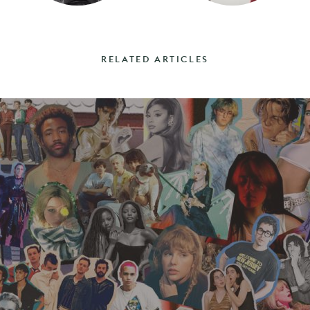
RELATED ARTICLES