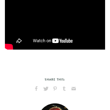
SHARE THIS:
Share
Share
Pin
Share
Send
on
on
on
on
via
Facebook
X
Pinterest
Tumblr
Email