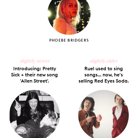
PHOEBE BRIDGERS
slightly newer
slightly older
Introducing: Pretty
Ruel used to sing
Sick + their new song
songs... now, he's
'Allen Street'.
selling Red Eyes Soda.