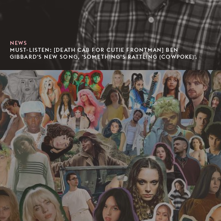
NEWS
MUST-LISTEN: [DEATH CAB FOR CUTIE FRONTMAN] BEN
GIBBARD'S NEW SONG, 'SOMETHING’S RATTLING (COWPOKE)'.