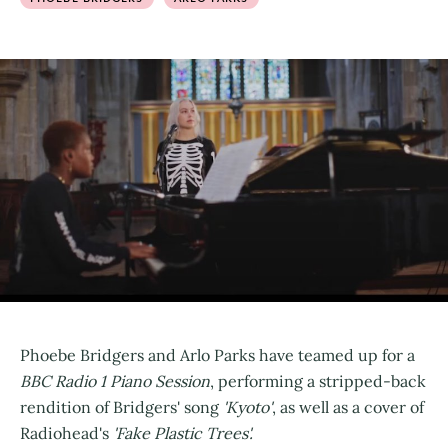
Phoebe Bridgers and Arlo Parks have teamed up for a
BBC Radio 1 Piano Session
, performing a stripped-back
rendition of Bridgers' song
'Kyoto'
, as well as a cover of
Radiohead's
'Fake Plastic Trees'.