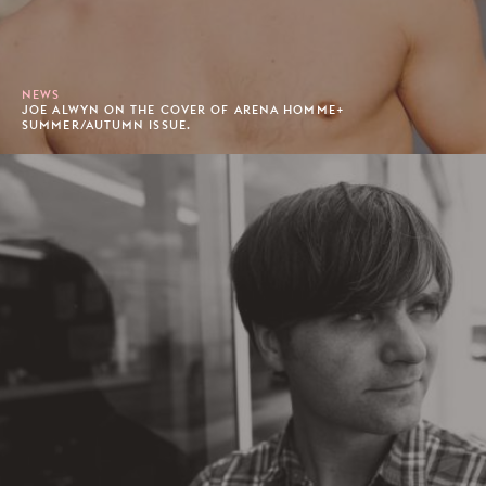
NEWS
JOE ALWYN ON THE COVER OF ARENA HOMME+
SUMMER/AUTUMN ISSUE.