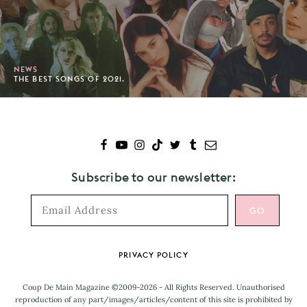
NEWS
THE BEST SONGS OF 2021.
Subscribe to our newsletter:
Footer
PRIVACY POLICY
Coup De Main Magazine ©2009-2026 - All Rights Reserved. Unauthorised
reproduction of any part/images/articles/content of this site is prohibited by