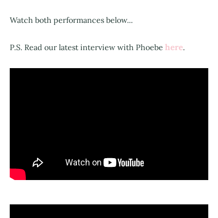
Watch both performances below...
here
P.S. Read our latest interview with Phoebe
.