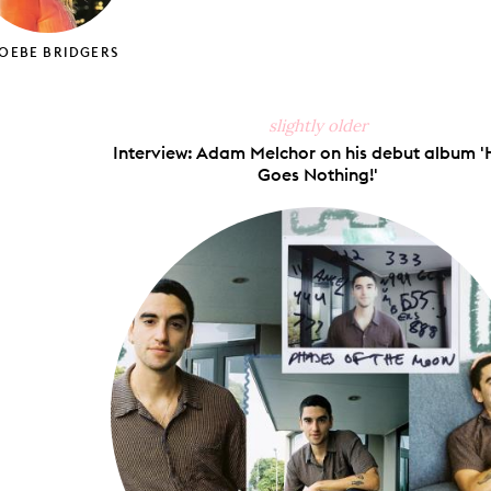
OEBE BRIDGERS
slightly older
Interview: Adam Melchor on his debut album '
Goes Nothing!'