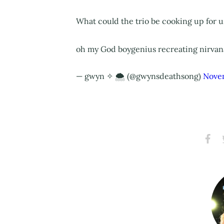
What could the trio be cooking up for us
oh my God boygenius recreating nirvana
— gwyn‎ ✧ 🌨️ (@gwynsdeathsong)
Nove
Share
S
on
Faceb