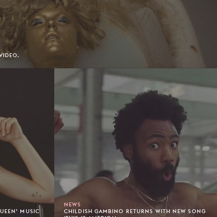
VIDEO.
NEWS
QUEEN’ MUSIC
CHILDISH GAMBINO RETURNS WITH NEW SONG