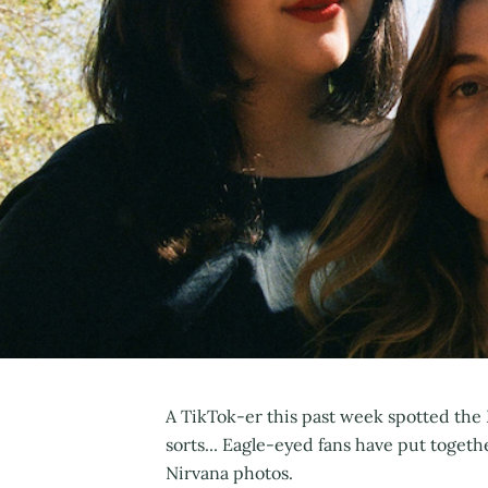
A TikTok-er this past week spotted the 
sorts... Eagle-eyed fans have put togeth
Nirvana photos.