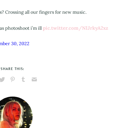
? Crossing all our fingers for new music.
pic.twitter.com/NIJrkyA2xz
s photoshoot i’m ill
mber 30, 2022
SHARE THIS:
hare
Pin
Share
Send
on
on
on
via
ook
X
Pinterest
Tumblr
Email