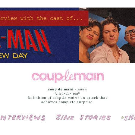
coup de main
-
noun
\ˌ
kü-də-ˈmaⁿ
Definition of
coup de main
: an attack that
achieves complete surprise.
Interviews
Cover Stories