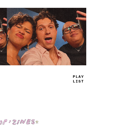
TRUE
JAMS
Shop: Zines