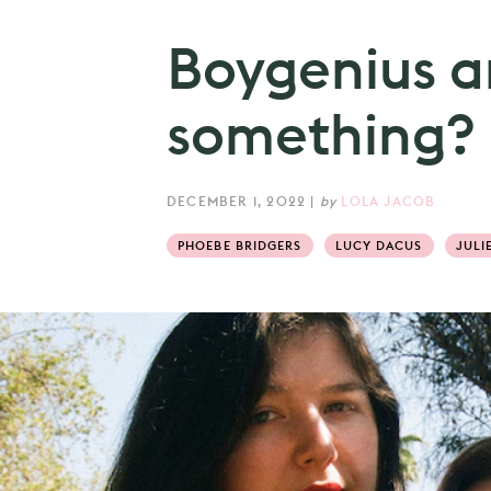
Boygenius ar
something?
DECEMBER 1, 2022
|
by
LOLA JACOB
PHOEBE BRIDGERS
LUCY DACUS
JULI