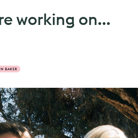
e working on...
EN BAKER