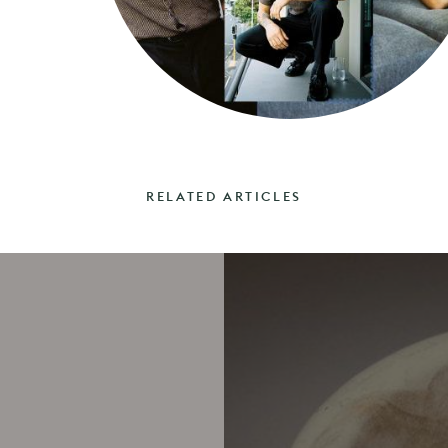
RELATED ARTICLES