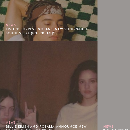
NEWS
LISTEN: FORREST NOLAN'S NEW SONG 'AND IT
SOUNDS LIKE (ICE CREAM)'.
NEWS
BILLIE EILISH AND ROSALÍA ANNOUNCE NEW
NEWS