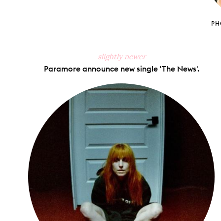
PH
slightly newer
Paramore announce new single 'The News'.