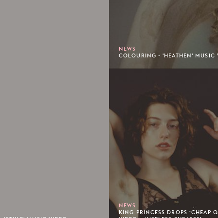
NEWS
COLOURING - 'HEATHEN' MUSIC 
NEWS
KING PRINCESS DROPS ‘CHEAP 