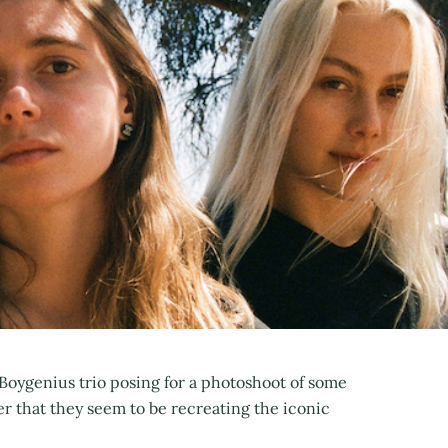
Boygenius trio posing for a photoshoot of some
er that they seem to be recreating the iconic