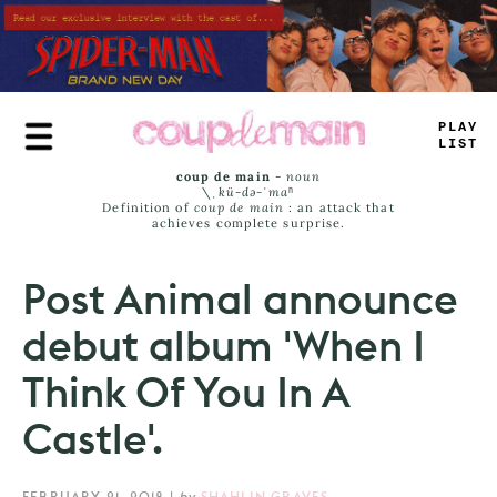
Skip
to
main
content
TRUE
JAMS
coup de main
-
noun
\ˌ
kü-də-ˈmaⁿ
Definition of
coup de main
: an attack that
achieves complete surprise.
Post Animal announce
debut album 'When I
Think Of You In A
Castle'.
FEBRUARY 21, 2018
|
by
SHAHLIN GRAVES