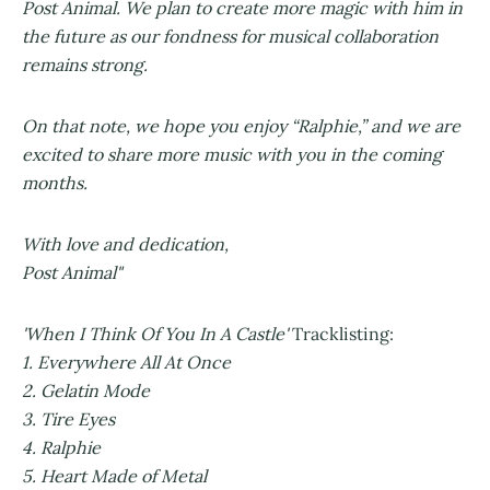
Post Animal. We plan to create more magic with him in
the future as our fondness for musical collaboration
remains strong.
On that note, we hope you enjoy “Ralphie,” and we are
excited to share more music with you in the coming
months.
With love and dedication,
Post Animal"
'When I Think Of You In A Castle'
Tracklisting:
1. Everywhere All At Once
2. Gelatin Mode
3. Tire Eyes
4. Ralphie
5. Heart Made of Metal