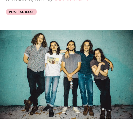
POST ANIMAL