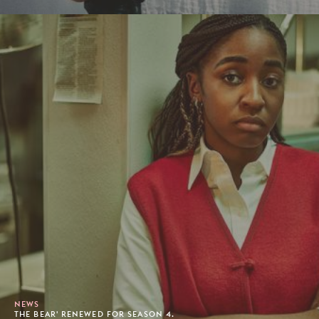
NEWS
THE BEAR' RENEWED FOR SEASON 4.