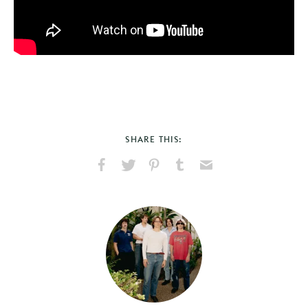
SHARE THIS:
Share
Share
Pin
Share
Send
on
on
on
on
via
Facebook
X
Pinterest
Tumblr
Email