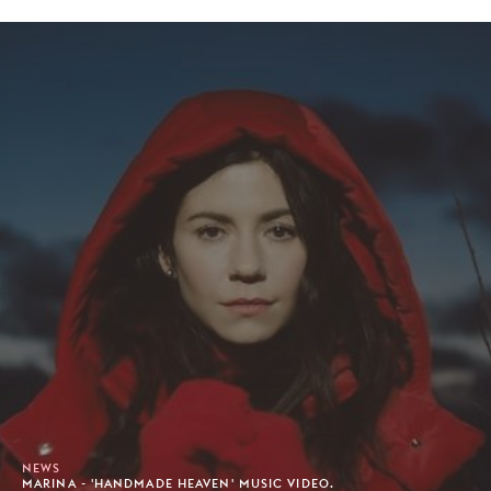
NEWS
MARINA - 'HANDMADE HEAVEN' MUSIC VIDEO.