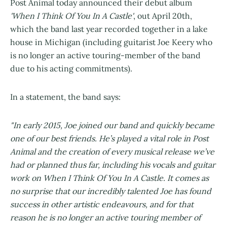
Post Animal today announced their debut album
'When I Think Of You In A Castle'
, out April 20th,
which the band last year recorded together in a lake
house in Michigan (including guitarist Joe Keery who
is no longer an active touring-member of the band
due to his acting commitments).
In a statement, the band says:
"In early 2015, Joe joined our band and quickly became
one of our best friends. He’s played a vital role in Post
Animal and the creation of every musical release we’ve
had or planned thus far, including his vocals and guitar
work on When I Think Of You In A Castle. It comes as
no surprise that our incredibly talented Joe has found
success in other artistic endeavours, and for that
reason he is no longer an active touring member of