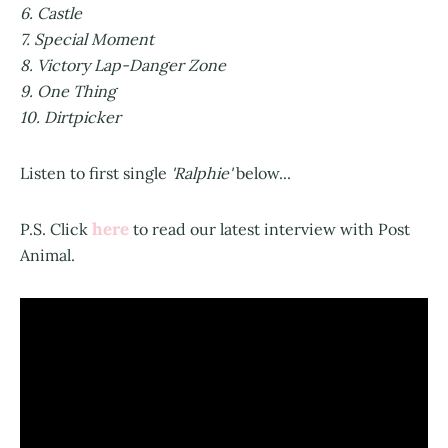
6. Castle
7. Special Moment
8. Victory Lap-Danger Zone
9. One Thing
10. Dirtpicker
Listen to first single
'Ralphie'
below...
here
P.S. Click
to read our latest interview with Post
Animal.