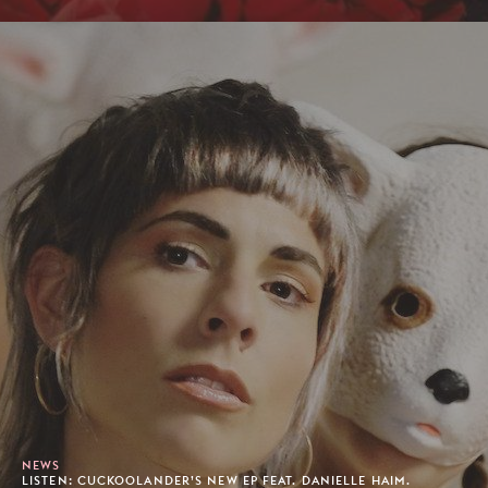
NEWS
LISTEN: CUCKOOLANDER’S NEW EP FEAT. DANIELLE HAIM.