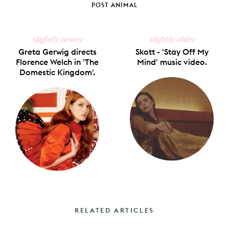
POST ANIMAL
slightly newer
slightly older
Greta Gerwig directs
Skott - 'Stay Off My
Florence Welch in 'The
Mind' music video.
Domestic Kingdom'.
RELATED ARTICLES