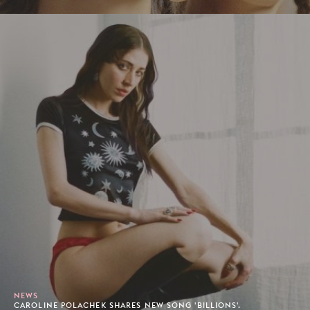
NEWS
CAROLINE POLACHEK SHARES NEW SONG 'BILLIONS'.