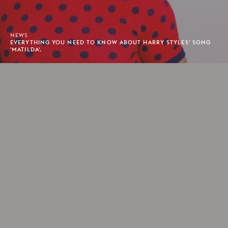
NEWS
EVERYTHING YOU NEED TO KNOW ABOUT HARRY STYLES' SONG
'MATILDA'.