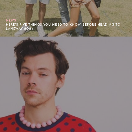
NEWS
HERE'S FIVE THINGS YOU NEED TO KNOW BEFORE HEADING TO
LANEWAY 2024.