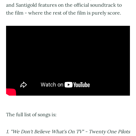
and Santigold features on the official soundtrack to
the film - where the rest of the film is purely score.
The full list of songs is:
1. "We Don't Believe What's On TV" - Twenty One Pilots