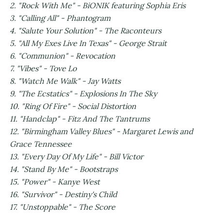
2. "Rock With Me" - BiONIK featuring Sophia Eris
3. "Calling All" - Phantogram
4. "Salute Your Solution" - The Raconteurs
5. "All My Exes Live In Texas" - George Strait
6. "Communion" - Revocation
7. "Vibes" - Tove Lo
8. "Watch Me Walk" - Jay Watts
9. "The Ecstatics" - Explosions In The Sky
10. "Ring Of Fire" - Social Distortion
11. "Handclap" - Fitz And The Tantrums
12. "Birmingham Valley Blues" - Margaret Lewis and
Grace Tennessee
13. "Every Day Of My Life" - Bill Victor
14. "Stand By Me" - Bootstraps
15. "Power" - Kanye West
16. "Survivor" - Destiny's Child
17. "Unstoppable" - The Score