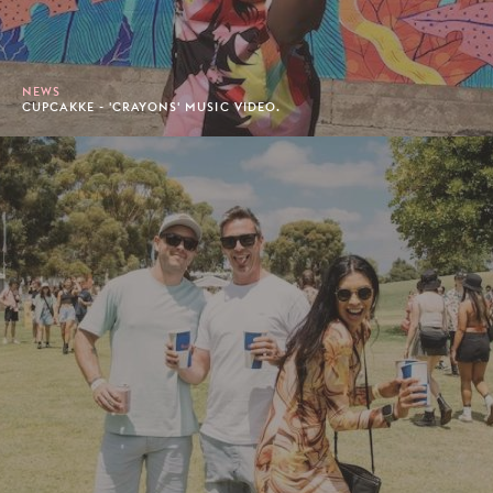
NEWS
CUPCAKKE - 'CRAYONS' MUSIC VIDEO.