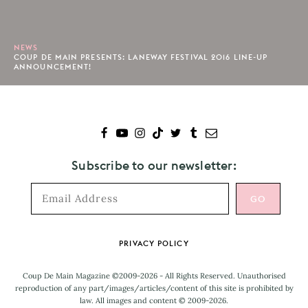
NEWS
COUP DE MAIN PRESENTS: LANEWAY FESTIVAL 2016 LINE-UP
ANNOUNCEMENT!
Subscribe to our newsletter:
Footer
PRIVACY POLICY
Coup De Main Magazine ©2009-2026 - All Rights Reserved. Unauthorised
reproduction of any part/images/articles/content of this site is prohibited by
law. All images and content © 2009-2026.