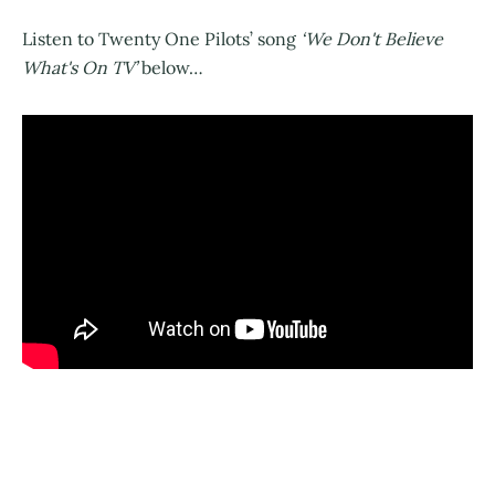
Listen to Twenty One Pilots’ song
‘We Don't Believe
What's On TV’
below…