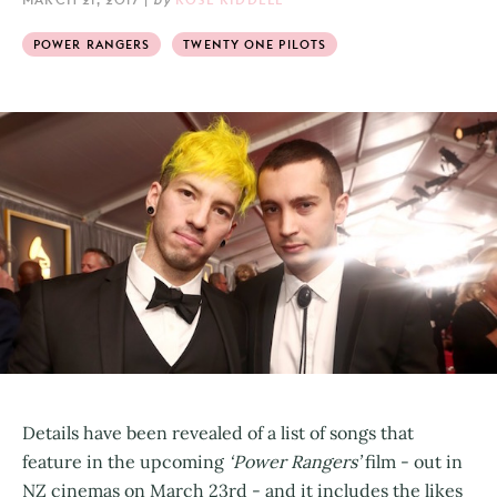
POWER RANGERS
TWENTY ONE PILOTS
Details have been revealed of a list of songs that
feature in the upcoming
‘Power Rangers’
film - out in
NZ cinemas on March 23rd - and it includes the likes