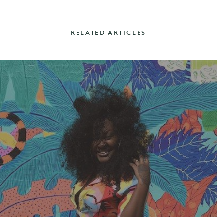
RELATED ARTICLES