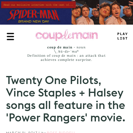
Skip
to
main
content
T
*
#
E
LA
_
T
coup de main
-
noun
\ˌ
kü-də-ˈmaⁿ
Definition of
coup de main
: an attack that
achieves complete surprise.
Twenty One Pilots,
Vince Staples + Halsey
songs all feature in the
'Power Rangers' movie.
MARCH 21, 2017
|
by
ROSE RIDDELL