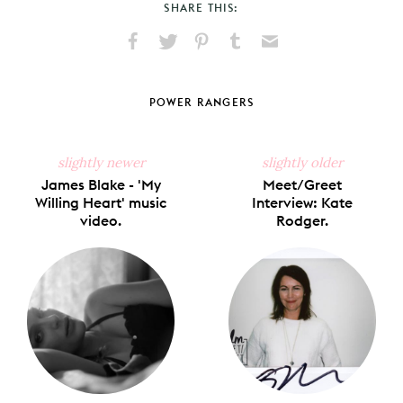
SHARE THIS:
Share
Share
Pin
Share
Send
on
on
on
on
via
Facebook
X
Pinterest
Tumblr
Email
POWER RANGERS
slightly newer
slightly older
James Blake - 'My
Meet/Greet
Willing Heart' music
Interview: Kate
video.
Rodger.