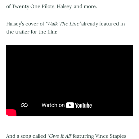
of Twenty One Pilots, Halsey, and more.
Halsey’s cover of
‘Walk The Line’
already featured in
the trailer for the film:
And a song called
‘Give It All’
featuring Vince Staples