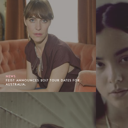
NEWS
FEIST ANNOUNCES 2017 TOUR DATES FOR
AUSTRALIA.