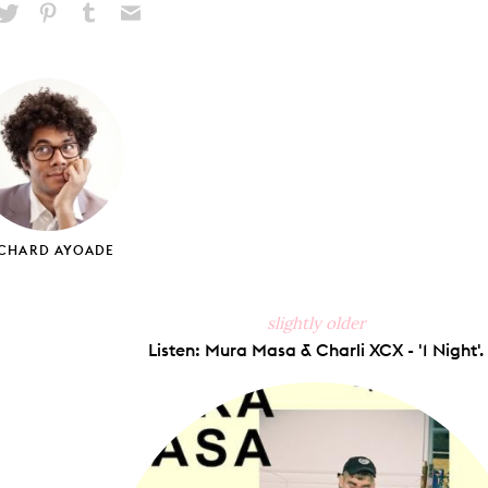
hare
Pin
Share
Send
on
on
on
via
ook
X
Pinterest
Tumblr
Email
ICHARD AYOADE
slightly older
Listen: Mura Masa & Charli XCX - '1 Night'.