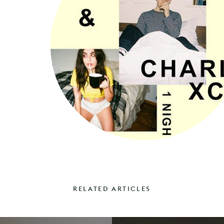
RELATED ARTICLES