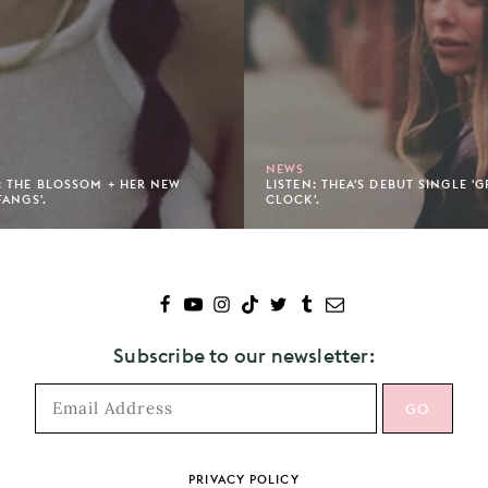
NEWS
 THE BLOSSOM + HER NEW
LISTEN: THEA'S DEBUT SINGLE '
FANGS'.
CLOCK'.
Subscribe to our newsletter:
PRIVACY POLICY