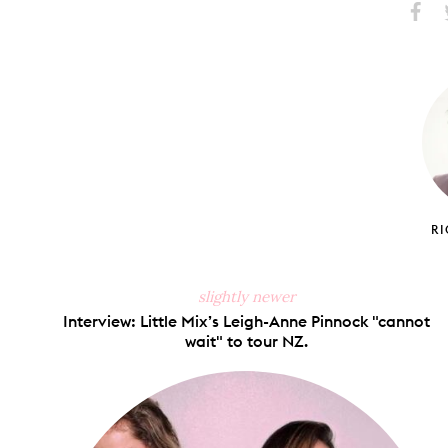
Share
S
on
Faceb
R
slightly newer
Interview: Little Mix’s Leigh-Anne Pinnock "cannot
wait" to tour NZ.