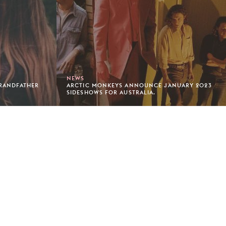
NEWS
GRANDFATHER
ARCTIC MONKEYS ANNOUNCE JANUARY 2023
SIDESHOWS FOR AUSTRALIA.