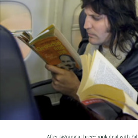
After signing a three-book deal with Fa