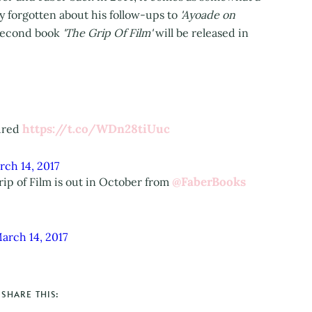
ly forgotten about his follow-ups to
'Ayoade on
 second book
'The Grip Of Film'
will be released in
https://t.co/WDn28tiUuc
sured
rch 14, 2017
@FaberBooks
ip of Film is out in October from
arch 14, 2017
SHARE THIS: