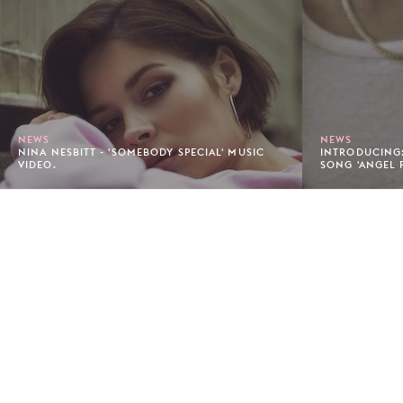
NEWS
NEWS
NINA NESBITT - 'SOMEBODY SPECIAL' MUSIC
INTRODUCING:
VIDEO.
SONG 'ANGEL 
Footer