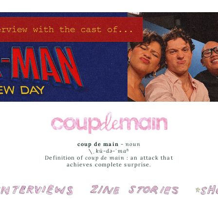
coup de main
-
noun
\ˌ
kü-də-ˈmaⁿ
Definition of
coup de main
: an attack that
achieves complete surprise.
Interviews
Cover Stories