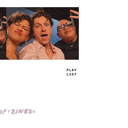
T
_
-
E
J
_
_
S
Shop: Zines