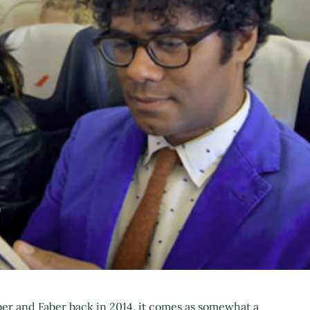
ber and Faber back in 2014, it comes as somewhat a