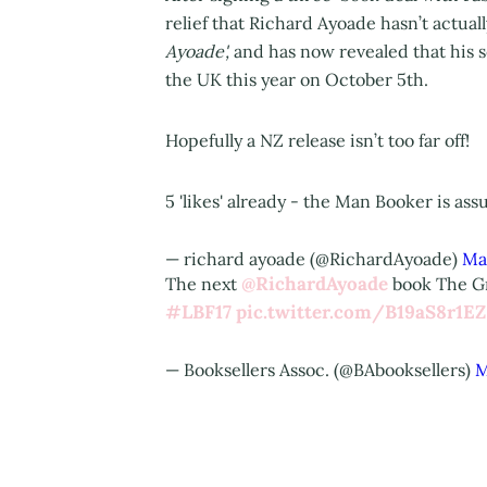
relief that Richard Ayoade hasn’t actual
Ayoade',
and has now revealed that his
the UK this year on October 5th.
Hopefully a NZ release isn’t too far off!
5 'likes' already - the Man Booker is as
— richard ayoade (@RichardAyoade)
Ma
@RichardAyoade
The next
book The Gr
#LBF17
pic.twitter.com/B19aS8r1EZ
— Booksellers Assoc. (@BAbooksellers)
M