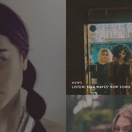
NEWS
LISTEN: PALE WAVES' NEW SONG 