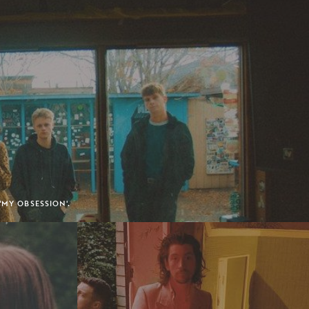
'MY OBSESSION'.