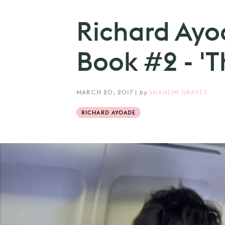
Richard Ay
Book #2 - 'T
MARCH 20, 2017
|
by
SHAHLIN GRAVES
RICHARD AYOADE