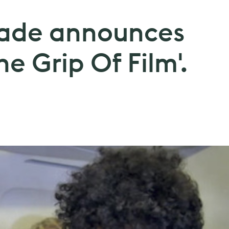
oade announces
he Grip Of Film'.