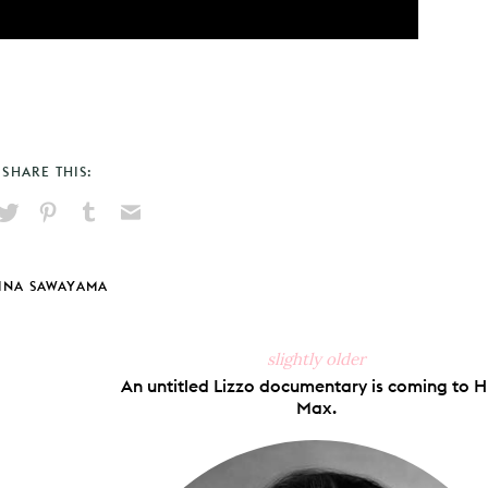
SHARE THIS:
hare
Pin
Share
Send
on
on
on
via
ook
X
Pinterest
Tumblr
Email
INA SAWAYAMA
slightly older
An untitled Lizzo documentary is coming to 
Max.