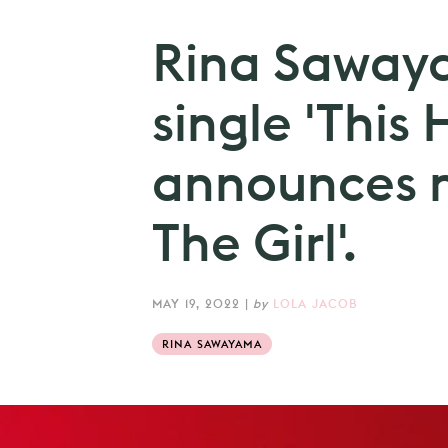
Rina Saway
single 'This H
announces 
The Girl'.
MAY 19, 2022
|
by
LOLA JACOB
RINA SAWAYAMA