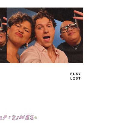
TRUE
JAMS
Shop: Zines