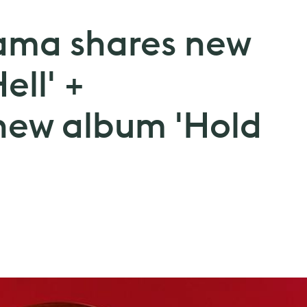
ama shares new
ell' +
new album 'Hold