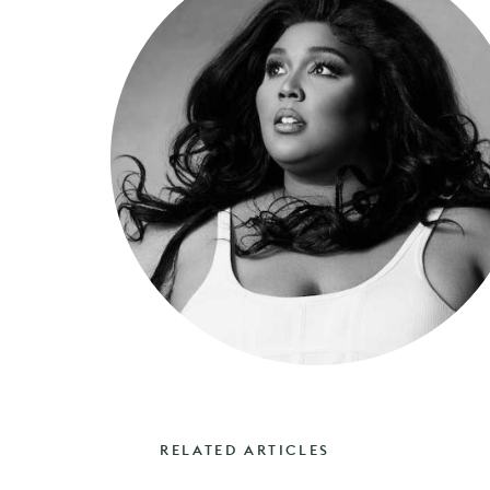
RELATED ARTICLES