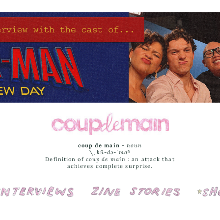
coup de main
-
noun
\ˌ
kü-də-ˈmaⁿ
Definition of
coup de main
: an attack that
achieves complete surprise.
Interviews
Cover Stories