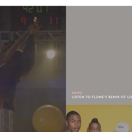
NEWS
LISTEN TO FLUME'S REMIX OF LO