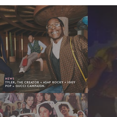
NEWS
TYLER, THE CREATOR + A$AP ROCKY + IGGY
POP = GUCCI CAMPAIGN.