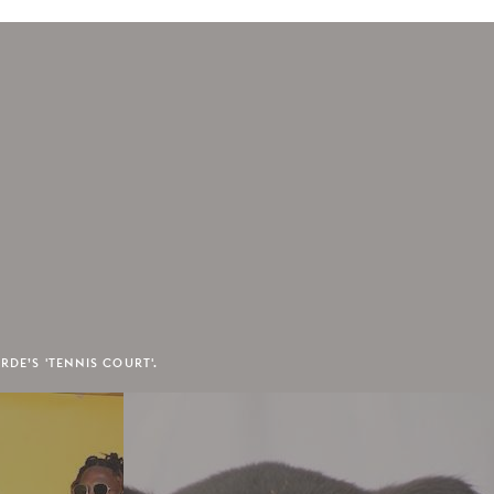
RDE’S 'TENNIS COURT'.