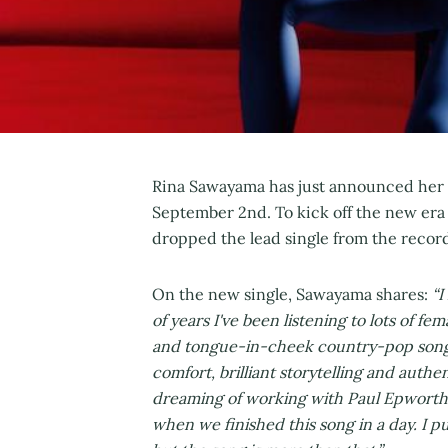
Rina Sawayama has just announced her 
September 2nd. To kick off the new er
dropped the lead single from the record 
On the new single, Sawayama shares:
“I
of years I've been listening to lots of 
and tongue-in-cheek country-pop song.
comfort, brilliant storytelling and authen
dreaming of working with Paul Epworth 
when we finished this song in a day. I p