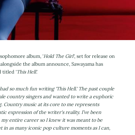
sophomore album, '
Hold The Girl'
, set for release on
a alongside the album announce, Sawayama has
titled '
This Hell'.
 had so much fun writing 'This Hell.' The past couple
female country singers and wanted to write a euphoric
 Country music at its core to me represents
tic expression of the writer's reality. I’ve been
my entire career so I knew it was meant to be
ut in as many iconic pop culture moments as I can,