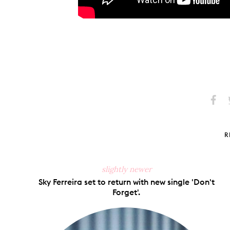
Share
S
on
Faceb
R
slightly newer
Sky Ferreira set to return with new single 'Don't
Forget'.