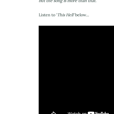
but the song is more than that.”
Listen to '
This Hell'
below...