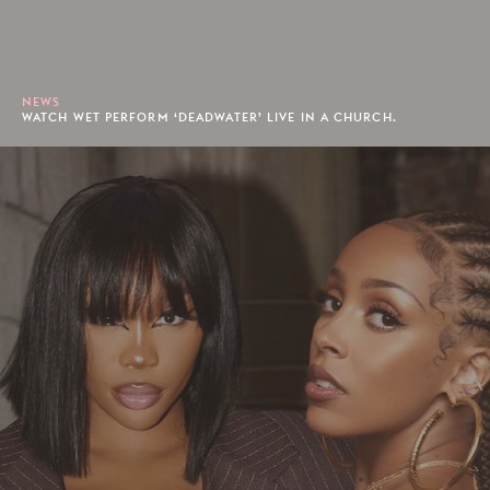
NEWS
WATCH WET PERFORM ‘DEADWATER’ LIVE IN A CHURCH.