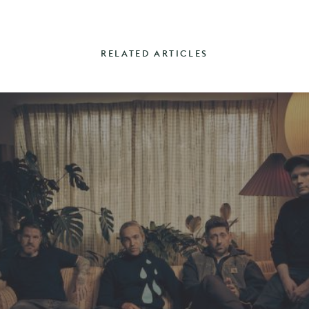
RELATED ARTICLES