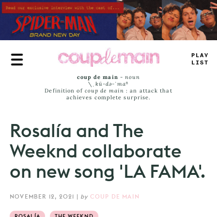
Skip
to
main
content
PL
<
Y
LI
_
T
coup de main
-
noun
\ˌ
kü-də-ˈmaⁿ
Definition of
coup de main
: an attack that
achieves complete surprise.
Rosalía and The
Weeknd collaborate
on new song 'LA FAMA'.
NOVEMBER 12, 2021
|
by
COUP DE MAIN
ROSALÍA
THE WEEKND