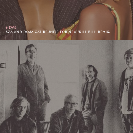
NEWS
SZA AND DOJA CAT REUNITE FOR NEW 'KILL BILL' REMIX.