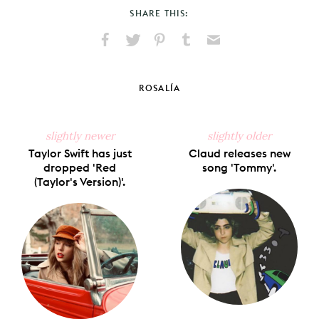
SHARE THIS:
Share
Share
Pin
Share
Send
on
on
on
on
via
Facebook
X
Pinterest
Tumblr
Email
ROSALÍA
slightly newer
slightly older
Taylor Swift has just
Claud releases new
dropped 'Red
song 'Tommy'.
(Taylor's Version)'.