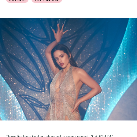
Rosalía has today shared a new song,
'LA FAMA',