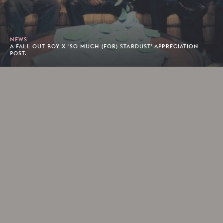
NEWS
A FALL OUT BOY X 'SO MUCH (FOR) STARDUST' APPRECIATION
POST.