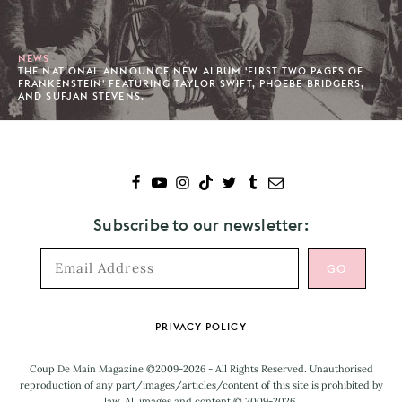
NEWS
THE NATIONAL ANNOUNCE NEW ALBUM 'FIRST TWO PAGES OF
FRANKENSTEIN' FEATURING TAYLOR SWIFT, PHOEBE BRIDGERS,
AND SUFJAN STEVENS.
Subscribe to our newsletter:
Footer
PRIVACY POLICY
Coup De Main Magazine ©2009-2026 - All Rights Reserved. Unauthorised
reproduction of any part/images/articles/content of this site is prohibited by
law. All images and content © 2009-2026.