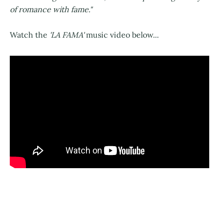
of romance with fame."
Watch the
'LA FAMA'
music video below...