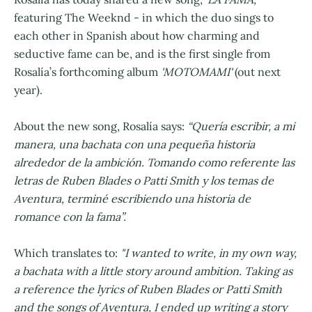
featuring The Weeknd - in which the duo sings to
each other in Spanish about how charming and
seductive fame can be, and is the first single from
Rosalía’s forthcoming album
'MOTOMAMI'
(out next
year).
About the new song, Rosalía says:
“Quería escribir, a mi
manera, una bachata con una pequeña historia
alrededor de la ambición. Tomando como referente las
letras de Ruben Blades o Patti Smith y los temas de
Aventura, terminé escribiendo una historia de
romance con la fama”.
Which translates to:
"I wanted to write, in my own way,
a bachata with a little story around ambition. Taking as
a reference the lyrics of Ruben Blades or Patti Smith
and the songs of Aventura, I ended up writing a story