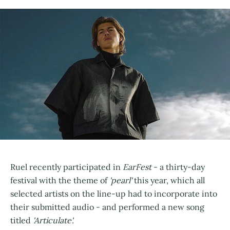
Ruel recently participated in
EarFest
- a thirty-day
festival with the theme of
'pearl'
this year, which all
selected artists on the line-up had to incorporate into
their submitted audio - and performed a new song
titled
'Articulate'.