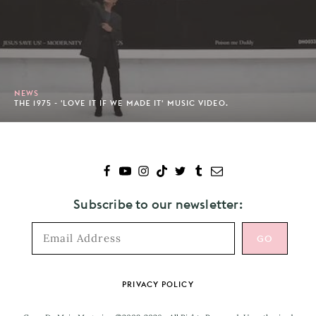
NEWS
THE 1975 - 'LOVE IT IF WE MADE IT' MUSIC VIDEO.
Subscribe to our newsletter:
Footer
PRIVACY POLICY