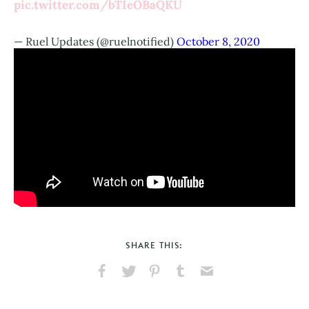
pic.twitter.com/bTIeOBaQKU
— Ruel Updates (@ruelnotified)
October 8, 2020
SHARE THIS:
Share
Share
Pin
Share
Send
on
on
on
on
via