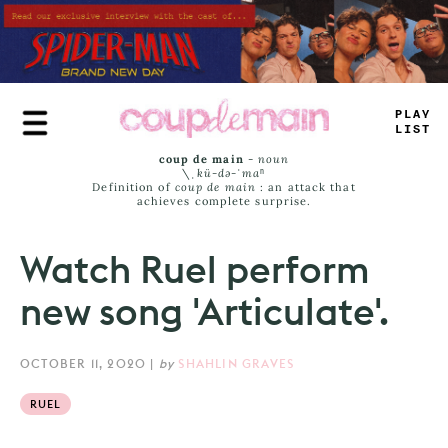
Skip
to
main
content
#
R
>
E
LA
_
S
coup de main
-
noun
\ˌ
kü-də-ˈmaⁿ
Definition of
coup de main
: an attack that
achieves complete surprise.
Watch Ruel perform
new song 'Articulate'.
OCTOBER 11, 2020
|
by
SHAHLIN GRAVES
RUEL