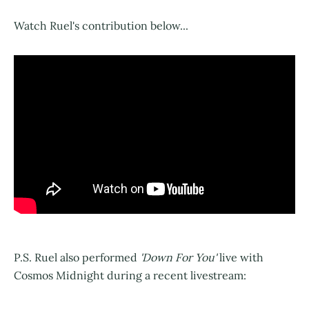
Watch Ruel's contribution below...
P.S. Ruel also performed
'Down For You'
live with
Cosmos Midnight during a recent livestream: