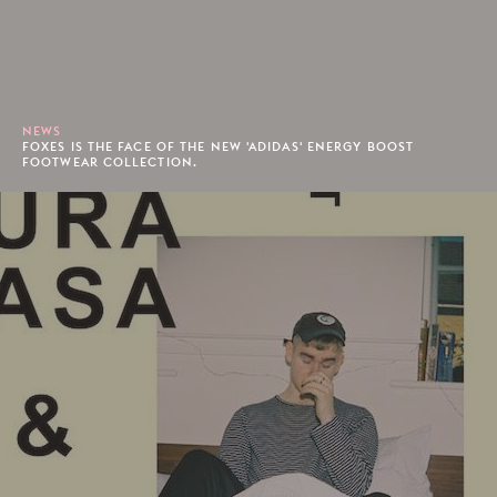
NEWS
FOXES IS THE FACE OF THE NEW 'ADIDAS' ENERGY BOOST
FOOTWEAR COLLECTION.