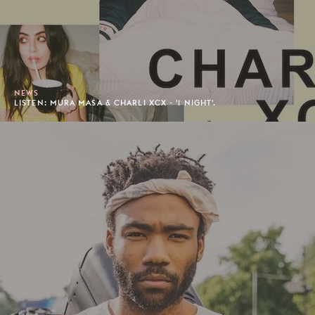
NEWS
LISTEN: MURA MASA & CHARLI XCX - '1 NIGHT'.