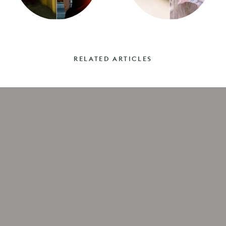
RELATED ARTICLES