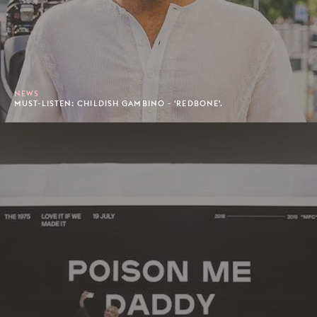
NEWS
MUST-LISTEN: CHILDISH GAMBINO - 'REDBONE'.