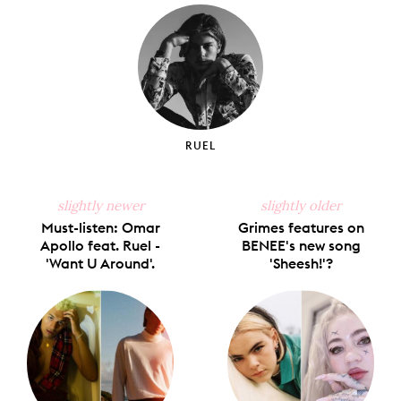
Facebook
X
Pinterest
Tumblr
Email
RUEL
slightly newer
slightly older
Must-listen: Omar
Grimes features on
Apollo feat. Ruel -
BENEE's new song
'Want U Around'.
'Sheesh!'?