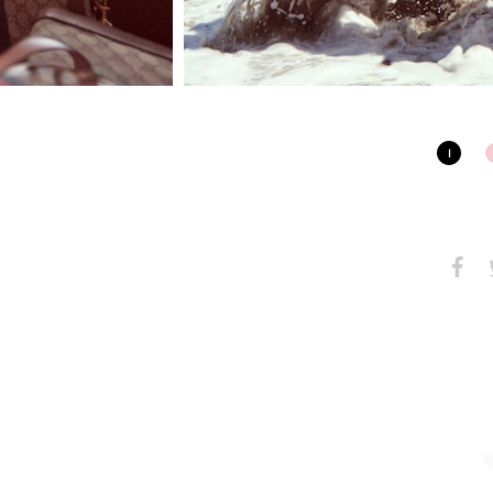
1
Share
S
on
Faceb