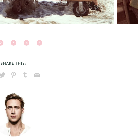
2
3
4
5
SHARE THIS:
hare
Pin
Share
Send
on
on
on
via
ook
X
Pinterest
Tumblr
Email