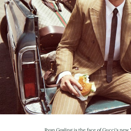
Ryan Gosling is the face of Gucci's new