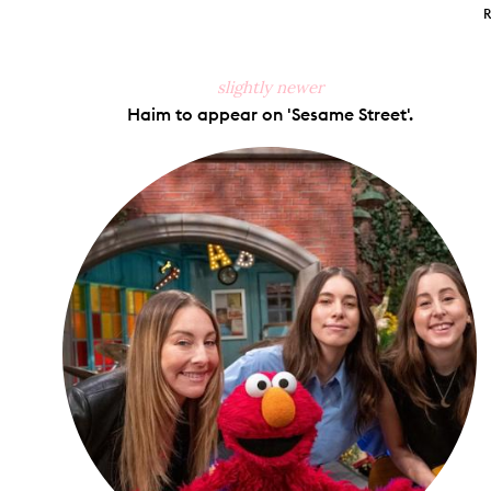
slightly newer
Haim to appear on 'Sesame Street'.