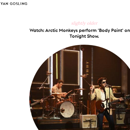
RYAN GOSLING
slightly older
Watch: Arctic Monkeys perform 'Body Paint' on
Tonight Show.