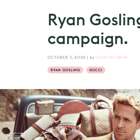
Ryan Gosling
campaign.
OCTOBER 3, 2022
|
by
COUP DE MAIN
RYAN GOSLING
GUCCI