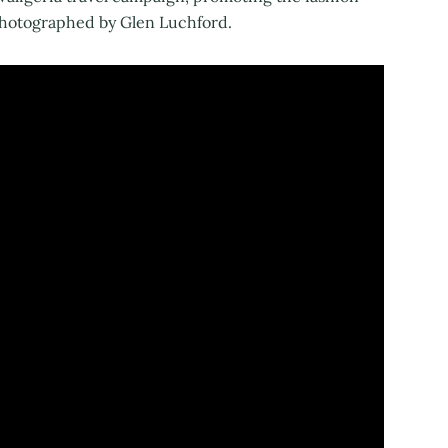
 photographed by Glen Luchford.