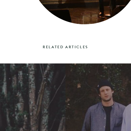
RELATED ARTICLES