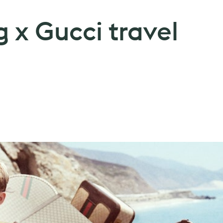
 x Gucci travel