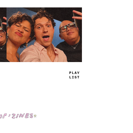
TRUE
JAMS
Shop: Zines