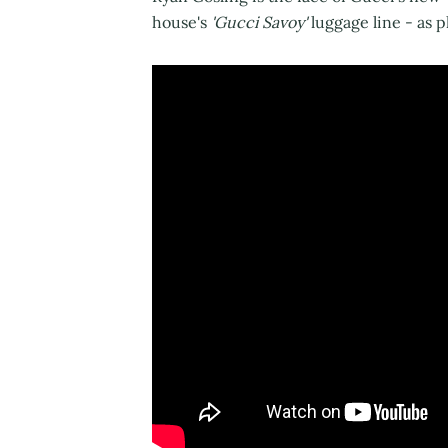
house's
'Gucci Savoy'
luggage line - as