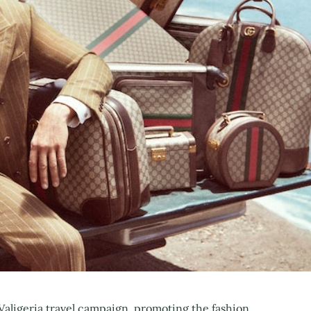
 Valigeria travel campaign, promoting the fashion