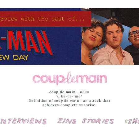
coup de main
-
noun
\ˌ
kü-də-ˈmaⁿ
Definition of
coup de main
: an attack that
achieves complete surprise.
Interviews
Cover Stories