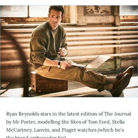
Ryan Reynolds stars in the latest edition of The Journal
by Mr Porter, modelling the likes of Tom Ford, Stella
McCartney, Lanvin, and Piaget watches (which he’s
the brand ambassador for).