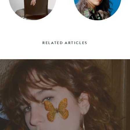
RELATED ARTICLES