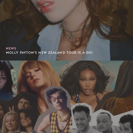
NEWS
MOLLY PAYTON'S NEW ZEALAND TOUR IS A GO!