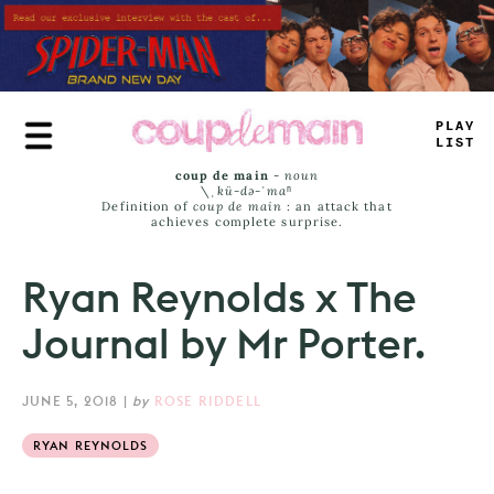
Skip
to
main
content
_
^
-
+
>
IMS
coup de main
-
noun
\ˌ
kü-də-ˈmaⁿ
Definition of
coup de main
: an attack that
achieves complete surprise.
Ryan Reynolds x The
Journal by Mr Porter.
JUNE 5, 2018
|
by
ROSE RIDDELL
RYAN REYNOLDS