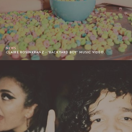
NEWS
CLAIRE ROSINKRANZ - 'BACKYARD BOY' MUSIC VIDEO.