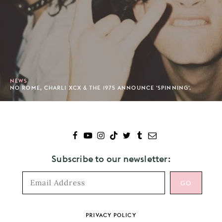
NEWS
NO ROME, CHARLI XCX & THE 1975 ANNOUNCE 'SPINNING'.
Subscribe to our newsletter:
Footer
PRIVACY POLICY