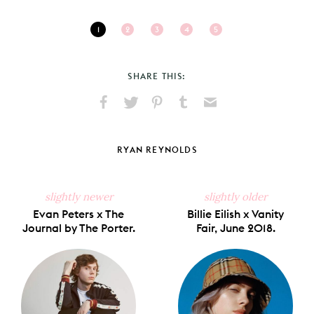
1
2
3
4
5
SHARE THIS:
Share
Share
Pin
Share
Send
on
on
on
on
via
Facebook
X
Pinterest
Tumblr
Email
RYAN REYNOLDS
slightly newer
slightly older
Evan Peters x The
Billie Eilish x Vanity
Journal by The Porter.
Fair, June 2018.