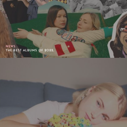
NEWS
THE BEST ALBUMS OF 2022.