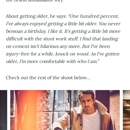
About getting older, he says:
“One hundred percent,
I’ve always enjoyed getting a little bit older. You never
bemoan a birthday. I like it. It’s getting a little bit more
difficult with the stunt work stuff. I find that landing
on cement isn’t hilarious any more. But I’ve been
injury-free for a while, knock on wood. As I’ve gotten
older, I’m more comfortable with who I am.”
Check out the rest of the shoot below…