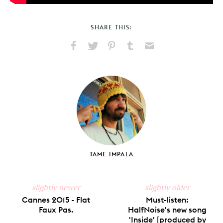
SHARE THIS:
Share
Share
Pin
Share
Send
on
on
on
on
via
Facebook
X
Pinterest
Tumblr
Email
TAME IMPALA
slightly newer
slightly older
Cannes 2015 - Flat
Must-listen:
Faux Pas.
HalfNoise's new song
'Inside' [produced by