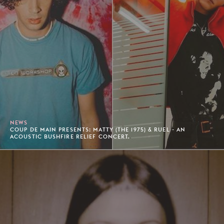
NEWS
COUP DE MAIN PRESENTS: MATTY (THE 1975) & RUEL - AN
ACOUSTIC BUSHFIRE RELIEF CONCERT.