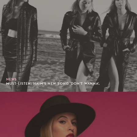
NEWS
MUST-LISTEN: HAIM'S NEW SONG 'DON'T WANNA'.