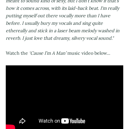
meant to sound kind of sexy, but I don't know if that's
how it comes across, with its laid-back beat. I'm really
putting myself out there vocally more than I have
before. I usually bury my vocals and sing quite
ethereally and stick in a laser beam melody washed in
reverb. I just love that dreamy, silvery vocal sound."
Watch the
‘Cause I’m A Man’
music video below...