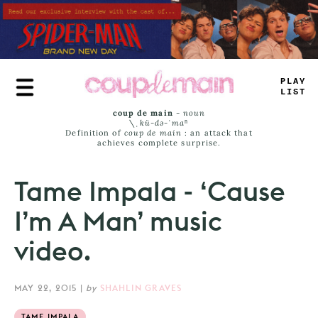
Skip
to
main
content
PRA
—
LI
_
T
coup de main
-
noun
\ˌ
kü-də-ˈmaⁿ
Definition of
coup de main
: an attack that
achieves complete surprise.
Tame Impala - ‘Cause
I’m A Man’ music
video.
MAY 22, 2015
|
by
SHAHLIN GRAVES
TAME IMPALA