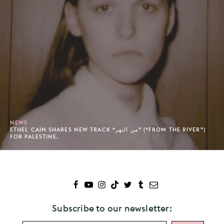
NEWS
ETHEL CAIN SHARES NEW TRACK “من النهر” (“FROM THE RIVER”)
FOR PALESTINE.
Subscribe to our newsletter: