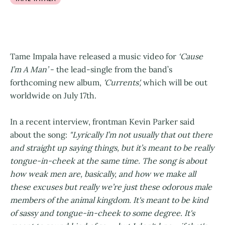
Tame Impala have released a music video for
‘Cause
I’m A Man’
- the lead-single from the band’s
forthcoming new album,
'Currents',
which will be out
worldwide on July 17th.
In a recent interview, frontman Kevin Parker said
about the song:
"Lyrically I’m not usually that out there
and straight up saying things, but it’s meant to be really
tongue-in-cheek at the same time. The song is about
how weak men are, basically, and how we make all
these excuses but really we’re just these odorous male
members of the animal kingdom. It's meant to be kind
of sassy and tongue-in-cheek to some degree. It's