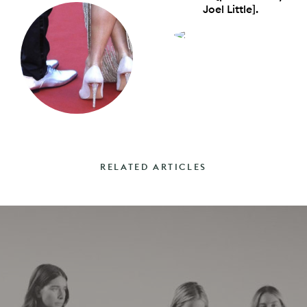
Joel Little].
RELATED ARTICLES