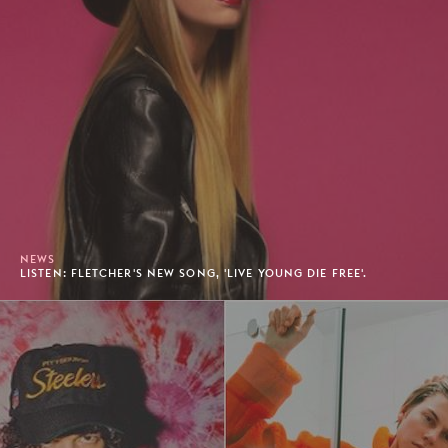
NEWS
LISTEN: FLETCHER'S NEW SONG, 'LIVE YOUNG DIE FREE'.