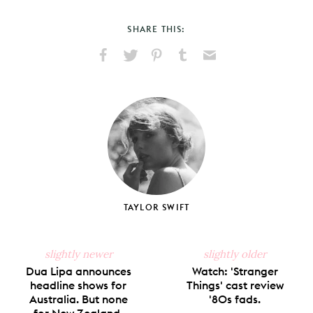
SHARE THIS:
Share
Share
Pin
Share
Send
on
on
on
on
via
Facebook
X
Pinterest
Tumblr
Email
TAYLOR SWIFT
slightly newer
slightly older
Dua Lipa announces
Watch: 'Stranger
headline shows for
Things' cast review
Australia. But none
'80s fads.