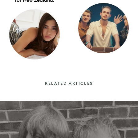
for New Zealand.
RELATED ARTICLES