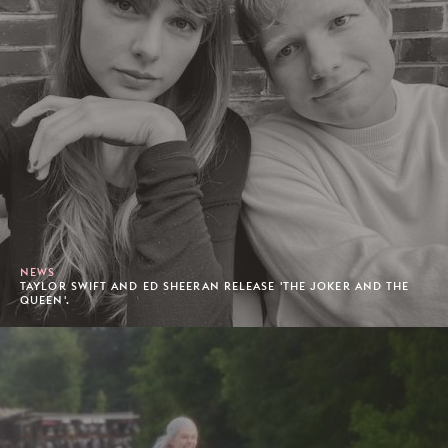
NEWS
TAYLOR SWIFT AND ED SHEERAN RELEASE 'THE JOKER AND THE
QUEEN'.