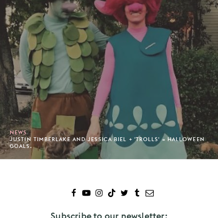
NEWS
JUSTIN TIMBERLAKE AND JESSICA BIEL + 'TROLLS' = HALLOWEEN
GOALS.
Subscribe to our newsletter: