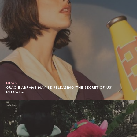
NEWS
GRACIE ABRAMS MAY BE RELEASING 'THE SECRET OF US'
DELUXE...