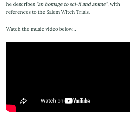
he describes
“an homage to sci-fi and anime”
, with
references to the Salem Witch Trials.
Watch the music video below…