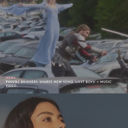
NEWS
PHOEBE BRIDGERS SHARES NEW SONG 'LOST BOYS' + MUSIC
VIDEO.