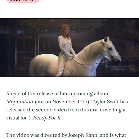
Ahead of the release of her upcoming album
‘Reputation’
(out on November 10th), Taylor Swift has
released the second video from this era, unveiling a
visual for
‘…Ready For It’
.
The video was directed by Joseph Kahn, and is what