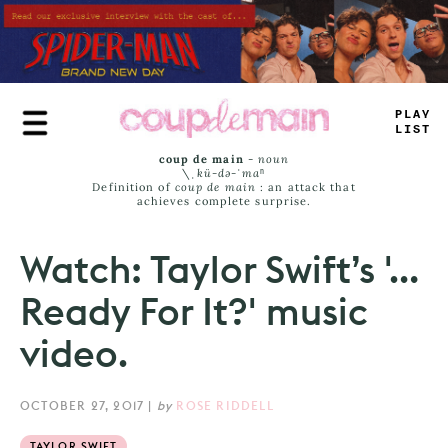
Skip
to
main
content
_
RUE
JA
_
_
coup de main
-
noun
\ˌ
kü-də-ˈmaⁿ
Definition of
coup de main
: an attack that
achieves complete surprise.
Watch: Taylor Swift’s '…
Ready For It?' music
video.
OCTOBER 27, 2017
|
by
ROSE RIDDELL
TAYLOR SWIFT