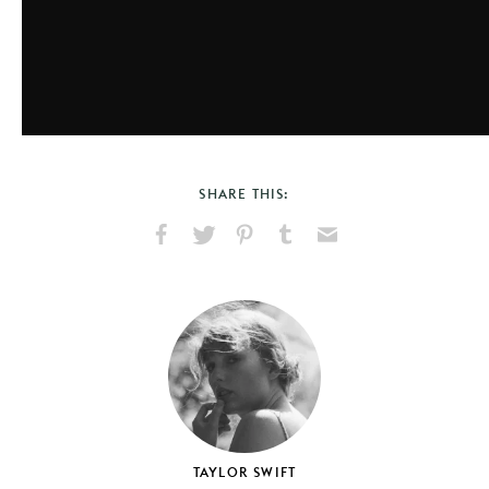
SHARE THIS:
Share
Share
Pin
Share
Send
on
on
on
on
via
Facebook
X
Pinterest
Tumblr
Email
TAYLOR SWIFT