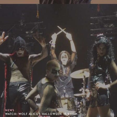
NEWS
WATCH: WOLF ALICE'S HALLOWEEN '15 SHOW.