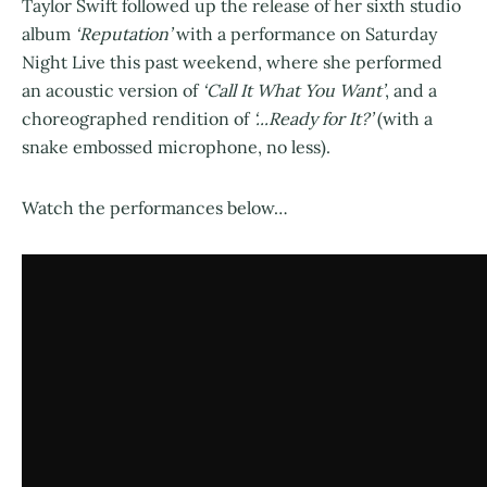
Taylor Swift followed up the release of her sixth studio
album
‘Reputation’
with a performance on Saturday
Night Live this past weekend, where she performed
an acoustic version of
‘Call It What You Want’
, and a
choreographed rendition of
‘...Ready for It?’
(with a
snake embossed microphone, no less).
Watch the performances below…