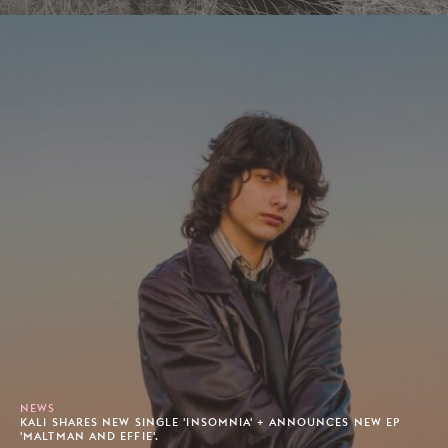
NEWS
KALI SHARES NEW SINGLE 'INSOMNIA' + ANNOUNCES NEW EP
'MALTMAN AND EFFIE'.