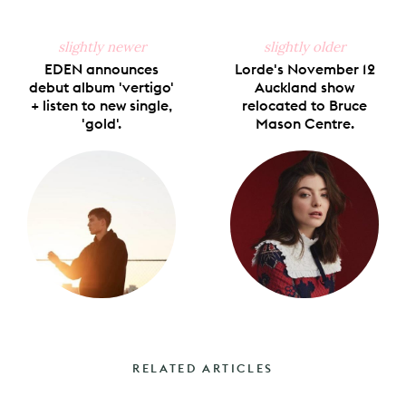
slightly newer
slightly older
EDEN announces
Lorde's November 12
debut album 'vertigo'
Auckland show
+ listen to new single,
relocated to Bruce
'gold'.
Mason Centre.
RELATED ARTICLES