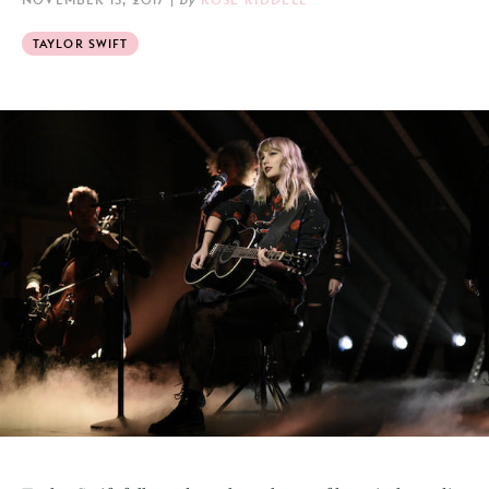
TAYLOR SWIFT