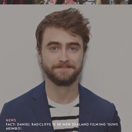
NEWS
FACT: DANIEL RADCLIFFE IS IN NEW ZEALAND FILMING 'GUNS
AKIMBO'.