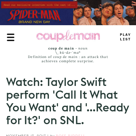
Skip
to
main
content
TLAY
LI
-
T
coup de main
-
noun
\ˌ
kü-də-ˈmaⁿ
Definition of
coup de main
: an attack that
achieves complete surprise.
Watch: Taylor Swift
perform 'Call It What
You Want' and '...Ready
for It?' on SNL.
NOVEMBER 13, 2017
|
by
ROSE RIDDELL