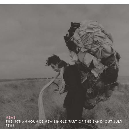
NEWS
THE 1975 ANNOUNCE NEW SINGLE 'PART OF THE BAND' OUT JULY
7TH?