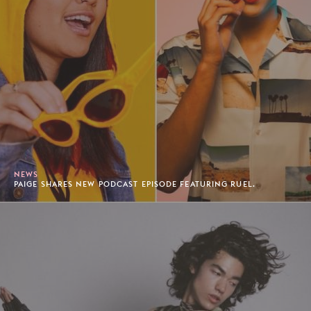
NEWS
PAIGE SHARES NEW PODCAST EPISODE FEATURING RUEL.