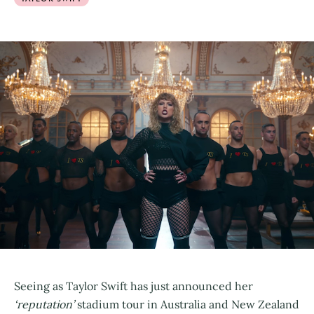
Seeing as Taylor Swift has just announced her
‘reputation’
stadium tour in Australia and New Zealand