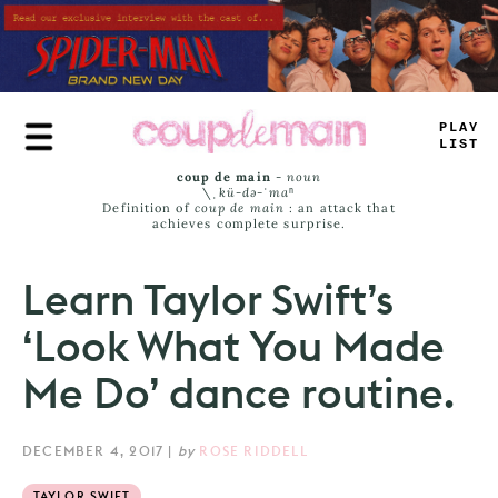
Skip
to
main
content
PLAY
—
_
ST
coup de main
-
noun
\ˌ
kü-də-ˈmaⁿ
Definition of
coup de main
: an attack that
achieves complete surprise.
Learn Taylor Swift’s
‘Look What You Made
Me Do’ dance routine.
DECEMBER 4, 2017
|
by
ROSE RIDDELL
TAYLOR SWIFT