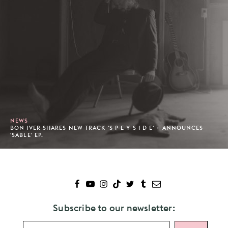
NEWS
BON IVER SHARES NEW TRACK 'S P E Y S I D E' + ANNOUNCES
'SABLE' EP.
Subscribe to our newsletter: