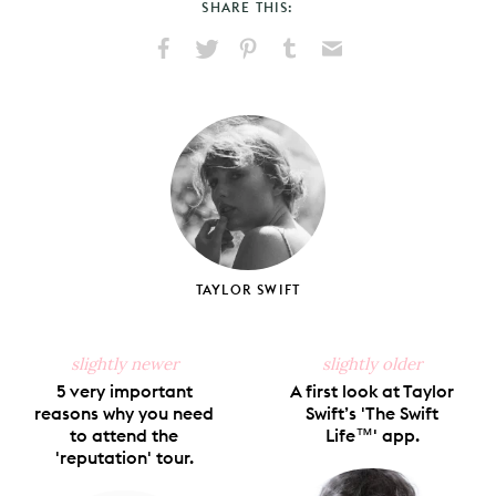
SHARE THIS:
Share
Share
Pin
Share
Send
on
on
on
on
via
Facebook
X
Pinterest
Tumblr
Email
TAYLOR SWIFT
slightly newer
slightly older
5 very important
A first look at Taylor
reasons why you need
Swift’s 'The Swift
to attend the
Life™' app.
'reputation' tour.