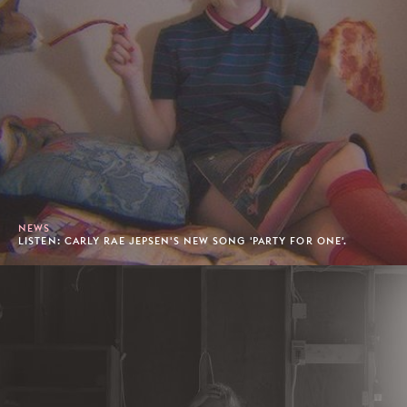
NEWS
LISTEN: CARLY RAE JEPSEN'S NEW SONG 'PARTY FOR ONE'.