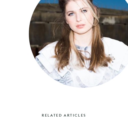
RELATED ARTICLES