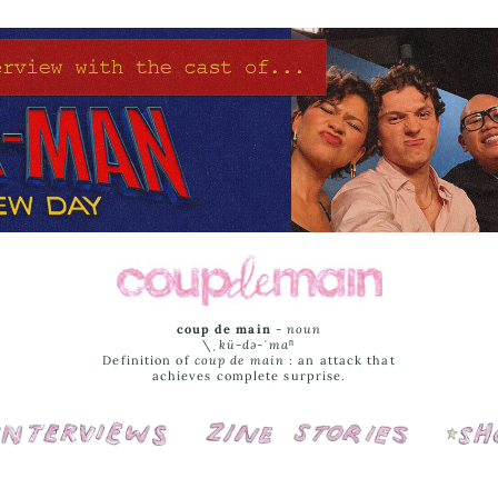
coup de main
-
noun
\ˌ
kü-də-ˈmaⁿ
Definition of
coup de main
: an attack that
achieves complete surprise.
Interviews
Cover Stories