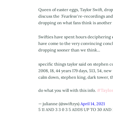
Queen of easter eggs, Taylor Swift, dr
discuss the
'Fearless'
re-recordings and 
dropping on what fans think is anothe
Swifties have spent hours deciphering 
have come to the very convincing conc
dropping sooner than we think...
specific things taylor said on stephen co
2008, 18, 44 years 179 days, 513, 54, new
calm down, stephen king, dark tower, the
#Taylor
do what you will with this info.
— julianne (@swiftzys)
April 14, 2021
5 11 AND 3 3 0 3 5 ADDS UP TO 30 AND