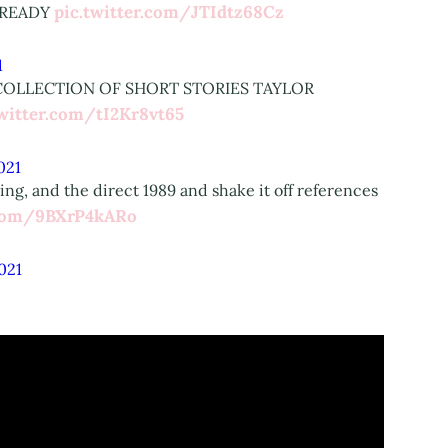
pic.twitter.com/JTIdtz68Cz
E READY
1
 COLLECTION OF SHORT STORIES TAYLOR
twitter.com/tI2Kr8vt65
2021
ng, and the direct 1989 and shake it off references
.com/9BXrP4kARo
2021