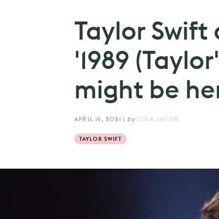
Taylor Swift
'1989 (Taylor
might be her
APRIL 16, 2021
|
by
LOLA JACOB
TAYLOR SWIFT