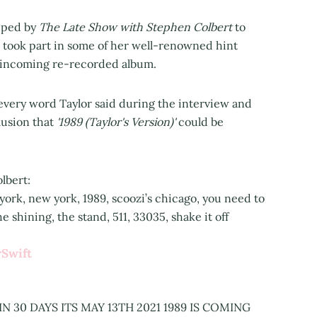
opped by
The Late Show with Stephen Colbert
to
took part in some of her well-renowned hint
r incoming re-recorded album.
every word Taylor said during the interview and
lusion that
'1989 (Taylor's Version)'
could be
lbert:
 york, new york, 1989, scoozi’s chicago, you need to
 shining, the stand, 511, 33035, shake it off
Swift
 IN 30 DAYS ITS MAY 13TH 2021 1989 IS COMING