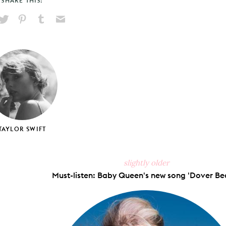
SHARE THIS:
hare
Pin
Share
Send
on
on
on
via
ook
X
Pinterest
Tumblr
Email
TAYLOR SWIFT
slightly older
Must-listen: Baby Queen's new song 'Dover Bea