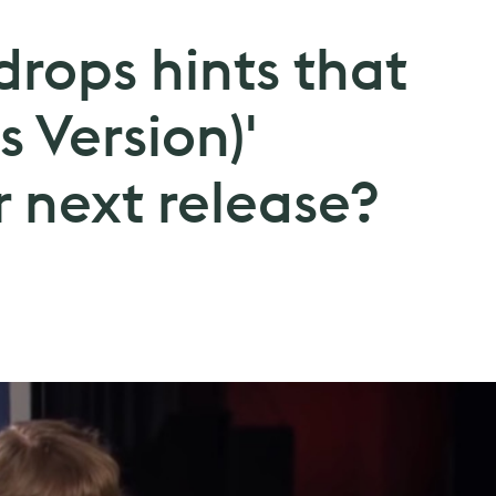
 drops hints that
's Version)'
 next release?