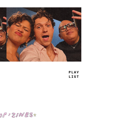
TRUE
JAMS
Shop: Zines