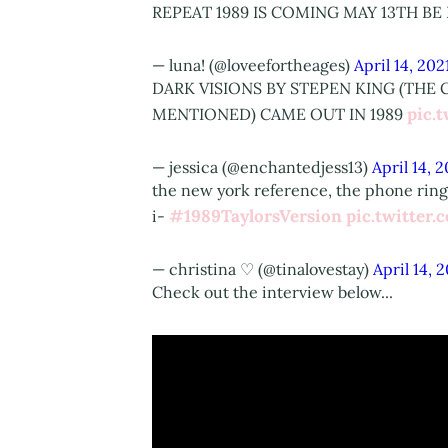
REPEAT 1989 IS COMING MAY 13TH B
— luna! (@loveefortheages)
April 14, 202
DARK VISIONS BY STEPEN KING (THE
pic.
MENTIONED) CAME OUT IN 1989
— jessica (@enchantedjess13)
April 14, 
the new york reference, the phone ringi
#1989TaylorsVersion
pic.twitter
i-
— christina ♡ (@tinalovestay)
April 14, 
Check out the interview below...