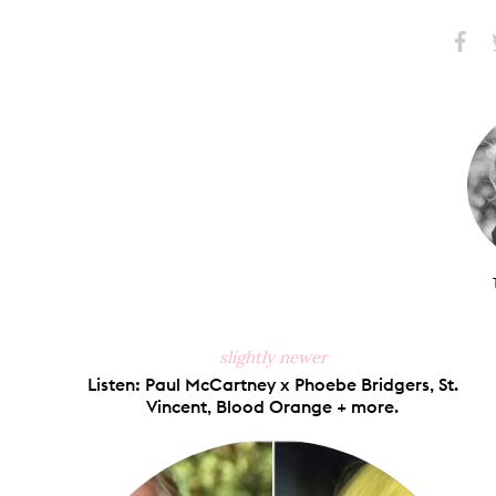
Share
S
on
Faceb
slightly newer
Listen: Paul McCartney x Phoebe Bridgers, St.
Vincent, Blood Orange + more.