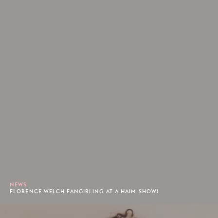
NEWS
FLORENCE WELCH FANGIRLING AT A HAIM SHOW!