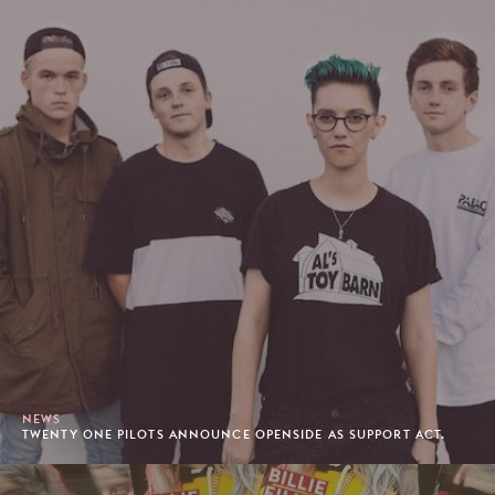
NEWS
TWENTY ONE PILOTS ANNOUNCE OPENSIDE AS SUPPORT ACT.