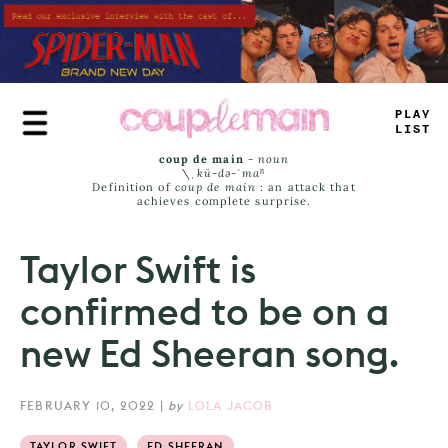
Skip
to
main
content
PLAY
LIST
coup de main
-
noun
\ˌ
kü-də-ˈmaⁿ
Definition of
coup de main
: an attack that
achieves complete surprise.
Taylor Swift is
confirmed to be on a
new Ed Sheeran song.
FEBRUARY 10, 2022
|
by
LOLA JACOB
TAYLOR SWIFT
ED SHEERAN