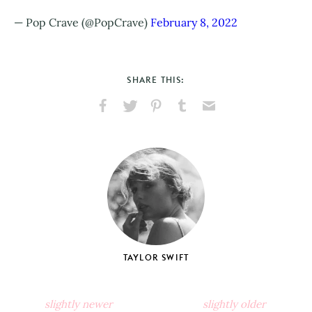
— Pop Crave (@PopCrave)
February 8, 2022
SHARE THIS:
Share
Share
Pin
Share
Send
on
on
on
on
via
Facebook
X
Pinterest
Tumblr
Email
TAYLOR SWIFT
slightly newer
slightly older