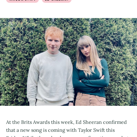
At the Brits Awards this week, Ed Sheeran confirmed
that a new song is coming with Taylor Swift this