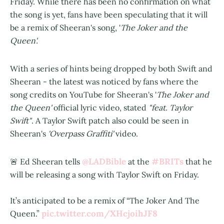
Friday. While there has been no confirmation on what
the song is yet, fans have been speculating that it will
be a remix of Sheeran's song, '
The Joker and the
Queen'.
With a series of hints being dropped by both Swift and
Sheeran - the latest was noticed by fans where the
song credits on YouTube for Sheeran's '
The Joker and
the Queen'
official lyric video, stated
"feat. Taylor
Swift"
. A Taylor Swift patch also could be seen in
Sheeran's
'Overpass Graffiti'
video.
@LADBible
#BRITs
🚨 Ed Sheeran tells
at the
that he
will be releasing a song with Taylor Swift on Friday.
It’s anticipated to be a remix of “The Joker And The
pic.twitter.com/XHcjoihJF8
Queen.”