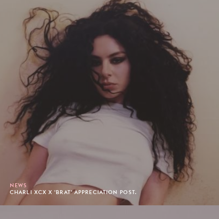
NEWS
CHARLI XCX X 'BRAT' APPRECIATION POST.