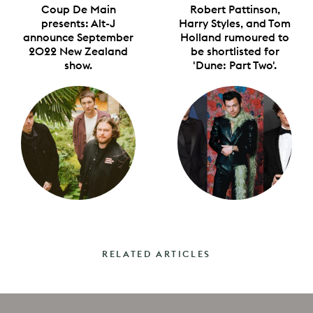
Coup De Main
Robert Pattinson,
presents: Alt-J
Harry Styles, and Tom
announce September
Holland rumoured to
2022 New Zealand
be shortlisted for
show.
'Dune: Part Two'.
RELATED ARTICLES