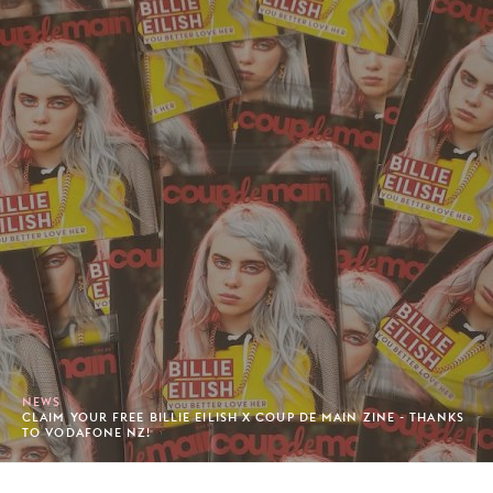
NEWS
CLAIM YOUR FREE BILLIE EILISH X COUP DE MAIN ZINE - THANKS
TO VODAFONE NZ!