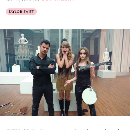
TAYLOR SWIFT