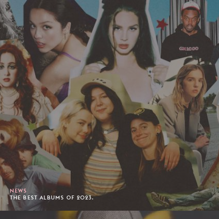
NEWS
THE BEST ALBUMS OF 2023.