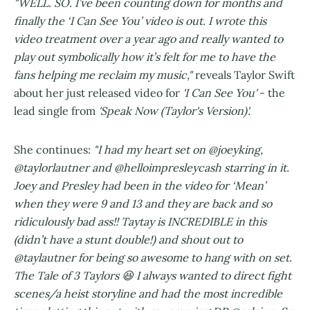
"WELL. SO. I’ve been counting down for months and
finally the ‘I Can See You’ video is out. I wrote this
video treatment over a year ago and really wanted to
play out symbolically how it’s felt for me to have the
fans helping me reclaim my music,"
reveals Taylor Swift
about her just released video for
'I Can See You'
- the
lead single from
'Speak Now (Taylor's Version)'.
She continues:
"I had my heart set on @joeyking,
@taylorlautner and @helloimpresleycash starring in it.
Joey and Presley had been in the video for ‘Mean’
when they were 9 and 13 and they are back and so
ridiculously bad ass!! Taytay is INCREDIBLE in this
(didn’t have a stunt double!) and shout out to
@taylautner for being so awesome to hang with on set.
The Tale of 3 Taylors 😆 I always wanted to direct fight
scenes/a heist storyline and had the most incredible