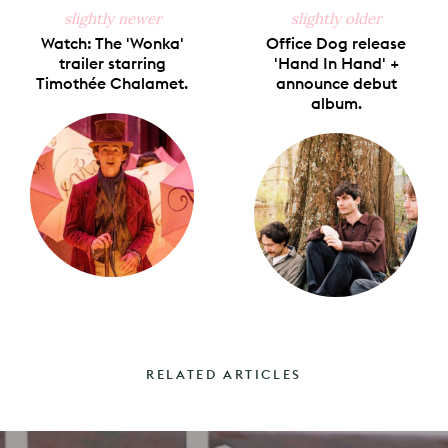
slightly newer
slightly older
Watch: The 'Wonka'
Office Dog release
trailer starring
'Hand In Hand' +
Timothée Chalamet.
announce debut
album.
RELATED ARTICLES