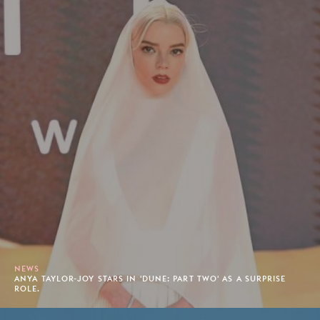
NEWS
ANYA TAYLOR-JOY STARS IN 'DUNE: PART TWO' AS A SURPRISE
ROLE.