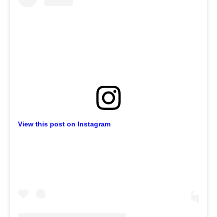
View this post on Instagram