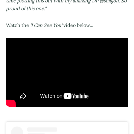
time plotting this out with my amazing DP @selajon. So
proud of this one."
Watch the
'I Can See You'
video below...