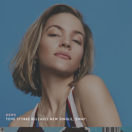
NEWS
TOVE STYRKE RELEASES NEW SINGLE, 'SWAY'.