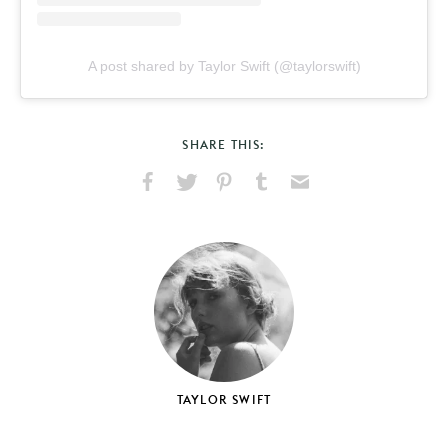
A post shared by Taylor Swift (@taylorswift)
SHARE THIS:
Share
Share
Pin
Share
Send
on
on
on
on
via
Facebook
X
Pinterest
Tumblr
Email
TAYLOR SWIFT