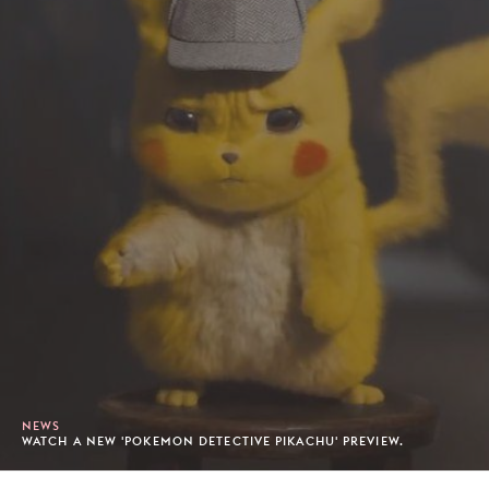
NEWS
WATCH A NEW 'POKEMON DETECTIVE PIKACHU' PREVIEW.