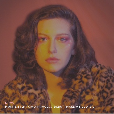
NEWS
MUST-LISTEN: KING PRINCESS' DEBUT 'MAKE MY BED' EP.