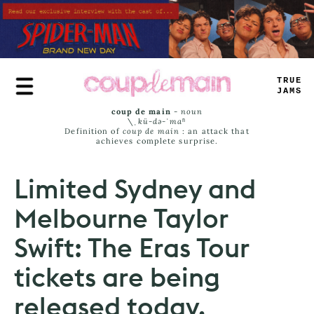
Skip
to
main
content
TRUE
JAMS
coup de main
-
noun
\ˌ
kü-də-ˈmaⁿ
Definition of
coup de main
: an attack that
achieves complete surprise.
Limited Sydney and
Melbourne Taylor
Swift: The Eras Tour
tickets are being
released today.