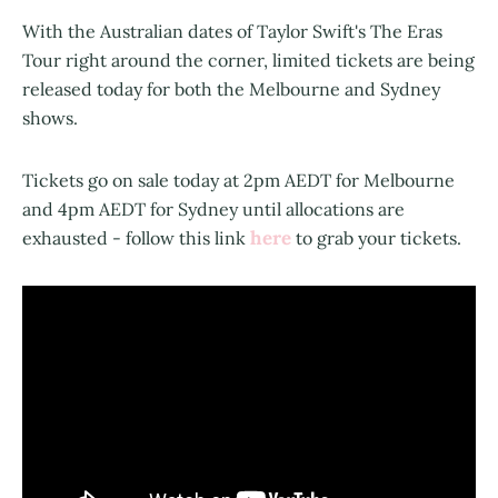
With the Australian dates of Taylor Swift's The Eras
Tour right around the corner, limited tickets are being
released today for both the Melbourne and Sydney
shows.
Tickets go on sale today at 2pm AEDT for Melbourne
and 4pm AEDT for Sydney until allocations are
here
exhausted - follow this link
to grab your tickets.