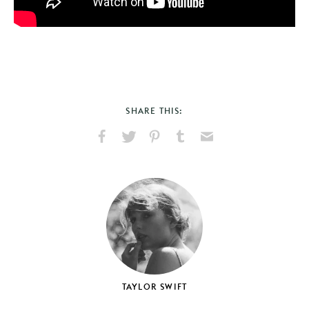
SHARE THIS:
Share
Share
Pin
Share
Send
on
on
on
on
via
Facebook
X
Pinterest
Tumblr
Email
TAYLOR SWIFT