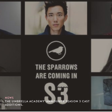
NEWS
THE UMBRELLA ACADEMY' ANNOUNCE SEASON 3 CAST
ADDITIONS.