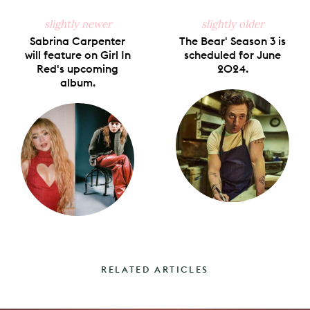
slightly newer
slightly older
Sabrina Carpenter
The Bear' Season 3 is
will feature on Girl In
scheduled for June
Red's upcoming
2024.
album.
RELATED ARTICLES