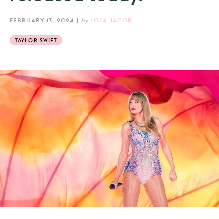
FEBRUARY 13, 2024
|
by
LOLA JACOB
TAYLOR SWIFT