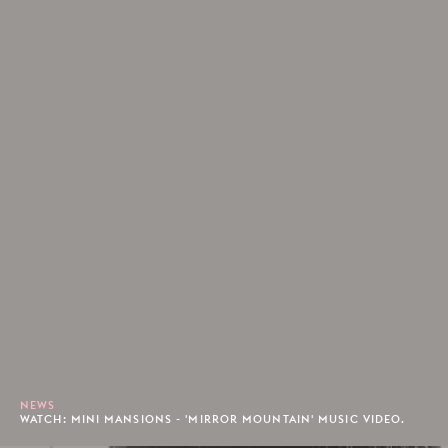
NEWS
WATCH: MINI MANSIONS - 'MIRROR MOUNTAIN' MUSIC VIDEO.