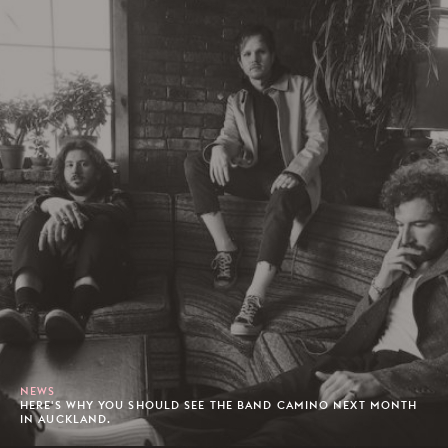
NEWS
HERE'S WHY YOU SHOULD SEE THE BAND CAMINO NEXT MONTH
IN AUCKLAND.