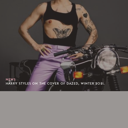
NEWS
HARRY STYLES ON THE COVER OF DAZED, WINTER 2021.