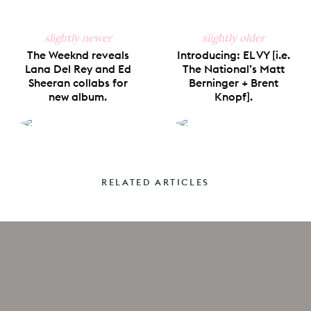
slightly newer
slightly older
The Weeknd reveals
Introducing: EL VY [i.e.
Lana Del Rey and Ed
The National’s Matt
Sheeran collabs for
Berninger + Brent
new album.
Knopf].
RELATED ARTICLES