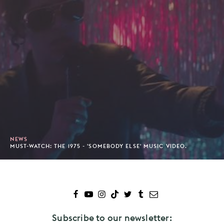
NEWS
MUST-WATCH: THE 1975 - 'SOMEBODY ELSE' MUSIC VIDEO.
Subscribe to our newsletter: