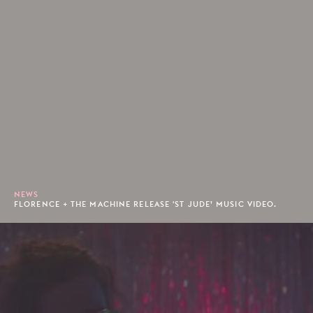
NEWS
FLORENCE + THE MACHINE RELEASE 'ST JUDE’ MUSIC VIDEO.