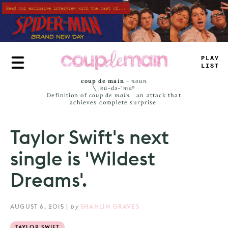
Skip
to
main
content
PL
^
+
+
I
_
+
coup de main
-
noun
\ˌ
kü-də-ˈmaⁿ
Definition of
coup de main
: an attack that
achieves complete surprise.
Taylor Swift's next
single is 'Wildest
Dreams'.
AUGUST 6, 2015
|
by
SHAHLIN GRAVES
TAYLOR SWIFT