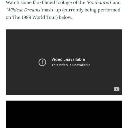
Watch some fan-filmed footage of the
'Enchanted'
and
'Wildest Dreams'
mash-up (currently being performed
on The 1989 World Tour) below...