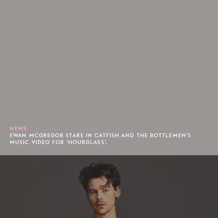
NEWS
EWAN MCGREGOR STARS IN CATFISH AND THE BOTTLEMEN'S
MUSIC VIDEO FOR 'HOURGLASS'.