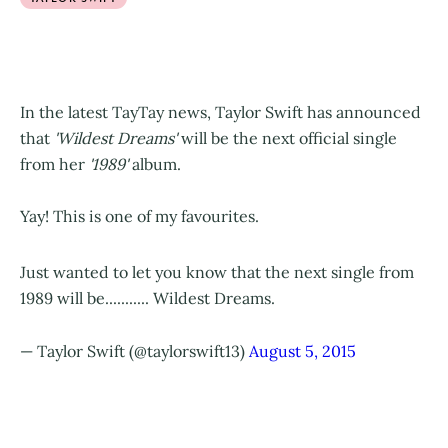
In the latest TayTay news, Taylor Swift has announced
that
'Wildest Dreams'
will be the next official single
from her
'1989'
album.
Yay! This is one of my favourites.
Just wanted to let you know that the next single from
1989 will be........... Wildest Dreams.
— Taylor Swift (@taylorswift13)
August 5, 2015