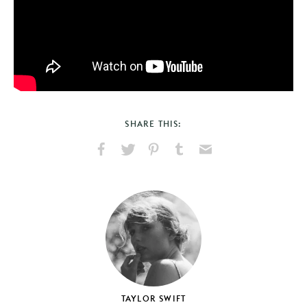
SHARE THIS:
Share
Share
Pin
Share
Send
on
on
on
on
via
Facebook
X
Pinterest
Tumblr
Email
TAYLOR SWIFT