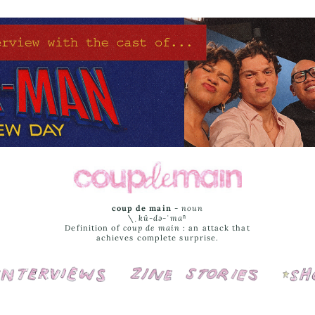
coup de main
-
noun
\ˌ
kü-də-ˈmaⁿ
Definition of
coup de main
: an attack that
achieves complete surprise.
Interviews
Cover Stories