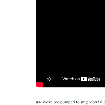
#4. We're too pumped to sing "
don't fu