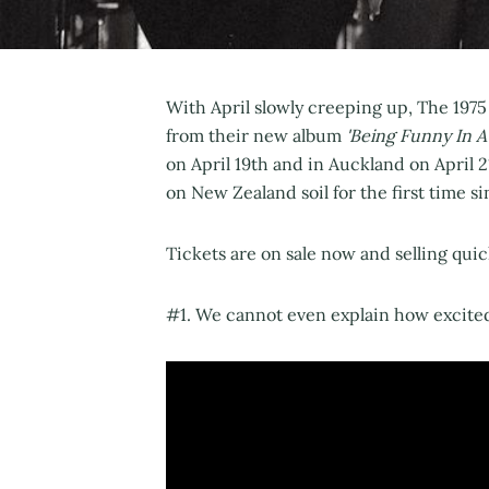
With April slowly creeping up, The 1975
from their new album
'Being Funny In A
on April 19th and in Auckland on April 
on New Zealand soil for the first time s
Tickets are on sale now and selling qui
#1. We cannot even explain how excite