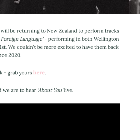
 will be returning to New Zealand to perform tracks
 Foreign Language'
- performing in both Wellington
21st. We couldn't be more excited to have them back
ince 2020.
here
ck - grab yours
.
d we are to hear
'About You'
live.