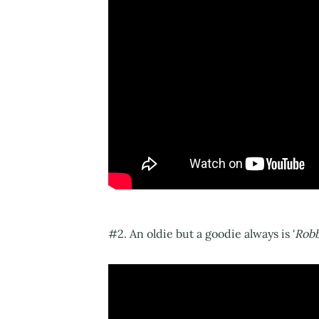
#2. An oldie but a goodie always is '
Rob