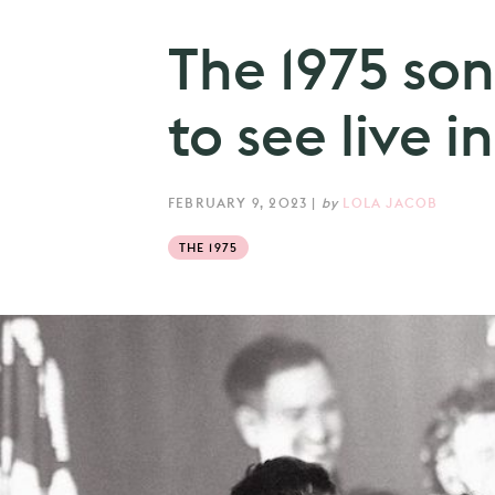
The 1975 son
to see live 
FEBRUARY 9, 2023
|
by
LOLA JACOB
THE 1975