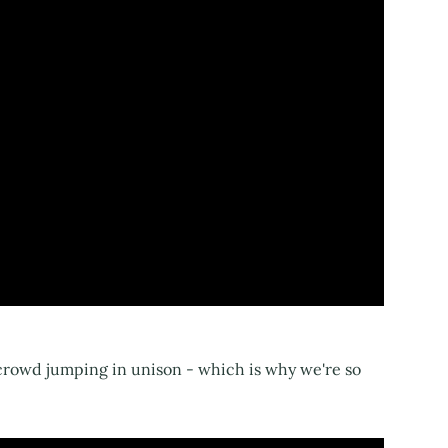
 crowd jumping in unison - which is why we're so