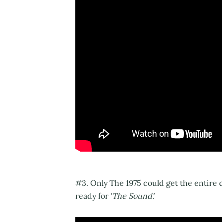
#3. Only The 1975 could get the entire
ready for '
The Sound'.