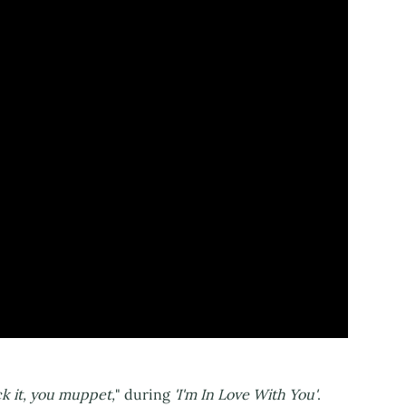
ck it, you muppet,
" during
'I'm In Love With You'
.