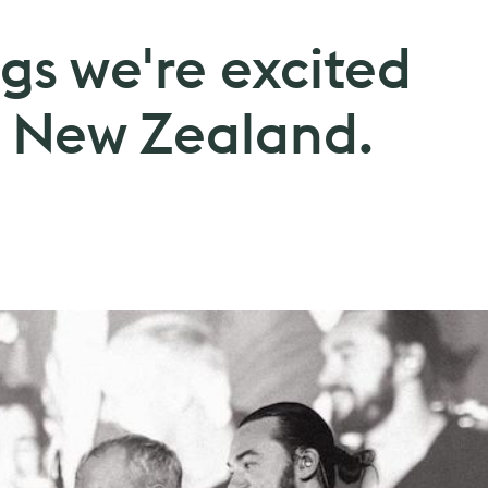
gs we're excited
in New Zealand.