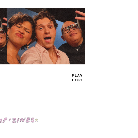
P
_
AE
JI
_
S
Shop: Zines