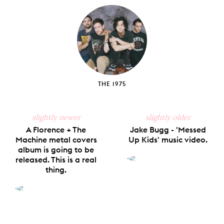
Facebook
X
Pinterest
Tumblr
Email
THE 1975
slightly newer
slightly older
A Florence + The
Jake Bugg - 'Messed
Machine metal covers
Up Kids' music video.
album is going to be
released. This is a real
thing.