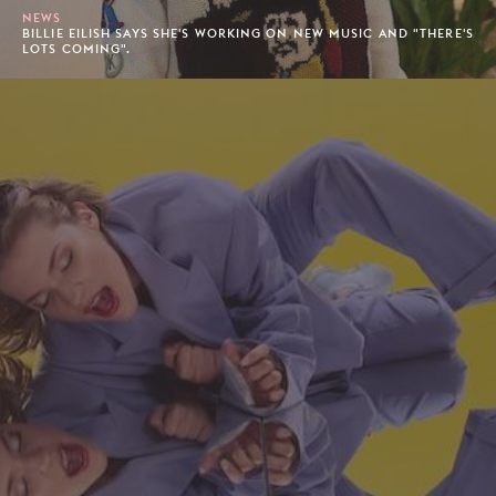
NEWS
BILLIE EILISH SAYS SHE'S WORKING ON NEW MUSIC AND "THERE'S
LOTS COMING".