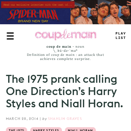
Skip
to
main
content
T
>
_
>
JA
_
S
coup de main
-
noun
\ˌ
kü-də-ˈmaⁿ
Definition of
coup de main
: an attack that
achieves complete surprise.
The 1975 prank calling
One Direction’s Harry
Styles and Niall Horan.
MARCH 28, 2014
|
by
SHAHLIN GRAVES
THE 1975
HARRY STYLES
NIALL HORAN