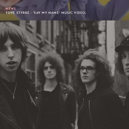
NEWS
TOVE STYRKE - 'SAY MY NAME’ MUSIC VIDEO.