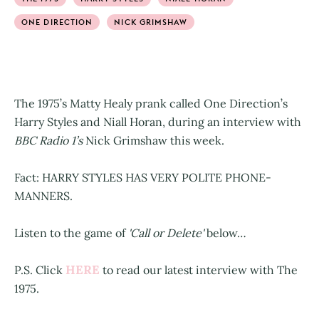
ONE DIRECTION
NICK GRIMSHAW
The 1975’s Matty Healy prank called One Direction’s
Harry Styles and Niall Horan, during an interview with
BBC Radio 1’s
Nick Grimshaw this week.
Fact: HARRY STYLES HAS VERY POLITE PHONE-
MANNERS.
Listen to the game of
'Call or Delete'
below…
HERE
P.S. Click
to read our latest interview with The
1975.