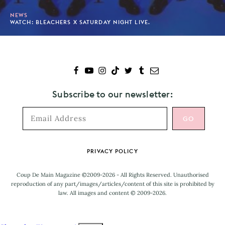
NEWS
WATCH: BLEACHERS X SATURDAY NIGHT LIVE.
Subscribe to our newsletter:
Footer
PRIVACY POLICY
Coup De Main Magazine ©2009-2026 - All Rights Reserved. Unauthorised
reproduction of any part/images/articles/content of this site is prohibited by
law. All images and content © 2009-2026.