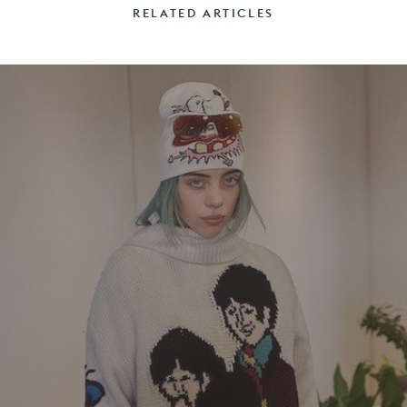
RELATED ARTICLES