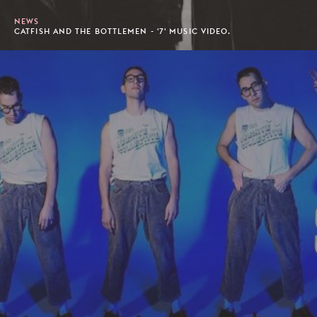
NEWS
CATFISH AND THE BOTTLEMEN - '7' MUSIC VIDEO.