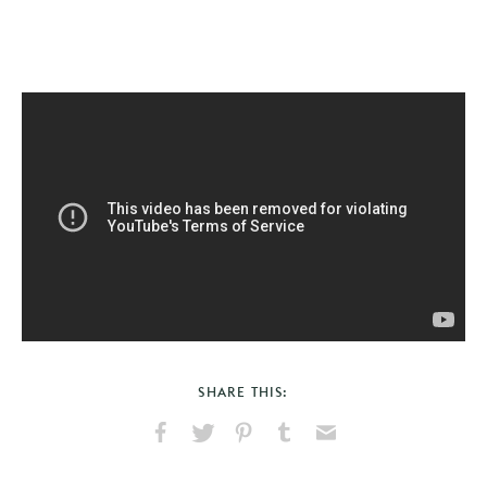
SHARE THIS:
Share
Share
Pin
Share
Send
on
on
on
on
via