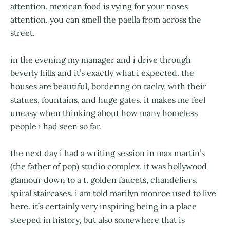
attention. mexican food is vying for your noses
attention. you can smell the paella from across the
street.
in the evening my manager and i drive through
beverly hills and it’s exactly what i expected. the
houses are beautiful, bordering on tacky, with their
statues, fountains, and huge gates. it makes me feel
uneasy when thinking about how many homeless
people i had seen so far.
the next day i had a writing session in max martin’s
(the father of pop) studio complex. it was hollywood
glamour down to a t. golden faucets, chandeliers,
spiral staircases. i am told marilyn monroe used to live
here. it’s certainly very inspiring being in a place
steeped in history, but also somewhere that is