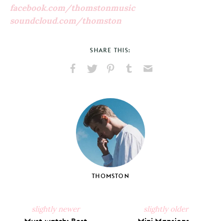
facebook.com/thomstonmusic
soundcloud.com/thomston
SHARE THIS:
Share
Share
Pin
Share
Send
on
on
on
on
via
Facebook
X
Pinterest
Tumblr
Email
THOMSTON
slightly newer
slightly older