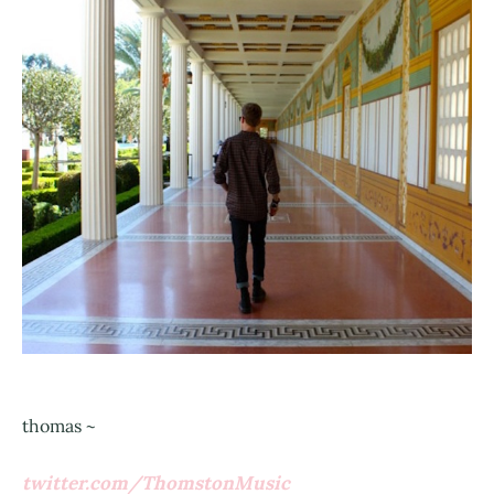
thomas ~
twitter.com/ThomstonMusic