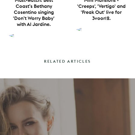
Must-watch: Best
Mini Mansions -
Coast’s Bethany
'Creeps', 'Vertigo' and
Cosentino singing
'Freak Out' live for
'Don’t Worry Baby'
3voor12.
with Al Jardine.
RELATED ARTICLES