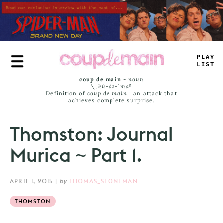
Skip
to
main
content
TRUE
JAMS
coup de main
-
noun
\ˌ
kü-də-ˈmaⁿ
Definition of
coup de main
: an attack that
achieves complete surprise.
Thomston: Journal
Murica ~ Part 1.
APRIL 1, 2015
|
by
THOMAS_STONEMAN
THOMSTON