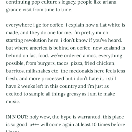
continuing pop culture’s legacy. people like ariana
grande visit from time to time.
everywhere i go for coffee, i explain how a flat white is
made, and they do one for me. i’m pretty much
starting revolution here, i don’t know if you’ve heard.
but where america is behind on coffee, new zealand is
behind on fast food. we’ve ordered almost everything
possible, from burgers, tacos, pizza, fried chicken,
burritos, milkshakes etc. the mcdonalds here feels less
fresh, and more processed but i don’t hate it. i still
have 2 weeks left in this country and i’m just as
excited to sample all things greasy as i am to make
music.
IN N OUT
: holy wow, the hype is warranted, this place
is so good. a+++ will come again at least 10 times before
i leave.