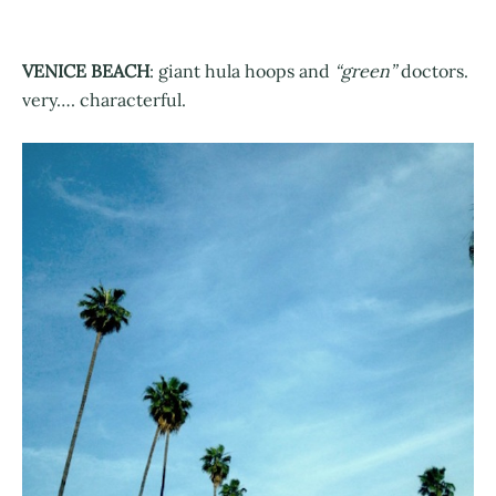
VENICE BEACH
: giant hula hoops and
“green”
doctors.
very…. characterful.