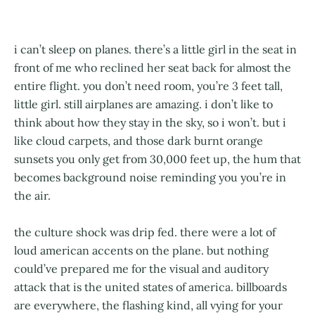
i can’t sleep on planes. there’s a little girl in the seat in
front of me who reclined her seat back for almost the
entire flight. you don’t need room, you’re 3 feet tall,
little girl. still airplanes are amazing. i don’t like to
think about how they stay in the sky, so i won’t. but i
like cloud carpets, and those dark burnt orange
sunsets you only get from 30,000 feet up, the hum that
becomes background noise reminding you you’re in
the air.
the culture shock was drip fed. there were a lot of
loud american accents on the plane. but nothing
could’ve prepared me for the visual and auditory
attack that is the united states of america. billboards
are everywhere, the flashing kind, all vying for your