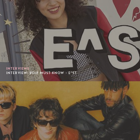
INTERVIEWS
INTERVIEW: 2018 MUST-KNOW - E^ST