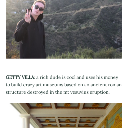
GETTY VILLA
: a rich dude is cool and uses his money
to build crazy art museums based on an ancient roman
structure destroyed in the mt vesuvius eruption.