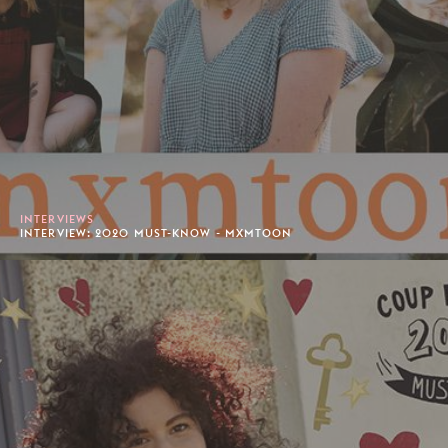
INTERVIEWS
INTERVIEW: 2020 MUST-KNOW - MXMTOON