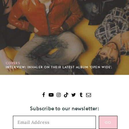
COVERS
INTERVIEW: INHALER ON THEIR LATEST ALBUM 'OPEN WIDE'.
Subscribe to our newsletter: