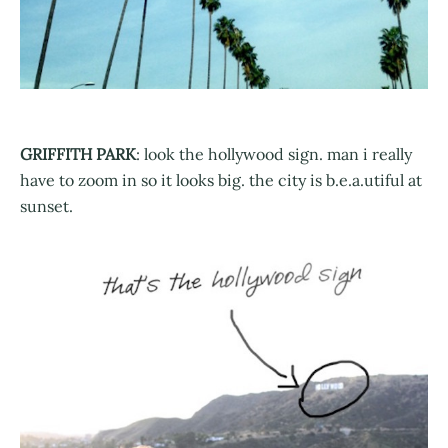
GRIFFITH PARK
: look the hollywood sign. man i really
have to zoom in so it looks big. the city is b.e.a.utiful at
sunset.