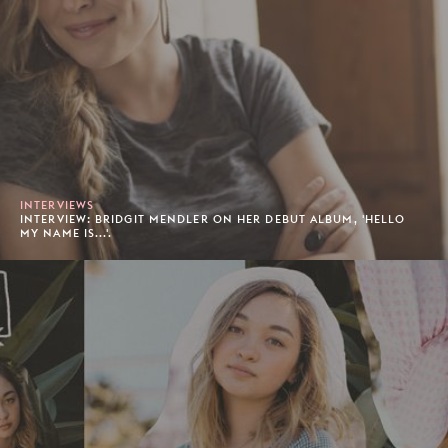
INTERVIEWS
INTERVIEW: BRIDGIT MENDLER ON HER DEBUT ALBUM, 'HELLO
MY NAME IS...'.