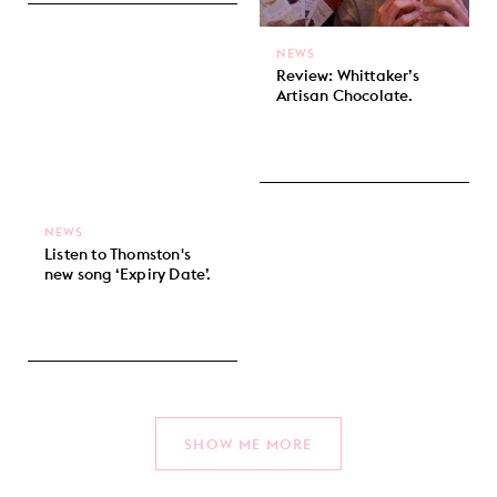
NEWS
Review: Whittaker’s
Artisan Chocolate.
NEWS
Listen to Thomston's
new song ‘Expiry Date’.
SHOW ME MORE