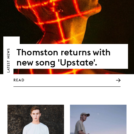
Thomston returns with
NEWS
new song 'Upstate'.
LATEST
READ