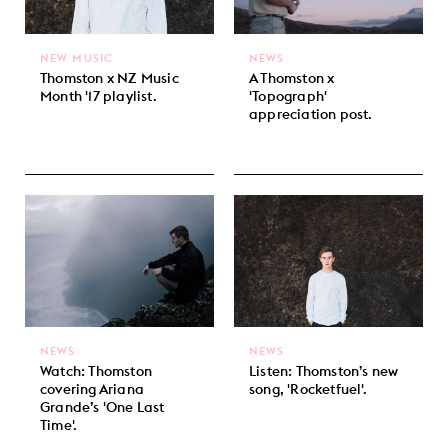
NEW MUSIC
NEWS
Thomston x NZ Music
A Thomston x
Month '17 playlist.
'Topograph'
appreciation post.
NEWS
NEWS
Watch: Thomston
Listen: Thomston’s new
covering Ariana
song, 'Rocketfuel'.
Grande’s 'One Last
Time'.