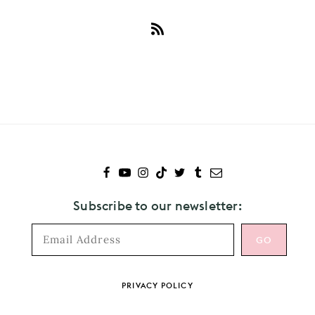
Subscribe
to
Thomston
Subscribe to our newsletter:
Footer
PRIVACY POLICY