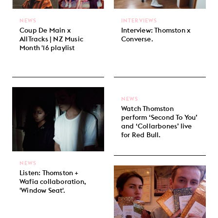
NEWS
INTERVIEWS
Coup De Main x
Interview: Thomston x
AllTracks | NZ Music
Converse.
Month '16 playlist
NEWS
Watch Thomston
perform ‘Second To You’
and ‘Collarbones’ live
for Red Bull.
NEWS
Listen: Thomston +
Wafia collaboration,
'Window Seat'.