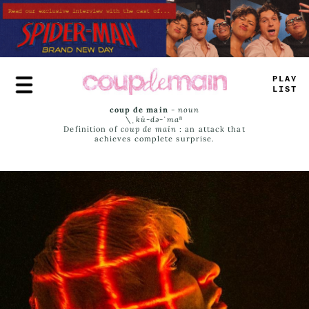
Skip
to
main
content
PLAY
LIST
coup de main
-
noun
\ˌ
kü-də-ˈmaⁿ
Definition of
coup de main
: an attack that
achieves complete surprise.