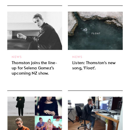
NEWS
NEWS
Thomston joins the line-
Listen: Thomston's new
up for Selena Gomez’s
song, 'Float'.
upcoming NZ show.