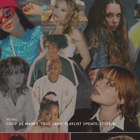
NEWS
COUP DE MAIN'S 'TRUE JAMS' PLAYLIST UPDATE: 17/08/21