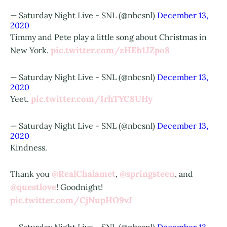
— Saturday Night Live - SNL (@nbcsnl)
December 13,
2020
Timmy and Pete play a little song about Christmas in
pic.twitter.com/zHEb1JZpo8
New York.
— Saturday Night Live - SNL (@nbcsnl)
December 13,
2020
pic.twitter.com/IrhTYC8UHy
Yeet.
— Saturday Night Live - SNL (@nbcsnl)
December 13,
2020
Kindness.
@RealChalamet
@springsteen
Thank you
,
, and
@questlove
! Goodnight!
pic.twitter.com/CjNupHO9vJ
— Saturday Night Live - SNL (@nbcsnl)
December 13,