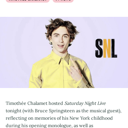
Timothée Chalamet hosted
Saturday Night Live
tonight (with Bruce Springsteen as the musical guest),
reflecting on memories of his New York childhood
during his opening monologue, as well as