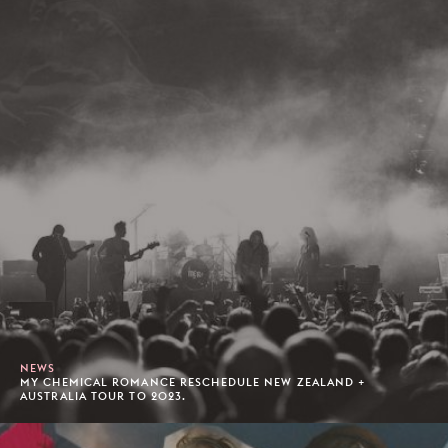
NEWS
MY CHEMICAL ROMANCE RESCHEDULE NEW ZEALAND +
AUSTRALIA TOUR TO 2023.