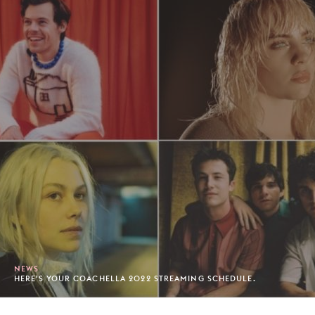
NEWS
HERE'S YOUR COACHELLA 2022 STREAMING SCHEDULE.