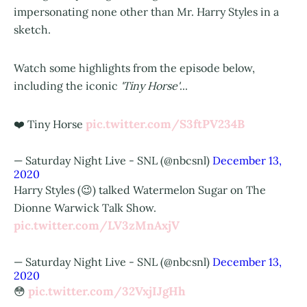
impersonating none other than Mr. Harry Styles in a
sketch.
Watch some highlights from the episode below,
including the iconic
'Tiny Horse'
...
pic.twitter.com/S3ftPV234B
❤️ Tiny Horse
— Saturday Night Live - SNL (@nbcsnl)
December 13,
2020
Harry Styles (😉) talked Watermelon Sugar on The
Dionne Warwick Talk Show.
pic.twitter.com/LV3zMnAxjV
— Saturday Night Live - SNL (@nbcsnl)
December 13,
2020
pic.twitter.com/32VxjIJgHh
😳