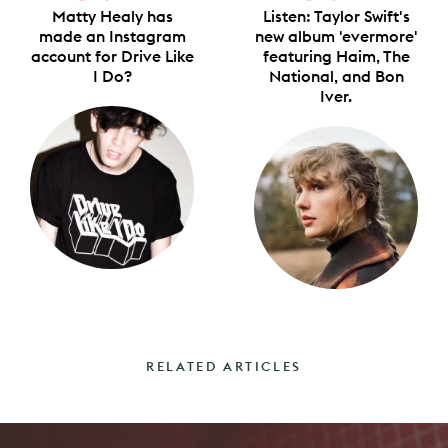
Matty Healy has
Listen: Taylor Swift's
made an Instagram
new album 'evermore'
account for Drive Like
featuring Haim, The
I Do?
National, and Bon
Iver.
RELATED ARTICLES