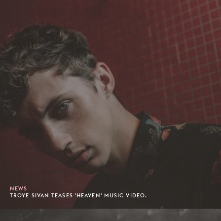
NEWS
TROYE SIVAN TEASES 'HEAVEN' MUSIC VIDEO.