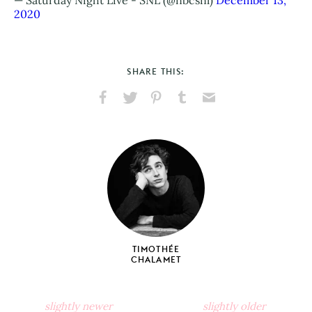
2020
SHARE THIS:
Share
Share
Pin
Share
Send
on
on
on
on
via
Facebook
X
Pinterest
Tumblr
Email
TIMOTHÉE
CHALAMET
slightly newer
slightly older