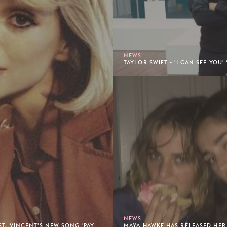
NEWS
TAYLOR SWIFT - 'I CAN SEE YOU
NEWS
ST. VINCENT'S NEW SONG 'PAY
MAYA HAWKE HAS RELEASED HER