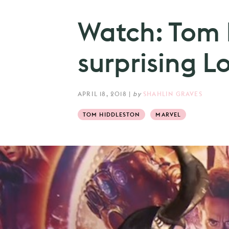
Watch: Tom 
surprising L
APRIL 18, 2018
|
by
SHAHLIN GRAVES
TOM HIDDLESTON
MARVEL