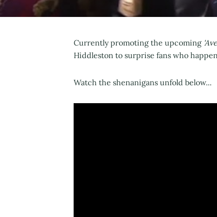
Currently promoting the upcoming
'Av
Hiddleston to surprise fans who happen
Watch the shenanigans unfold below...