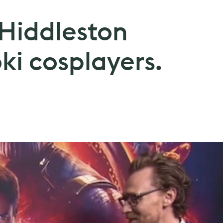
Hiddleston
oki cosplayers.