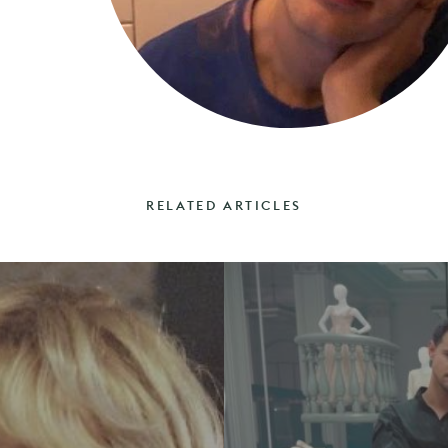
RELATED ARTICLES