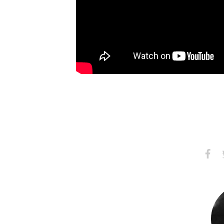
Share
S
on
Faceb