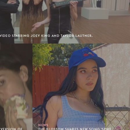
' VIDEO STARRING JOEY KING AND TAYLOR LAUTNER.
NEWS
 VERSION OF
THE BLOSSOM SHARES NEW SONG 'SPIKE