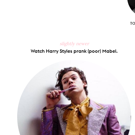
T
slightly newer
Watch Harry Styles prank (poor) Mabel.