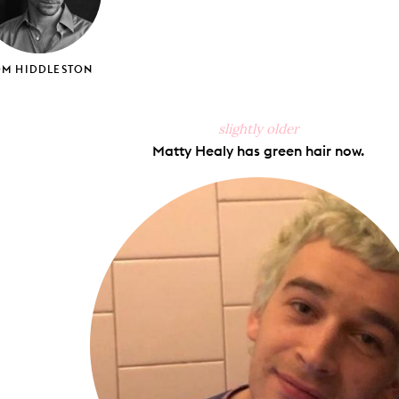
OM HIDDLESTON
slightly older
Matty Healy has green hair now.