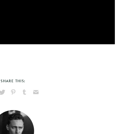
SHARE THIS:
hare
Pin
Share
Send
on
on
on
via
ook
X
Pinterest
Tumblr
Email