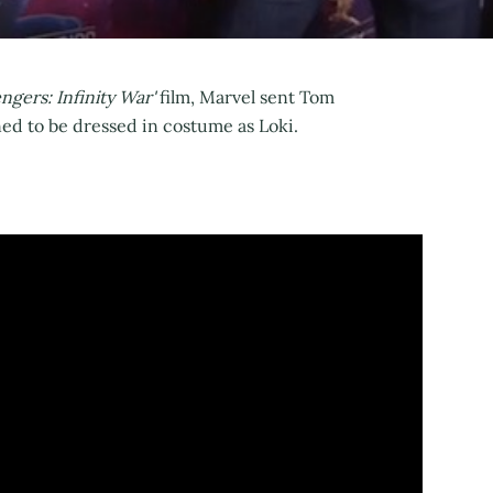
engers: Infinity War'
film, Marvel sent Tom
ed to be dressed in costume as Loki.