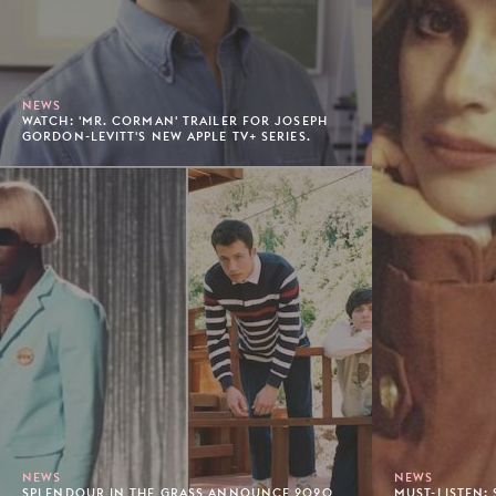
NEWS
WATCH: 'MR. CORMAN' TRAILER FOR JOSEPH
GORDON-LEVITT'S NEW APPLE TV+ SERIES.
NEWS
NEWS
SPLENDOUR IN THE GRASS ANNOUNCE 2020
MUST-LISTEN: 