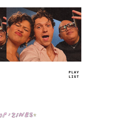
TRUE
JAMS
Shop: Zines