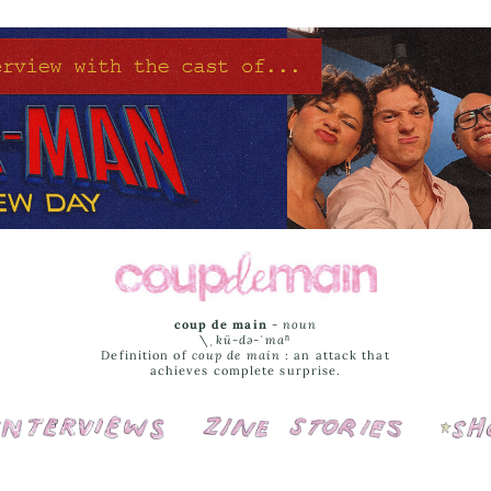
coup de main
-
noun
\ˌ
kü-də-ˈmaⁿ
Definition of
coup de main
: an attack that
achieves complete surprise.
Interviews
Cover Stories