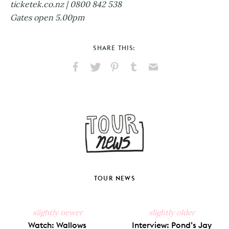
ticketek.co.nz | 0800 842 538
Gates open 5.00pm
SHARE THIS:
Share
Share
Pin
Share
Send
on
on
on
on
via
Facebook
X
Pinterest
Tumblr
Email
TOUR NEWS
slightly newer
slightly older
Watch: Wallows
Interview: Pond’s Jay