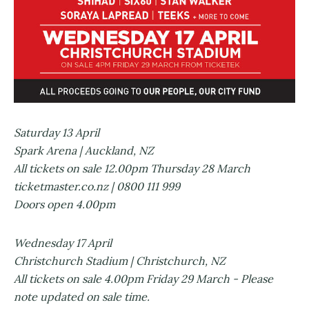
Saturday 13 April
Spark Arena | Auckland, NZ
All tickets on sale 12.00pm Thursday 28 March
ticketmaster.co.nz | 0800 111 999
Doors open 4.00pm
Wednesday 17 April
Christchurch Stadium | Christchurch, NZ
All tickets on sale 4.00pm Friday 29 March - Please
note updated on sale time.