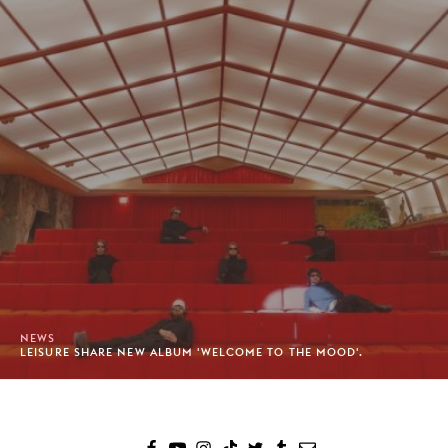
NEWS
LEISURE SHARE NEW ALBUM 'WELCOME TO THE MOOD'.