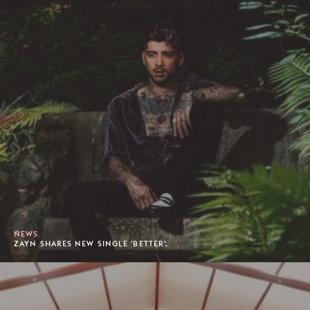
NEWS
ZAYN SHARES NEW SINGLE 'BETTER'.