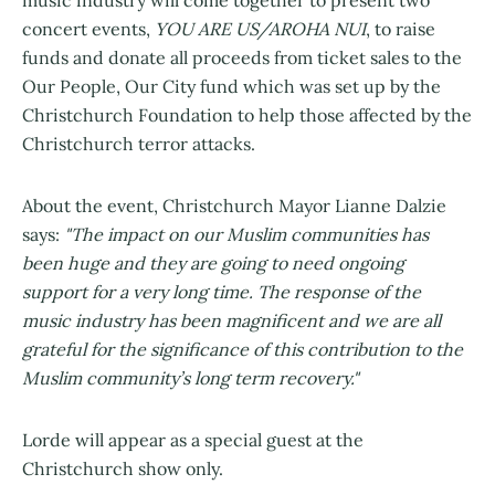
music industry will come together to present two
concert events,
YOU ARE US/AROHA NUI
, to raise
funds and donate all proceeds from ticket sales to the
Our People, Our City fund which was set up by the
Christchurch Foundation to help those affected by the
Christchurch terror attacks.
About the event, Christchurch Mayor Lianne Dalzie
says:
"The impact on our Muslim communities has
been huge and they are going to need ongoing
support for a very long time. The response of the
music industry has been magnificent and we are all
grateful for the significance of this contribution to the
Muslim community’s long term recovery."
Lorde will appear as a special guest at the
Christchurch show only.