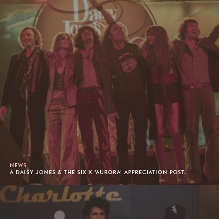
NEWS
A DAISY JONES & THE SIX X 'AURORA' APPRECIATION POST.