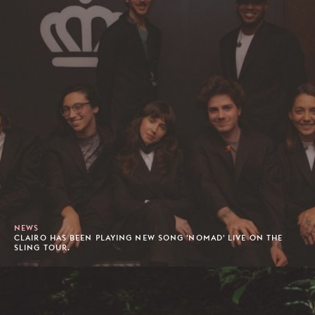
NEWS
CLAIRO HAS BEEN PLAYING NEW SONG 'NOMAD' LIVE ON THE
SLING TOUR.