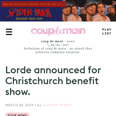
Skip
to
main
content
<
LUY
J
_
S
#
coup de main
-
noun
\ˌ
kü-də-ˈmaⁿ
Definition of
coup de main
: an attack that
achieves complete surprise.
Lorde announced for
Christchurch benefit
show.
MARCH 28, 2019
|
by
SHAHLIN GRAVES
TOUR NEWS