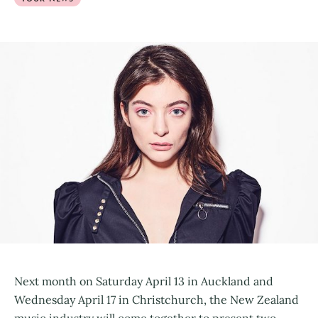
Next month on Saturday April 13 in Auckland and
Wednesday April 17 in Christchurch, the New Zealand