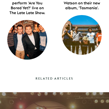
perform 'Are You
Watson on their new
Bored Yet?' live on
album, 'Tasmania'.
The Late Late Show.
RELATED ARTICLES