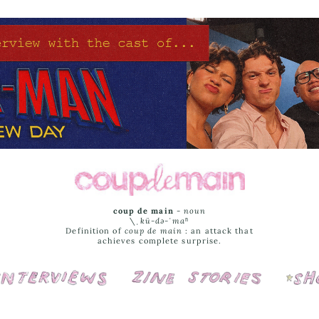
coup de main
-
noun
\ˌ
kü-də-ˈmaⁿ
Definition of
coup de main
: an attack that
achieves complete surprise.
Interviews
Cover Stories