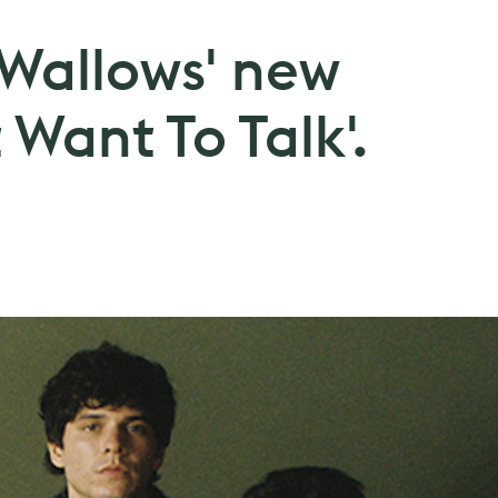
 Wallows' new
 Want To Talk'.