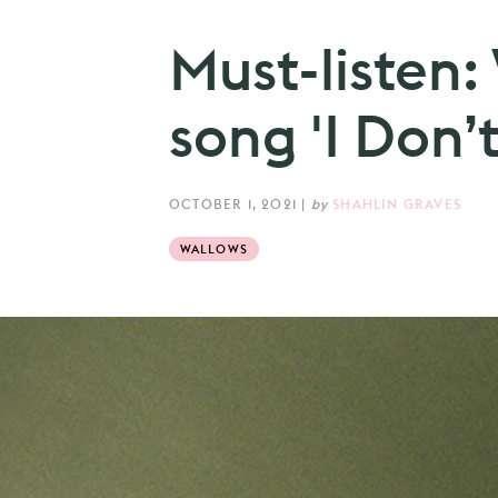
Must-listen:
song 'I Don’t
OCTOBER 1, 2021
|
by
SHAHLIN GRAVES
WALLOWS