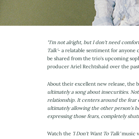
"I'm not alright, but I don't need comfort
Talk'
- a relatable sentiment for anyone c
be shared from the trio's upcoming so
producer Ariel Rechtshaid over the past
About their excellent new release, the 
ultimately a song about insecurities. Not o
relationship. It centers around the fear
ultimately allowing the other person’s 
expressing those fears, completely shutti
Watch the
'I Don't Want To Talk'
music v