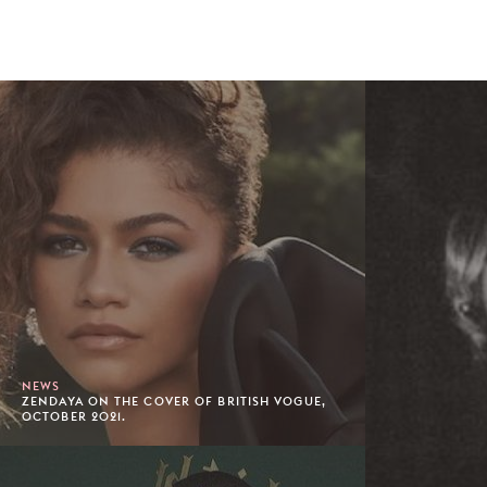
NEWS
ZENDAYA ON THE COVER OF BRITISH VOGUE,
OCTOBER 2021.