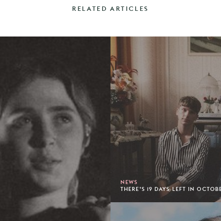
RELATED ARTICLES
NEWS
THERE’S 19 DAYS LEFT IN OCTOB