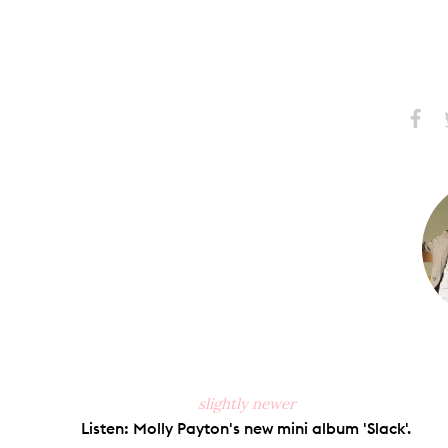
Share
S
on
Faceb
slightly newer
Listen: Molly Payton's new mini album 'Slack'.