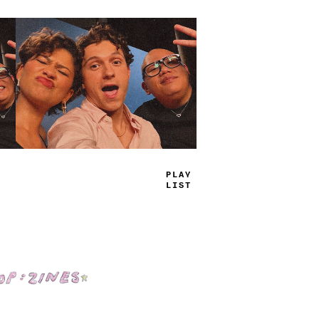
TRUE
JAMS
Shop: Zines