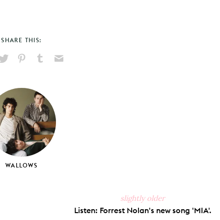
SHARE THIS:
hare
Pin
Share
Send
on
on
on
via
ook
X
Pinterest
Tumblr
Email
WALLOWS
slightly older
Listen: Forrest Nolan's new song 'MIA'.