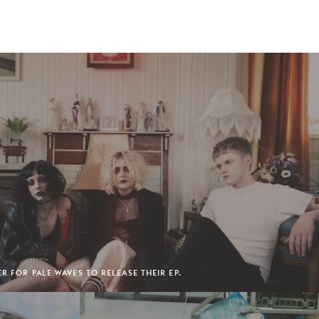
ER FOR PALE WAVES TO RELEASE THEIR EP.