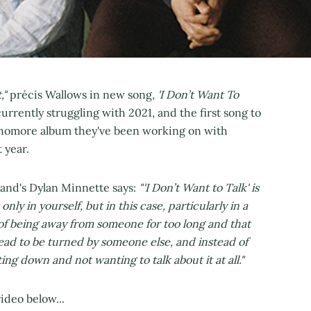
,"
précis Wallows in new song,
'I Don’t Want To
urrently struggling with 2021, and the first song to
phomore album they've been working on with
 year.
band's Dylan Minnette says:
"'I Don’t Want to Talk' is
nly in yourself, but in this case, particularly in a
 of being away from someone for too long and that
head to be turned by someone else, and instead of
ng down and not wanting to talk about it at all."
ideo below...