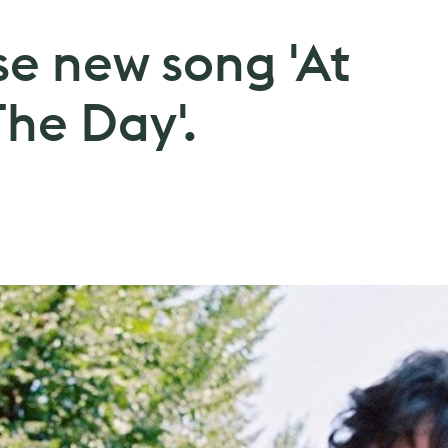
se new song 'At
he Day'.