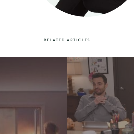
RELATED ARTICLES