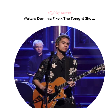
slightly newer
Watch: Dominic Fike x The Tonight Show.