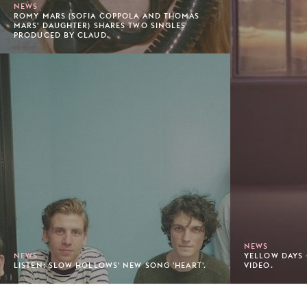
NEWS
ROMY MARS (SOFIA COPPOLA AND THOMAS
MARS' DAUGHTER) SHARES TWO SINGLES
PRODUCED BY CLAUD.
NEWS
NEWS
YELLOW DAYS 
LISTEN: SLOW HOLLOWS' NEW SONG 'HEART'.
VIDEO.