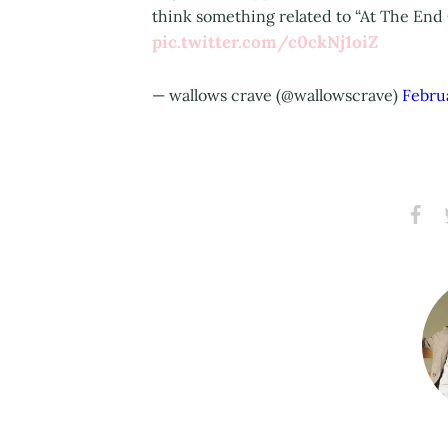
think something related to “At The End 
pic.twitter.com/c0ckNj1oiZ
— wallows crave (@wallowscrave)
Febru
Share
S
on
Faceb