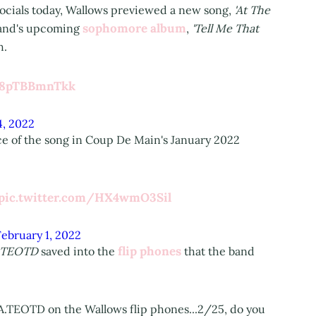
socials today, Wallows previewed a new song,
'At The
sophomore album
band's upcoming
,
'Tell Me That
h.
m/8pTBBmnTkk
4, 2022
ce of the song in Coup De Main's January 2022
pic.twitter.com/HX4wmO3Sil
February 1, 2022
flip phones
.TEOTD
saved into the
that the band
 A.TEOTD on the Wallows flip phones...2/25, do you