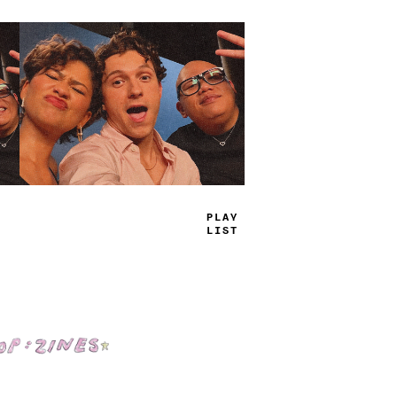
+
RU
-
JA
<
-
Shop: Zines