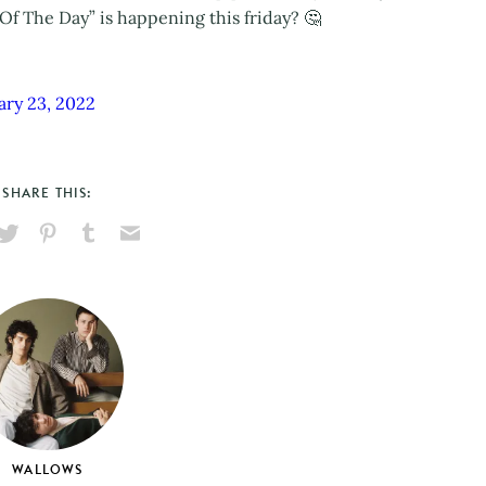
Of The Day” is happening this friday? 🤔
ary 23, 2022
SHARE THIS:
hare
Pin
Share
Send
on
on
on
via
ook
X
Pinterest
Tumblr
Email
WALLOWS