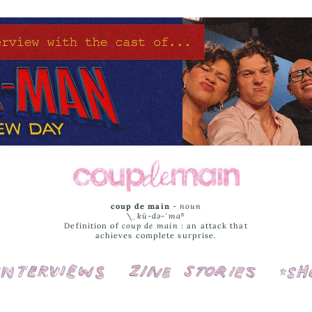
coup de main
-
noun
\ˌ
kü-də-ˈmaⁿ
Definition of
coup de main
: an attack that
achieves complete surprise.
Interviews
Cover Stories