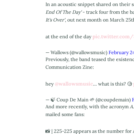
In an acoustic snippet shared on their 
End Of The Day'
- track four from the 
It's Over'
, out next month on March 25t
pic.twitter.co
at the end of the day
— Wallows (@wallowsmusic)
February 2
Previously, the band teased the existen
Communication Zine:
@wallowsmusic
hey
… what is this? 🧐
— 🍃 Coup De Main 🌱 (@coupdemain)
And more recently, with the acronym
A
mailed some fans:
📸 | 225-225 appears as the number for