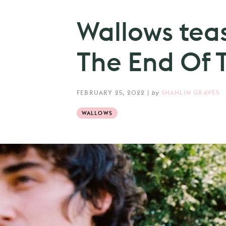
Wallows tea
The End Of T
FEBRUARY 25, 2022
|
by
SHAHLIN GRAVES
WALLOWS