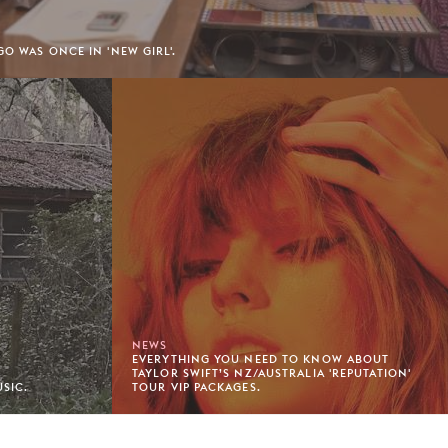
GO WAS ONCE IN 'NEW GIRL'.
NEWS
EVERYTHING YOU NEED TO KNOW ABOUT
TAYLOR SWIFT’S NZ/AUSTRALIA 'REPUTATION'
SIC.
TOUR VIP PACKAGES.