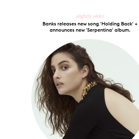
slightly older
Banks releases new song 'Holding Back' +
announces new 'Serpentina' album.