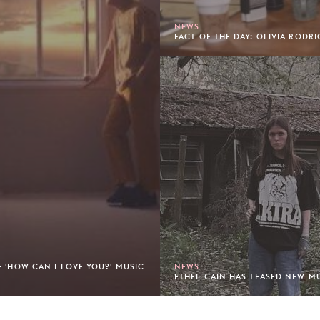
NEWS
FACT OF THE DAY: OLIVIA RODRI
- 'HOW CAN I LOVE YOU?' MUSIC
NEWS
ETHEL CAIN HAS TEASED NEW MU