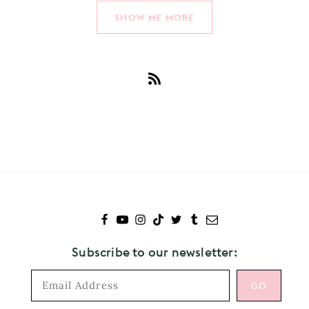
SHOW ME MORE
Subscribe
to
Wolf
Alice
Subscribe to our newsletter: