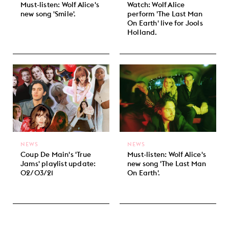
Must-listen: Wolf Alice's
Watch: Wolf Alice
new song 'Smile'.
perform 'The Last Man
On Earth' live for Jools
Holland.
NEWS
NEWS
Coup De Main's 'True
Must-listen: Wolf Alice's
Jams' playlist update:
new song 'The Last Man
02/03/21
On Earth'.