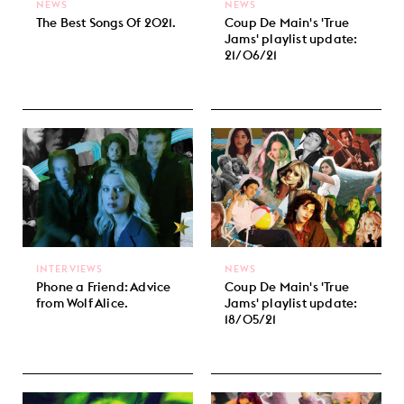
NEWS
NEWS
The Best Songs Of 2021.
Coup De Main's 'True
Jams' playlist update:
21/06/21
INTERVIEWS
NEWS
Phone a Friend: Advice
Coup De Main's 'True
from Wolf Alice.
Jams' playlist update:
18/05/21