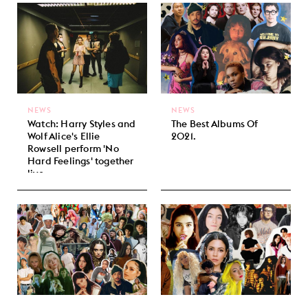
NEWS
NEWS
Watch: Harry Styles and
The Best Albums Of
Wolf Alice's Ellie
2021.
Rowsell perform 'No
Hard Feelings' together
live.