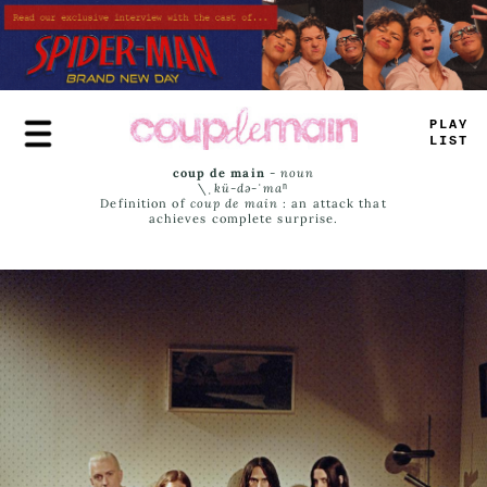
Skip
to
main
content
PLAY
LIST
coup de main
-
noun
\ˌ
kü-də-ˈmaⁿ
Definition of
coup de main
: an attack that
achieves complete surprise.