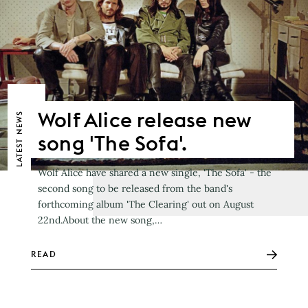
Wolf Alice release new
NEWS
song 'The Sofa'.
LATEST
Wolf Alice have shared a new single, 'The Sofa' - the
second song to be released from the band's
forthcoming album 'The Clearing' out on August
22nd.About the new song,…
READ