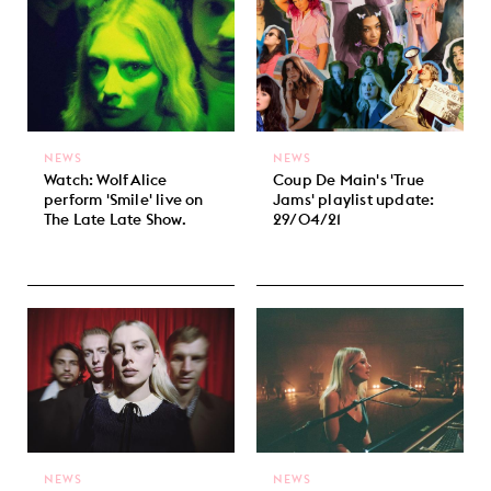
NEWS
NEWS
Watch: Wolf Alice
Coup De Main's 'True
perform 'Smile' live on
Jams' playlist update:
The Late Late Show.
29/04/21
NEWS
NEWS