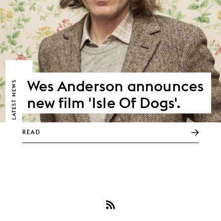
Wes Anderson announces
NEWS
new film 'Isle Of Dogs'.
LATEST
READ
Subscribe