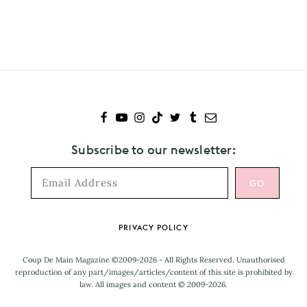
to
Yoko
Ono
Subscribe to our newsletter:
Footer
PRIVACY POLICY
Coup De Main Magazine ©2009-2026 - All Rights Reserved. Unauthorised
reproduction of any part/images/articles/content of this site is prohibited by
law. All images and content © 2009-2026.