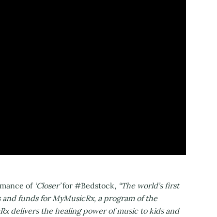
ormance of
‘Closer’
for #Bedstock,
“The world’s first
ss and funds for MyMusicRx, a program of the
x delivers the healing power of music to kids and