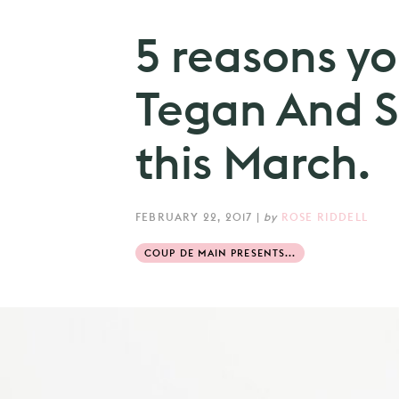
5 reasons yo
Tegan And Sa
this March.
FEBRUARY 22, 2017
|
by
ROSE RIDDELL
COUP DE MAIN PRESENTS...