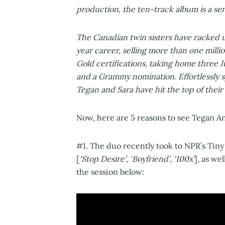
production, the ten-track album is a serv
The Canadian twin sisters have racked u
year career, selling more than one mill
Gold certifications, taking home three 
and a Grammy nomination. Effortlessly 
Tegan and Sara have hit the top of their 
Now, here are 5 reasons to see Tegan An
#1. The duo recently took to NPR’s Tiny
[
‘Stop Desire’
,
‘Boyfriend’
,
‘100x’
], as wel
the session below: