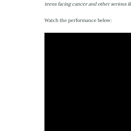
teens facing cancer and other serious ill
Watch the performance below: