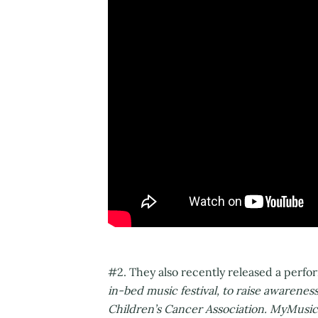
#2. They also recently released a perf
in-bed music festival, to raise awarene
Children’s Cancer Association. MyMusicR