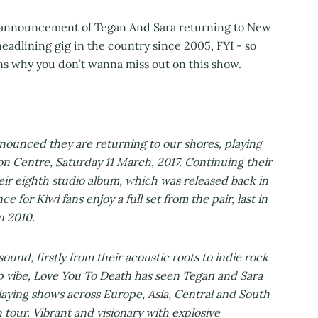
 announcement of Tegan And Sara returning to New
 headlining gig in the country since 2005, FYI - so
ons why you don’t wanna miss out on this show.
ounced they are returning to our shores, playing
n Centre, Saturday 11 March, 2017. Continuing their
eir eighth studio album, which was released back in
 for Kiwi fans enjoy a full set from the pair, last in
n 2010.
ound, firstly from their acoustic roots to indie rock
p vibe, Love You To Death has seen Tegan and Sara
laying shows across Europe, Asia, Central and South
 tour. Vibrant and visionary with explosive