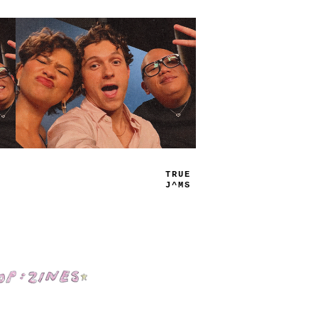
PLAY
LIST
Shop: Zines