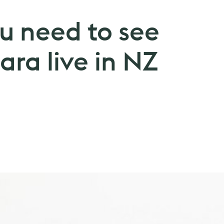
u need to see
ra live in NZ