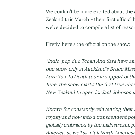
We couldn’t be more excited about the
Zealand this March - their first official
we’ve decided to compile a list of reas
Firstly, here’s the official on the show:
"Indie-pop duo Tegan And Sara have ann
one show only at Auckland’s Bruce Maso
Love You To Death tour in support of th
June, the show marks the first true chance
New Zealand to open for Jack Johnson i
Known for constantly reinventing their s
royalty and now into a transcendent po
globally embraced by the mainstream, p
America, as well as a full North American