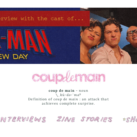
coup de main
-
noun
\ˌ
kü-də-ˈmaⁿ
Definition of
coup de main
: an attack that
achieves complete surprise.
Interviews
Cover Stories