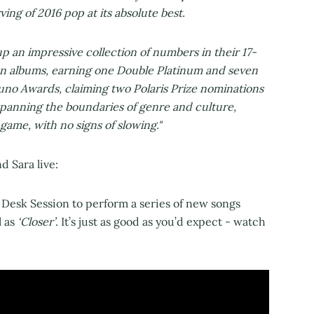
ing of 2016 pop at its absolute best.
p an impressive collection of numbers in their 17-
ion albums, earning one Double Platinum and seven
Juno Awards, claiming two Polaris Prize nominations
spanning the boundaries of genre and culture,
game, with no signs of slowing."
d Sara live:
 Desk Session to perform a series of new songs
l as
‘Closer’
. It’s just as good as you’d expect - watch