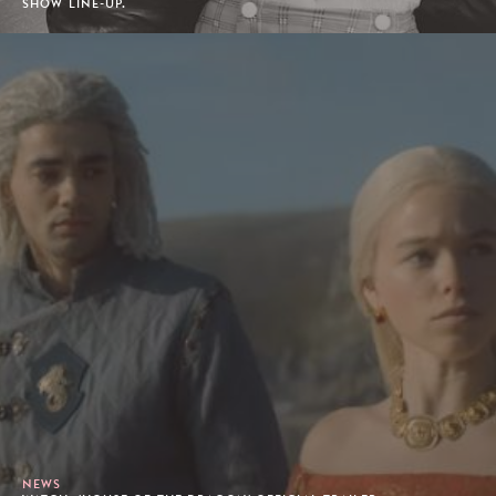
SHOW LINE-UP.
NEWS