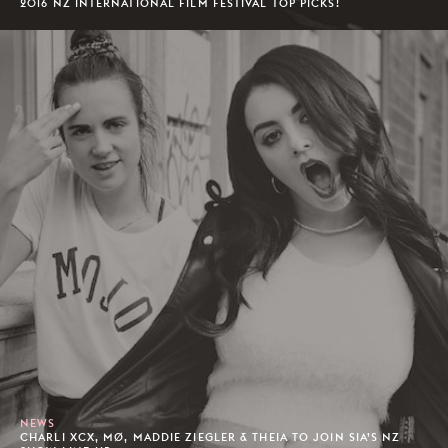
2016 NZ INTERNATIONAL FILM FESTIVAL TOP PICKS!
NEWS
CHARLI XCX, MØ, MADDIE ZIEGLER & THEIA TO JOIN SIA’S NZ