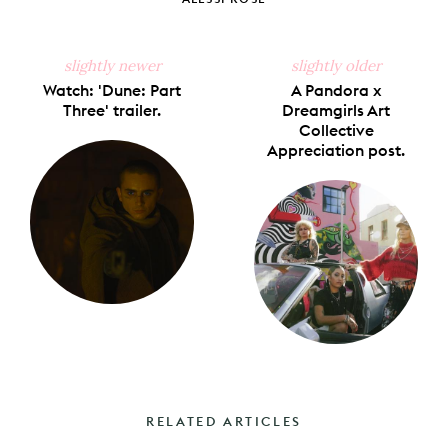
slightly newer
slightly older
Watch: 'Dune: Part
A Pandora x
Three' trailer.
Dreamgirls Art
Collective
Appreciation post.
RELATED ARTICLES