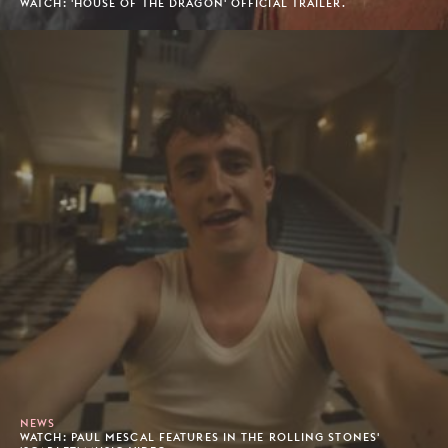
WATCH: 'HOUSE OF THE DRAGON' OFFICIAL TRAILER.
NEWS
WATCH: PAUL MESCAL FEATURES IN THE ROLLING STONES'