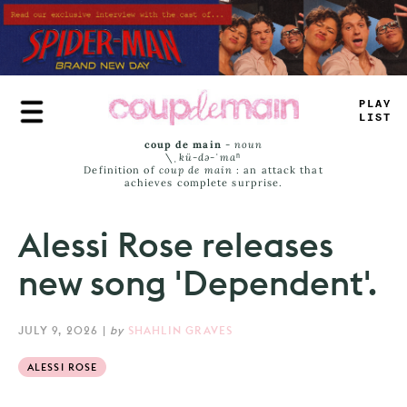
Skip
to
main
content
*
LUE
_
+
M
#
coup de main
-
noun
\ˌ
kü-də-ˈmaⁿ
Definition of
coup de main
: an attack that
achieves complete surprise.
Alessi Rose releases
new song 'Dependent'.
JULY 9, 2026
|
by
SHAHLIN GRAVES
ALESSI ROSE