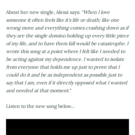
About her new single, Alessi says:
"When I love
someone it often feels like it's life or death; like one
wrong move and everything comes crashing down as if
they are the single domino holding up every little piece
of my life, and to have them fall would be catastrophe. I
wrote this song at a point where I felt like I needed to
be acting against my dependence. I wanted to isolate
from everyone that holds me up just to prove that I
could do it and be as independent as possible just to
say that I am, even if it directly opposed what I wanted
and needed at that moment."
Listen to the new song below...