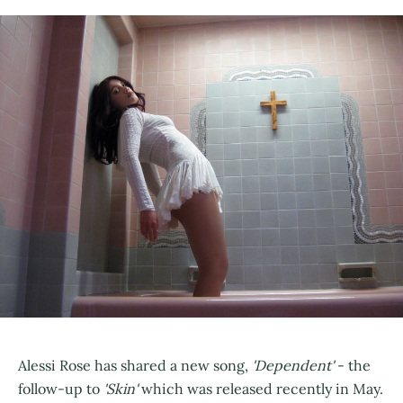
Alessi Rose has shared a new song,
'Dependent'
- the
follow-up to
'Skin'
which was released recently in May.