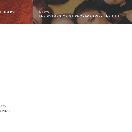
RIDGERS'
NEWS
THE WOMEN OF 'EUPHORIA' COVER THE CUT.
 any
9-2026.