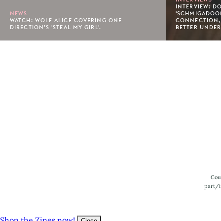
INTERVIEW: D
NEWS
'SCHMIGADOON
WATCH: WOLF ALICE COVERING ONE
CONNECTION,
DIRECTION’S 'STEAL MY GIRL'.
BETTER UNDER
Footer
Cou
part/i
Shop the Zines now!
Close