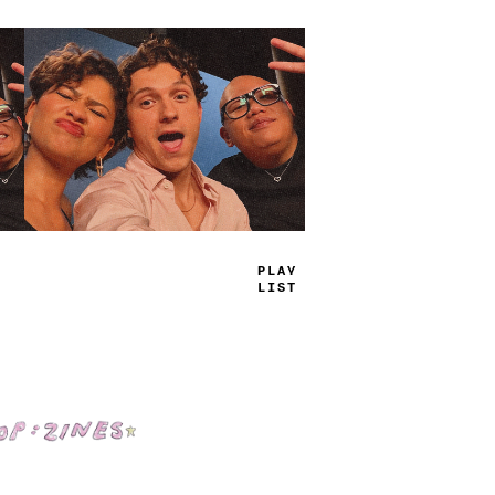
PL
-
Y
LI
=
#
Shop: Zines