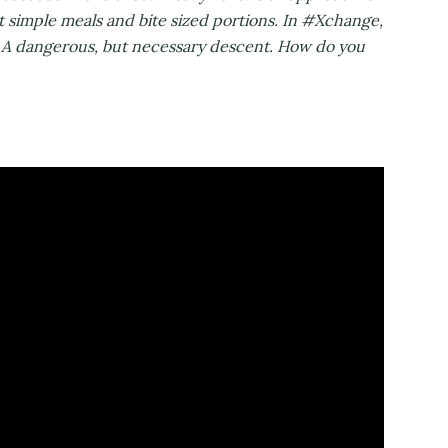
t simple meals and bite sized portions. In #Xchange,
s. A dangerous, but necessary descent. How do you