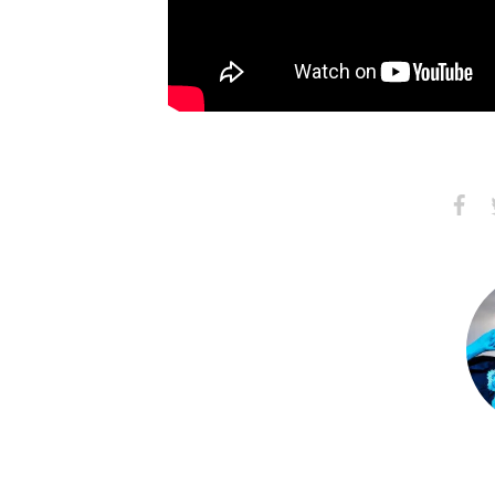
Share
S
on
Faceb