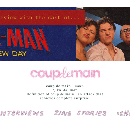
coup de main
-
noun
\ˌ
kü-də-ˈmaⁿ
Definition of
coup de main
: an attack that
achieves complete surprise.
Interviews
Cover Stories