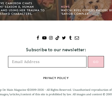
OVE CAMERON CHATS
!' SEASON 2, HUMAN
NEWS
 AND USING HER TRAUMA TO
WATCH: RUEL COVERS PHOEBE B
STAND CHARACTERS.
'SAVIOR COMPLEX'.
Subscribe to our newsletter:
PRIVACY POLICY
p De Main Magazine ©2009-2026 - All Rights Reserved. Unauthorised reproduction of
mages/articles/content of this site is prohibited by law. All images and content © 200