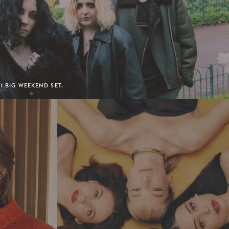
 1 BIG WEEKEND SET.