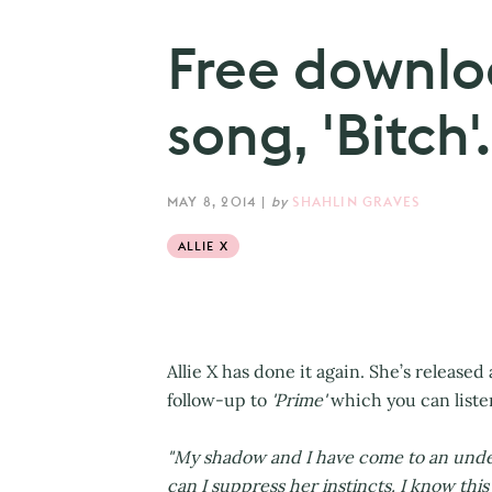
Free downloa
song, 'Bitch'.
MAY 8, 2014
|
by
SHAHLIN GRAVES
ALLIE X
Allie X has done it again. She’s release
follow-up to
'Prime'
which you can liste
"My shadow and I have come to an under
can I suppress her instincts. I know this