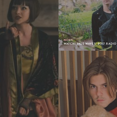
NEWS
WATCH: PALE WAVES' 2017 RADIO