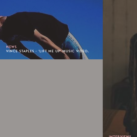
NEWS
VINCE STAPLES - 'LIFT ME UP' MUSIC VIDEO.
INTERVIEWS