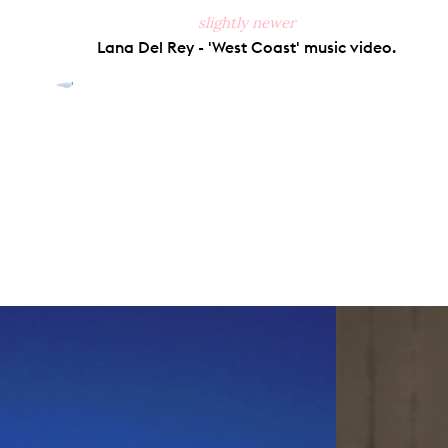
slightly newer
Lana Del Rey - 'West Coast' music video.