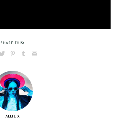
SHARE THIS:
hare
Pin
Share
Send
on
on
on
via
ook
X
Pinterest
Tumblr
Email
ALLIE X