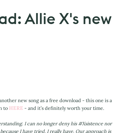
d: Allie X's new
d another new song as a free download - this one is a
HERE
n to
- and it’s definitely worth your time.
standing. I can no longer deny his #Xsistence nor
 because I have tried. I really have. Our approach is