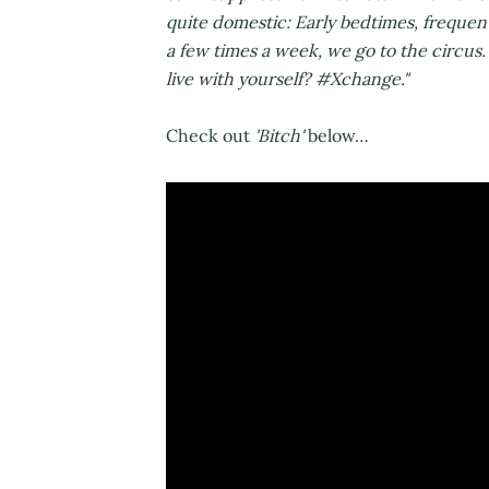
quite domestic: Early bedtimes, frequen
a few times a week, we go to the circu
live with yourself? #Xchange."
Check out
'Bitch'
below…