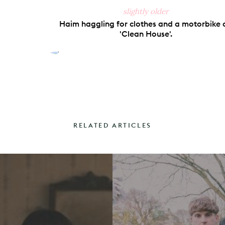
slightly older
Haim haggling for clothes and a motorbike 
'Clean House'.
RELATED ARTICLES