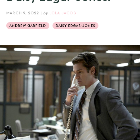
MARCH 9, 2022
|
by
LOLA JACOB
ANDREW GARFIELD
DAISY EDGAR-JONES