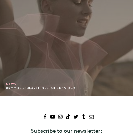
NEWS
BROODS - 'HEARTLINES' MUSIC VIDEO.
Subscribe to our newsletter: