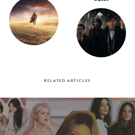
RELATED ARTICLES