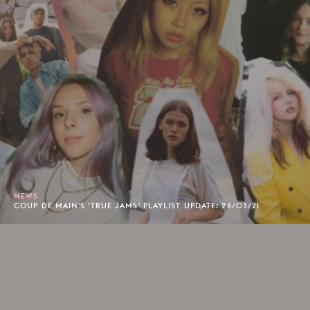
NEWS
COUP DE MAIN'S 'TRUE JAMS' PLAYLIST UPDATE: 26/03/21