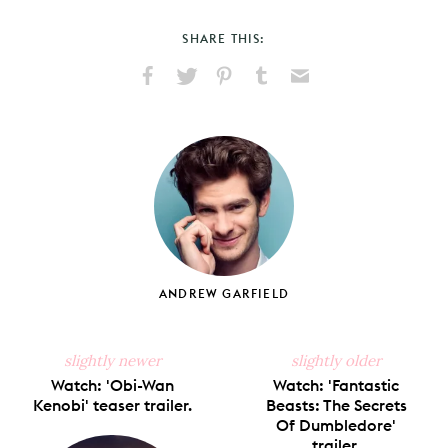
SHARE THIS:
Share
Share
Pin
Share
Send
on
on
on
on
via
Facebook
X
Pinterest
Tumblr
Email
ANDREW GARFIELD
slightly newer
slightly older
Watch: 'Obi-Wan
Watch: 'Fantastic
Kenobi' teaser trailer.
Beasts: The Secrets
Of Dumbledore'
trailer.