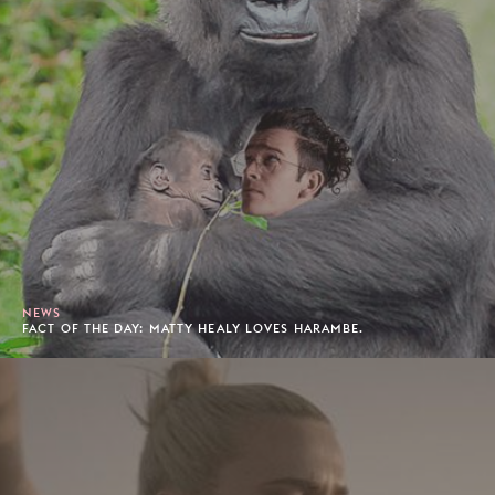
NEWS
FACT OF THE DAY: MATTY HEALY LOVES HARAMBE.