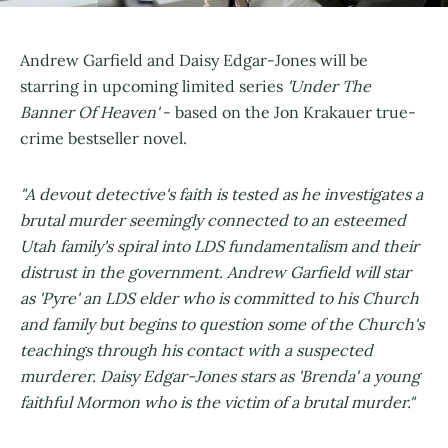
Andrew Garfield and Daisy Edgar-Jones will be
starring in upcoming limited series
'Under The
Banner Of Heaven'
- based on the Jon Krakauer true-
crime bestseller novel.
"A devout detective's faith is tested as he investigates a
brutal murder seemingly connected to an esteemed
Utah family's spiral into LDS fundamentalism and their
distrust in the government. Andrew Garfield will star
as 'Pyre' an LDS elder who is committed to his Church
and family but begins to question some of the Church's
teachings through his contact with a suspected
murderer. Daisy Edgar-Jones stars as 'Brenda' a young
faithful Mormon who is the victim of a brutal murder."