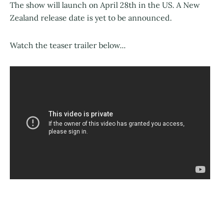
The show will launch on April 28th in the US. A New
Zealand release date is yet to be announced.
Watch the teaser trailer below...