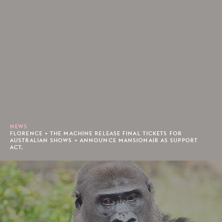
NEWS
FLORENCE + THE MACHINE RELEASE FINAL TICKETS FOR
AUSTRALIAN SHOWS + ANNOUNCE MANSIONAIR AS SUPPORT
ACT.