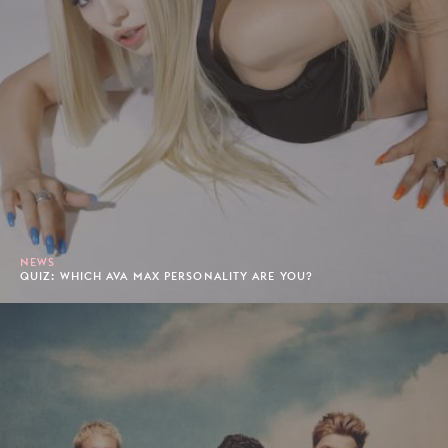
NEWS
QUIZ: WHICH AVA MAX PERSONALITY ARE YOU?