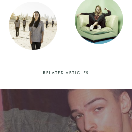
RELATED ARTICLES