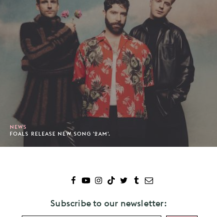
NEWS
FOALS RELEASE NEW SONG '2AM'.
Subscribe to our newsletter: