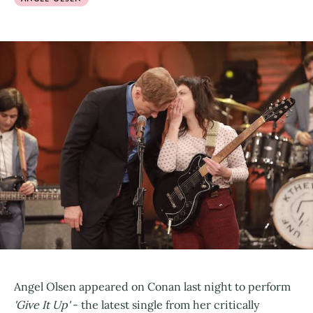
Angel Olsen appeared on Conan last night to perform
'Give It Up'
- the latest single from her critically