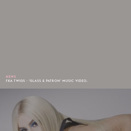
NEWS
FKA TWIGS - 'GLASS & PATRON' MUSIC VIDEO.