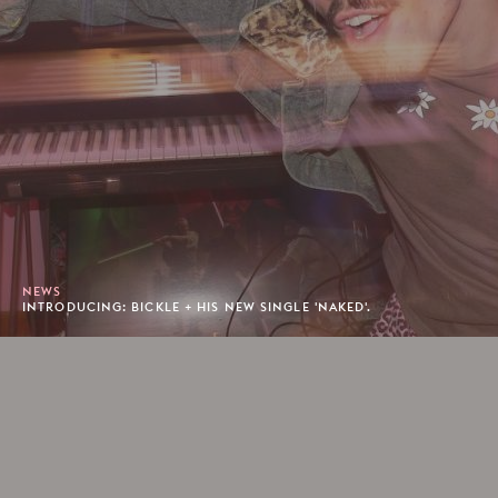
NEWS
INTRODUCING: BICKLE + HIS NEW SINGLE 'NAKED'.