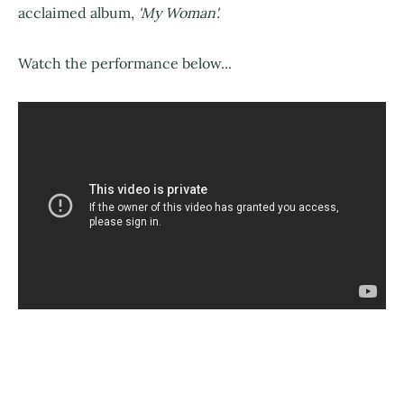
acclaimed album,
'My Woman'.
Watch the performance below...