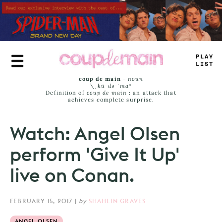
Skip
to
main
content
P
#
AY
<
IST
coup de main
-
noun
\ˌ
kü-də-ˈmaⁿ
Definition of
coup de main
: an attack that
achieves complete surprise.
Watch: Angel Olsen
perform 'Give It Up'
live on Conan.
FEBRUARY 15, 2017
|
by
SHAHLIN GRAVES
ANGEL OLSEN