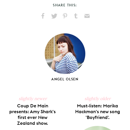
SHARE THIS:
Share
Share
Pin
Share
Send
on
on
on
on
via
Facebook
X
Pinterest
Tumblr
Email
ANGEL OLSEN
slightly newer
slightly older
Coup De Main
Must-listen: Marika
presents: Amy Shark's
Hackman's new song
first ever New
'Boyfriend'.
Zealand show.