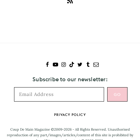
Subscribe
to
Baby
Queen
Subscribe to our newsletter:
Footer
PRIVACY POLICY
Coup De Main Magazine ©2009-2026 - All Rights Reserved. Unauthorised
reproduction of any part/images/articles/content of this site is prohibited by