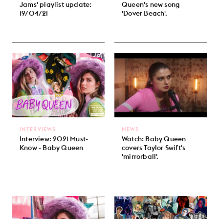
Jams' playlist update:
Queen's new song
19/04/21
'Dover Beach'.
INTERVIEWS
NEWS
Interview: 2021 Must-
Watch: Baby Queen
Know - Baby Queen
covers Taylor Swift's
'mirrorball'.