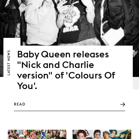
Baby Queen releases
NEWS
"Nick and Charlie
LATEST
version" of 'Colours Of
You'.
READ