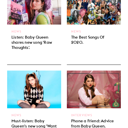
NEWS
NEWS
Listen: Baby Queen
The Best Songs Of
shares new song 'Raw
2020.
Thoughts'.
NEWS
INTERVIEWS
Must-listen: Baby
Phone a Friend: Advice
Queen's new song 'Want
from Baby Queen.