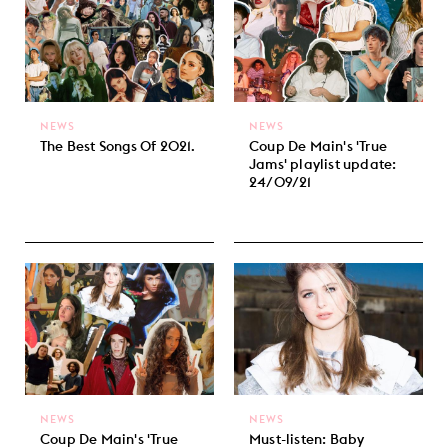
NEWS
NEWS
The Best Songs Of 2021.
Coup De Main's 'True
Jams' playlist update:
24/09/21
NEWS
NEWS
Coup De Main's 'True
Must-listen: Baby