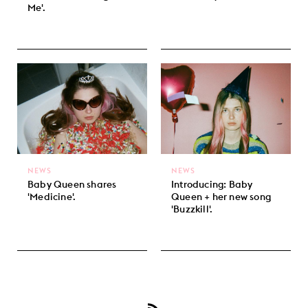
Me'.
NEWS
NEWS
Baby Queen shares
Introducing: Baby
'Medicine'.
Queen + her new song
'Buzzkill'.