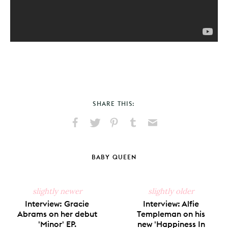
SHARE THIS:
Share
Share
Pin
Share
Send
on
on
on
on
via
Facebook
X
Pinterest
Tumblr
Email
BABY QUEEN
slightly newer
slightly older
Interview: Gracie
Interview: Alfie
Abrams on her debut
Templeman on his
'Minor' EP.
new 'Happiness In