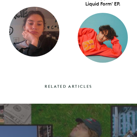
Liquid Form' EP.
RELATED ARTICLES