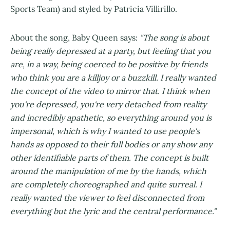
Sports Team) and styled by Patricia Villirillo.
About the song, Baby Queen says:
"The song is about
being really depressed at a party, but feeling that you
are, in a way, being coerced to be positive by friends
who think you are a killjoy or a buzzkill. I really wanted
the concept of the video to mirror that. I think when
you're depressed, you're very detached from reality
and incredibly apathetic, so everything around you is
impersonal, which is why I wanted to use people's
hands as opposed to their full bodies or any show any
other identifiable parts of them. The concept is built
around the manipulation of me by the hands, which
are completely choreographed and quite surreal. I
really wanted the viewer to feel disconnected from
everything but the lyric and the central performance."