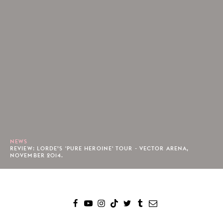
NEWS
REVIEW: LORDE’S 'PURE HEROINE' TOUR - VECTOR ARENA,
NOVEMBER 2014.