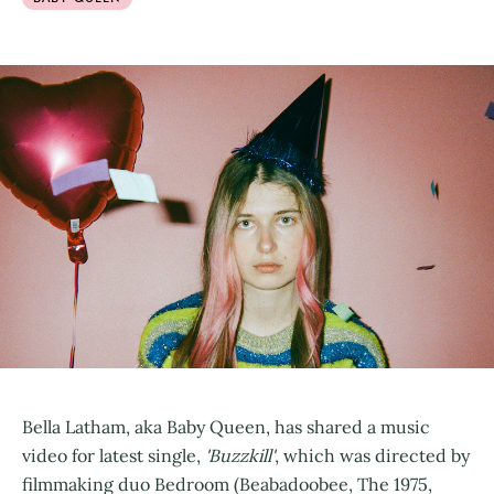
Bella Latham, aka Baby Queen, has shared a music
video for latest single,
'Buzzkill'
, which was directed by
filmmaking duo Bedroom (Beabadoobee, The 1975,