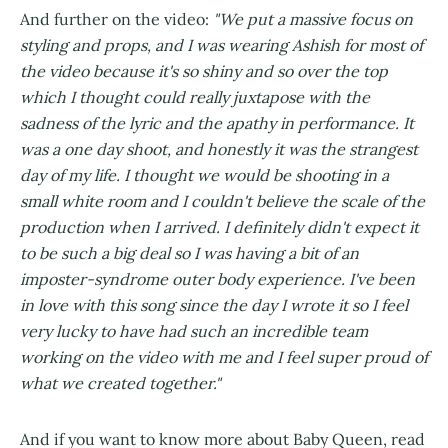
And further on the video:
"We put a massive focus on
styling and props, and I was wearing Ashish for most of
the video because it's so shiny and so over the top
which I thought could really juxtapose with the
sadness of the lyric and the apathy in performance. It
was a one day shoot, and honestly it was the strangest
day of my life. I thought we would be shooting in a
small white room and I couldn't believe the scale of the
production when I arrived. I definitely didn't expect it
to be such a big deal so I was having a bit of an
imposter-syndrome outer body experience. I've been
in love with this song since the day I wrote it so I feel
very lucky to have had such an incredible team
working on the video with me and I feel super proud of
what we created together."
And if you want to know more about Baby Queen, read