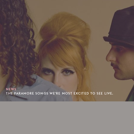
NEWS
THE PARAMORE SONGS WE'RE MOST EXCITED TO SEE LIVE.