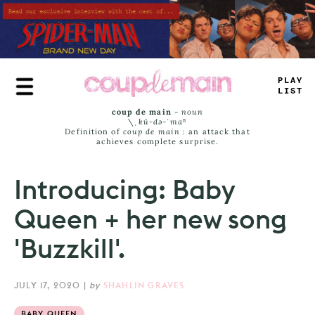
Skip
to
main
content
+
LU
_
LA
_
_
coup de main
-
noun
\ˌ
kü-də-ˈmaⁿ
Definition of
coup de main
: an attack that
achieves complete surprise.
Introducing: Baby
Queen + her new song
'Buzzkill'.
JULY 17, 2020
|
by
SHAHLIN GRAVES
BABY QUEEN