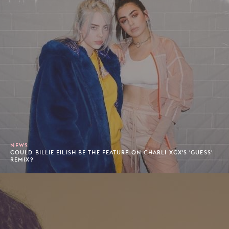
NEWS
COULD BILLIE EILISH BE THE FEATURE ON CHARLI XCX'S 'GUESS'
REMIX?