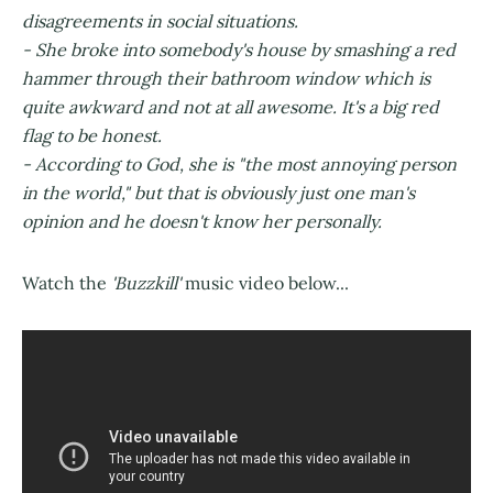
disagreements in social situations.
- She broke into somebody's house by smashing a red
hammer through their bathroom window which is
quite awkward and not at all awesome. It's a big red
flag to be honest.
- According to God, she is "the most annoying person
in the world," but that is obviously just one man's
opinion and he doesn't know her personally.
Watch the
'Buzzkill'
music video below...