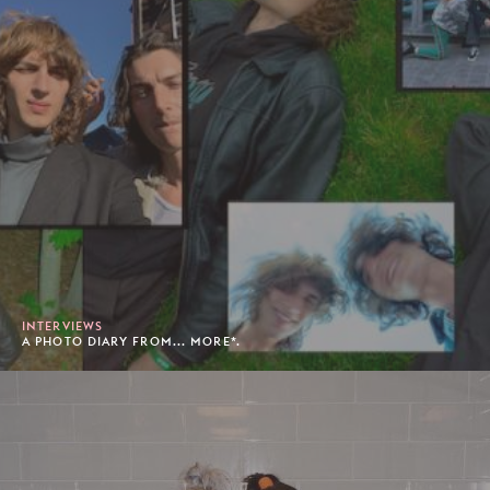
INTERVIEWS
A PHOTO DIARY FROM... MORE*.