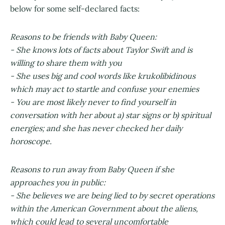
below for some self-declared facts:
Reasons to be friends with Baby Queen:
- She knows lots of facts about Taylor Swift and is
willing to share them with you
- She uses big and cool words like krukolibidinous
which may act to startle and confuse your enemies
- You are most likely never to find yourself in
conversation with her about a) star signs or b) spiritual
energies; and she has never checked her daily
horoscope.
Reasons to run away from Baby Queen if she
approaches you in public:
- She believes we are being lied to by secret operations
within the American Government about the aliens,
which could lead to several uncomfortable