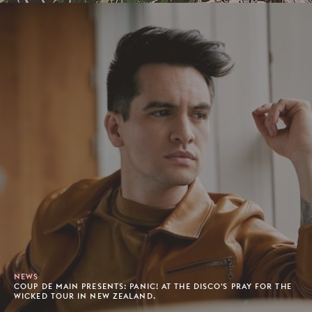
NEWS
COUP DE MAIN PRESENTS: PANIC! AT THE DISCO'S PRAY FOR THE
WICKED TOUR IN NEW ZEALAND.