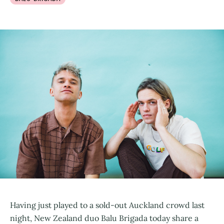
Having just played to a sold-out Auckland crowd last
night, New Zealand duo Balu Brigada today share a