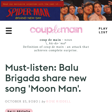
Skip
to
main
content
-
#
AY
_
I
+
T
coup de main
-
noun
\ˌ
kü-də-ˈmaⁿ
Definition of
coup de main
: an attack that
achieves complete surprise.
Must-listen: Balu
Brigada share new
song 'Moon Man'.
OCTOBER 23, 2020
|
by
ROSE RIDDELL
BALU BRIGADA