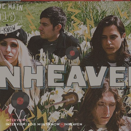
INTERVIEWS
INTERVIEW: 2018 MUST-KNOW - INHEAVEN