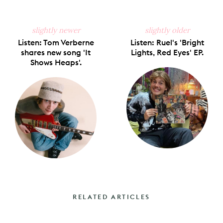
slightly newer
slightly older
Listen: Tom Verberne
Listen: Ruel's 'Bright
shares new song 'It
Lights, Red Eyes' EP.
Shows Heaps'.
RELATED ARTICLES