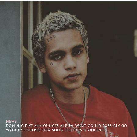
NEWS
DOMINIC FIKE ANNOUNCES ALBUM 'WHAT COULD POSSIBLY GO
WRONG' + SHARES NEW SONG 'POLITICS & VIOLENCE'.