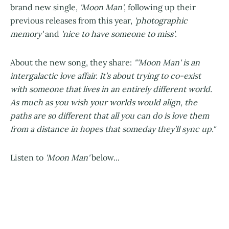
brand new single,
'Moon Man'
, following up their
previous releases from this year,
'photographic
memory'
and
'nice to have someone to miss'
.
About the new song, they share:
"'Moon Man' is an
intergalactic love affair. It’s about trying to co-exist
with someone that lives in an entirely different world.
As much as you wish your worlds would align, the
paths are so different that all you can do is love them
from a distance in hopes that someday they’ll sync up."
Listen to
'Moon Man'
below...