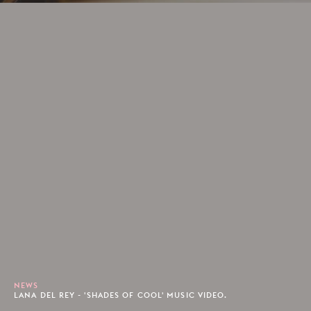
NEWS
LANA DEL REY - 'SHADES OF COOL' MUSIC VIDEO.