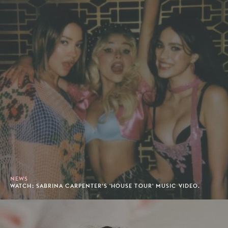
NEWS
WATCH: SABRINA CARPENTER'S 'HOUSE TOUR' MUSIC VIDEO.