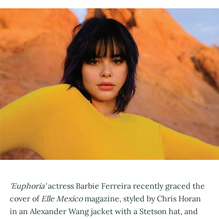
'Euphoria'
actress Barbie Ferreira recently graced the
cover of
Elle Mexico
magazine, styled by Chris Horan
in an Alexander Wang jacket with a Stetson hat, and