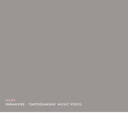
NEWS
PARAMORE - 'DAYDREAMING' MUSIC VIDEO.