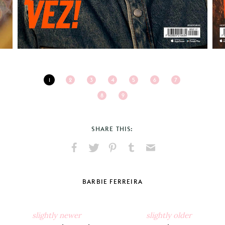
1
2
3
4
5
6
7
8
9
SHARE THIS:
Share
Share
Pin
Share
Send
on
on
on
on
via
Facebook
X
Pinterest
Tumblr
Email
BARBIE FERREIRA
slightly newer
slightly older