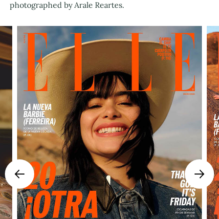
photographed by Arale Reartes.