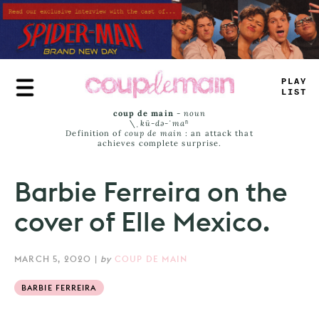
Skip
to
main
content
PL
#
Y
JI
=
T
coup de main
-
noun
\ˌ
kü-də-ˈmaⁿ
Definition of
coup de main
: an attack that
achieves complete surprise.
Barbie Ferreira on the
cover of Elle Mexico.
MARCH 5, 2020
|
by
COUP DE MAIN
BARBIE FERREIRA