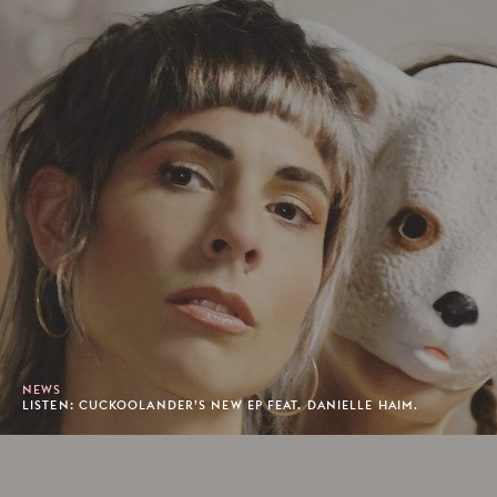
NEWS
LISTEN: CUCKOOLANDER’S NEW EP FEAT. DANIELLE HAIM.