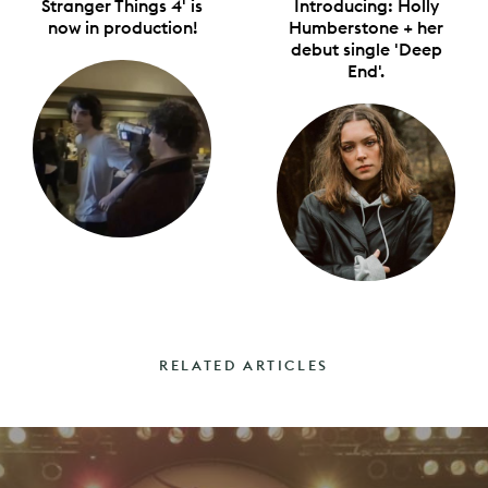
Stranger Things 4' is
Introducing: Holly
now in production!
Humberstone + her
debut single 'Deep
End'.
RELATED ARTICLES