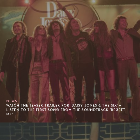
NEWS
WATCH THE TEASER TRAILER FOR 'DAISY JONES & THE SIX' +
LISTEN TO THE FIRST SONG FROM THE SOUNDTRACK 'REGRET
ME'.