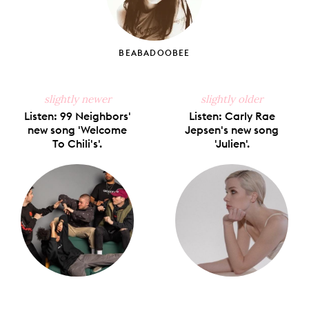
BEABADOOBEE
slightly newer
slightly older
Listen: 99 Neighbors'
Listen: Carly Rae
new song 'Welcome
Jepsen's new song
To Chili's'.
'Julien'.