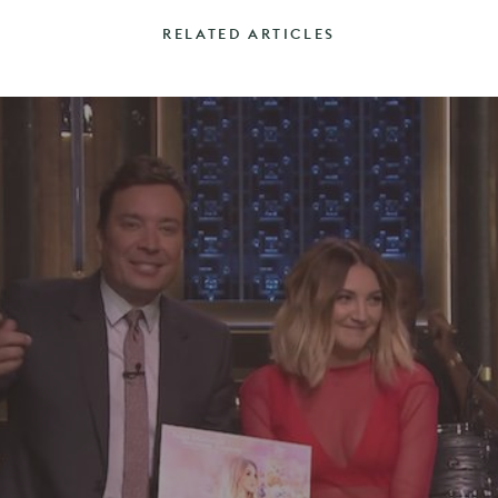
RELATED ARTICLES