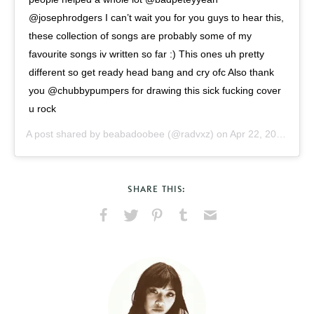
@josephrodgers I can’t wait you for you guys to hear this,
these collection of songs are probably some of my
favourite songs iv written so far :) This ones uh pretty
different so get ready head bang and cry ofc Also thank
you @chubbypumpers for drawing this sick fucking cover
u rock
A post shared by
beabadoobee
(@radvxz) on
Apr 22, 2019 at 12:25pm PDT
SHARE THIS:
Share
Share
Pin
Share
Send
on
on
on
on
via
Facebook
X
Pinterest
Tumblr
Email