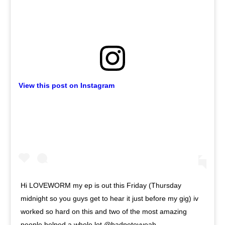
View this post on Instagram
Hi LOVEWORM my ep is out this Friday (Thursday
midnight so you guys get to hear it just before my gig) iv
worked so hard on this and two of the most amazing
people helped a whole lot @badpeteyyeah