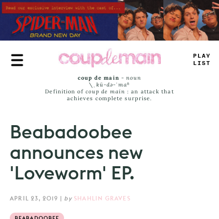
Skip
to
main
content
PLA
—
—
I
_
T
coup de main
-
noun
\ˌ
kü-də-ˈmaⁿ
Definition of
coup de main
: an attack that
achieves complete surprise.
Beabadoobee
announces new
'Loveworm' EP.
APRIL 23, 2019
|
by
SHAHLIN GRAVES
BEABADOOBEE