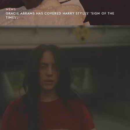
NEWS
GRACIE ABRAMS HAS COVERED HARRY STYLES' 'SIGN OF THE
TIMES'.