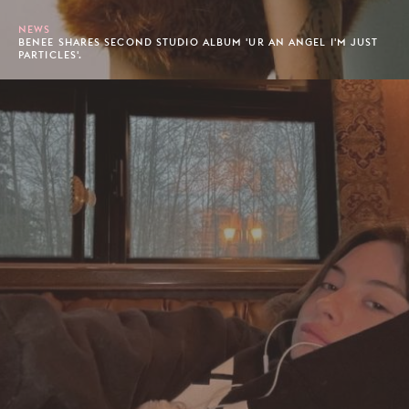
NEWS
BENEE SHARES SECOND STUDIO ALBUM 'UR AN ANGEL I'M JUST
PARTICLES'.