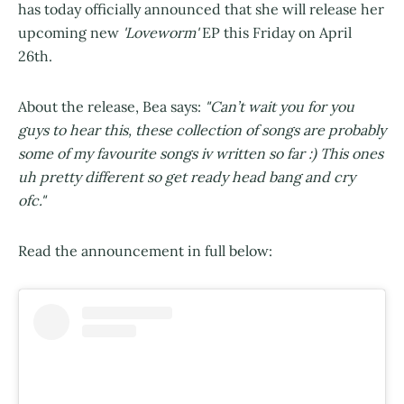
has today officially announced that she will release her
upcoming new
'Loveworm'
EP this Friday on April
26th.
About the release, Bea says:
"Can’t wait you for you
guys to hear this, these collection of songs are probably
some of my favourite songs iv written so far :) This ones
uh pretty different so get ready head bang and cry
ofc."
Read the announcement in full below: