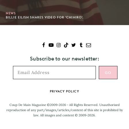
NEWS
BILLIE EILISH SHARES VIDEO FOR 'CHIHIRO'.
Subscribe to our newsletter:
Footer
PRIVACY POLICY
Coup De Main Magazine ©2009-2026 - All Rights Reserved. Unauthorised
reproduction of any part/images/articles/content of this site is prohibited by
law. All images and content © 2009-2026.