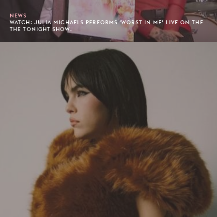
NEWS
WATCH: JULIA MICHAELS PERFORMS 'WORST IN ME' LIVE ON THE
THE TONIGHT SHOW.