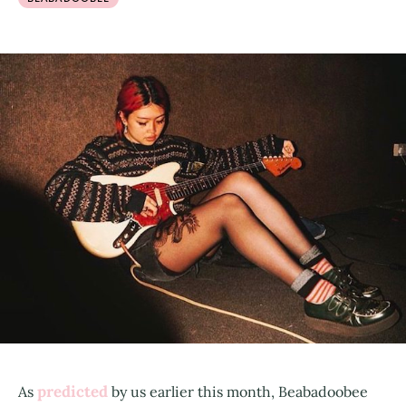
predicted
As
by us earlier this month, Beabadoobee